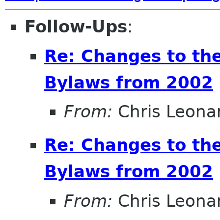
Follow-Ups
:
Re: Changes to t
Bylaws from 2002
From:
Chris Leona
Re: Changes to t
Bylaws from 2002
From:
Chris Leona