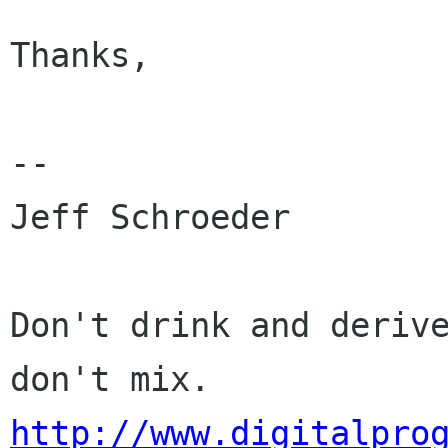
Thanks,

-- 

Jeff Schroeder

Don't drink and derive
http://www.digitalpro