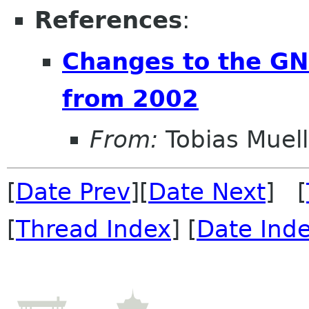
References
:
Changes to the G
from 2002
From:
Tobias Muell
[
Date Prev
][
Date Next
] [
[
Thread Index
] [
Date Ind