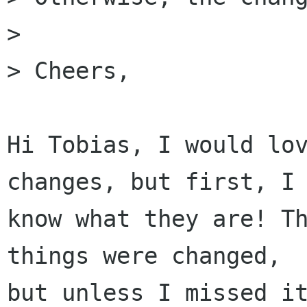
>

> Cheers,

Hi Tobias, I would lov
changes, but first, I 
know what they are! Th
things were changed,

but unless I missed it