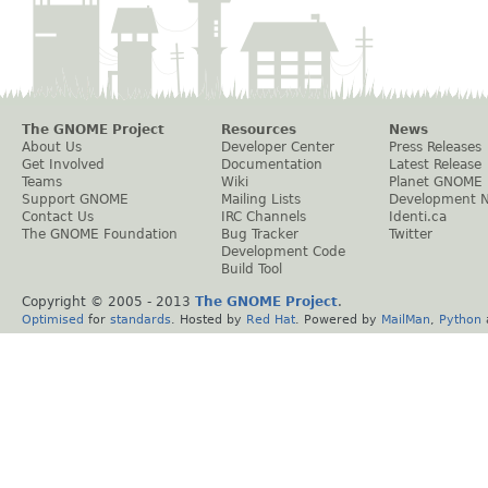
The GNOME Project
Resources
News
About Us
Developer Center
Press Releases
Get Involved
Documentation
Latest Release
Teams
Wiki
Planet GNOME
Support GNOME
Mailing Lists
Development 
Contact Us
IRC Channels
Identi.ca
The GNOME Foundation
Bug Tracker
Twitter
Development Code
Build Tool
Copyright © 2005 - 2013
The GNOME Project
.
Optimised
for
standards
. Hosted by
Red Hat
. Powered by
MailMan
,
Python