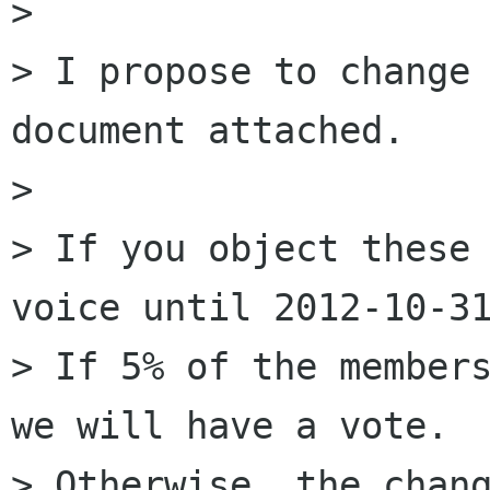
>

> I propose to change 
document attached.

>

> If you object these 
voice until 2012-10-31
> If 5% of the members
we will have a vote.

> Otherwise, the chang