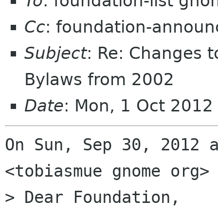
To
: foundation-list gn
Cc
: foundation-annou
Subject
: Re: Changes 
Bylaws from 2002
Date
: Mon, 1 Oct 2012
On Sun, Sep 30, 2012 a
<tobiasmue gnome org> 
> Dear Foundation,
