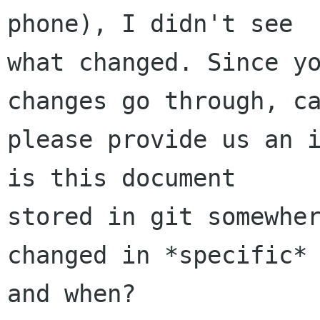
phone), I didn't see

what changed. Since yo
changes go through, ca
please provide us an i
is this document

stored in git somewher
changed in *specific*

and when?
