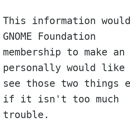
This information would
GNOME Foundation

membership to make an 
personally would like 
see those two things e
if it isn't too much

trouble.
