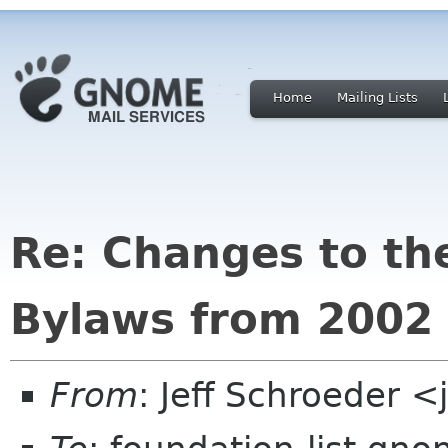
Home
Mailing Lists
Re: Changes to t
Bylaws from 2002
From
: Jeff Schroeder 