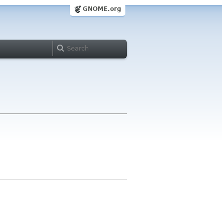
GNOME.org