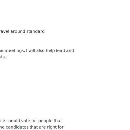
travel around standard
 meetings. I will also help lead and
ts.
ple should vote for people that
e candidates that are right for