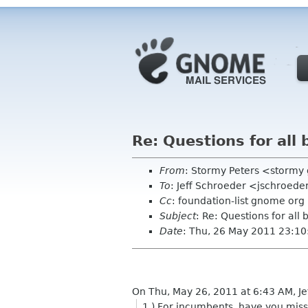
Re: Questions for all
From
: Stormy Peters <storm
To
: Jeff Schroeder <jschroed
Cc
: foundation-list gnome org
Subject
: Re: Questions for all
Date
: Thu, 26 May 2011 23:10
On Thu, May 26, 2011 at 6:43 AM, J
1.) For incumbents, have you mis