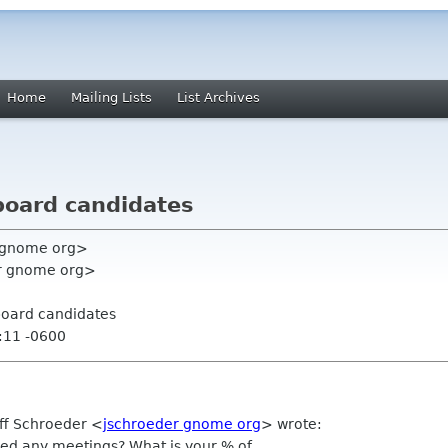
Home
Mailing Lists
List Archives
 board candidates
y gnome org>
er gnome org>
 board candidates
:11 -0600
eff Schroeder
<
jschroeder gnome org
>
wrote:
sed any meetings? What is your % of