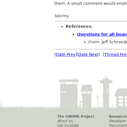
them. A small comment would enable 
Stormy
References
:
Questions for all boa
From:
Jeff Schroed
[
Date Prev
][
Date Next
] [
Thread Pre
The GNOME Project
Resource
About Us
Developer
Get Involved
Document