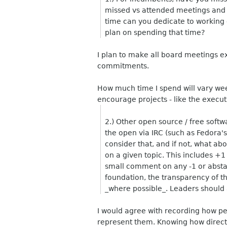
missed vs attended meetings and
time can you dedicate to workin
plan on spending that time?
I plan to make all board meetings e
commitments.
How much time I spend will vary week
encourage projects - like the execu
2.) Other open source / free softw
the open via IRC (such as Fedora'
consider that, and if not, what 
on a given topic. This includes +1
small comment on any -1 or absta
foundation, the transparency of th
_where possible_. Leaders should
I would agree with recording how peop
represent them. Knowing how director