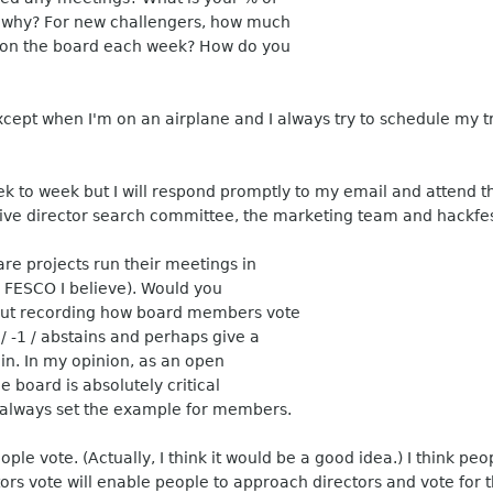
 why? For new challengers, how much
g on the board each week? How do you
xcept when I'm on an airplane and I always try to schedule my 
 to week but I will respond promptly to my email and attend the
tive director search committee, the marketing team and hackfes
are projects run their meetings in
s FESCO I believe). Would you
about recording how board members vote
 / -1 / abstains and perhaps give a
in. In my opinion, as an open
e board is absolutely critical
 always set the example for members.
le vote. (Actually, I think it would be a good idea.) I think peo
s vote will enable people to approach directors and vote for th