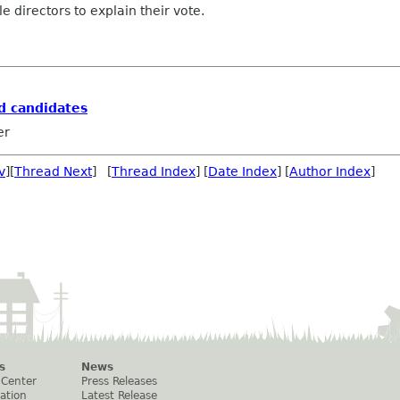
directors to explain their vote.
rd candidates
er
v
][
Thread Next
] [
Thread Index
] [
Date Index
] [
Author Index
]
s
News
 Center
Press Releases
ation
Latest Release