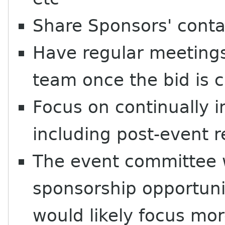
Share Sponsors' conta
Have regular meetings 
team once the bid is 
Focus on continually 
including post-event r
The event committee w
sponsorship opportuni
would likely focus mor