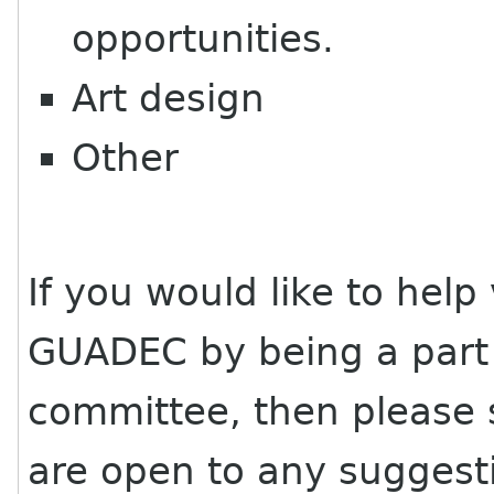
opportunities.
Art design
Other
If you would like to hel
GUADEC
by being a par
committee, then please 
are open to any suggest