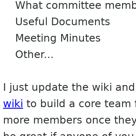
What committee membe
Useful Documents
Meeting Minutes
Other...
I just update the wiki an
wiki
to build a core team
more members once they s