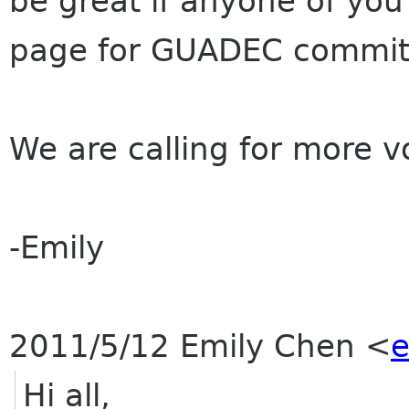
be great if anyone of you 
page for
GUADEC
commit
We are calling for more 
-Emily
2011/5/12 Emily Chen
<
e
Hi all,