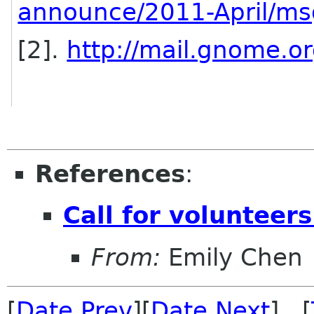
announce/2011-April/m
[2].
http://mail.gnome.or
References
:
Call for voluntee
From:
Emily Chen
[
Date Prev
][
Date Next
] [