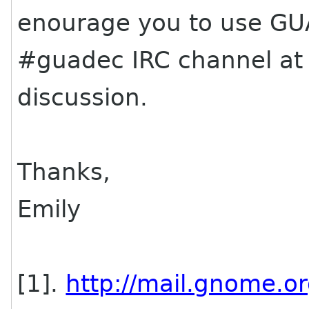
enourage you to use GUAD
#
guadec
IRC channel a
discussion.
Thanks,
Emily
[1].
http://mail.gnome.or