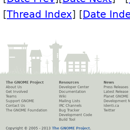
[
Thread Index
] [
Date Ind
The GNOME Project
Resources
News
About Us
Developer Center
Press Releases
Get Involved
Documentation
Latest Release
Teams
Wiki
Planet GNOME
Support GNOME
Mailing Lists
Development 
Contact Us
IRC Channels
Identi.ca
The GNOME Foundation
Bug Tracker
Twitter
Development Code
Build Tool
Copyright © 2005 - 2013
The GNOME Project
.