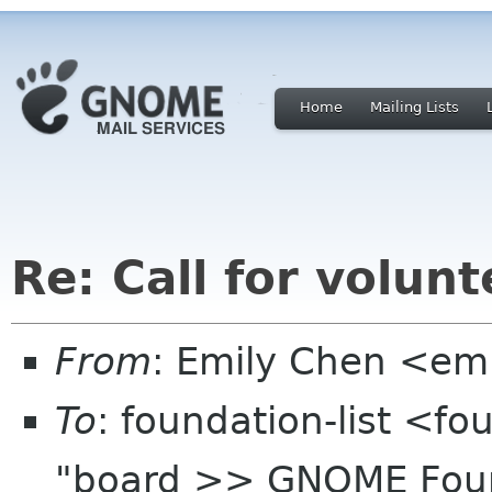
Home
Mailing Lists
Re: Call for volu
From
: Emily Chen <em
To
: foundation-list <f
"board >> GNOME Found