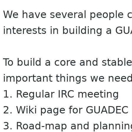
We have several people c
interests in building a
GU
To build a core and stab
important things we need
1. Regular IRC meeting
2. Wiki page for
GUADEC
3. Road-map and plannin