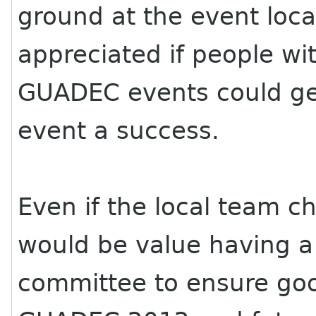
ground at the event loca
appreciated if people wi
GUADEC
events could ge
event a success.
Even if the local team 
would be value having a
committee to ensure goo