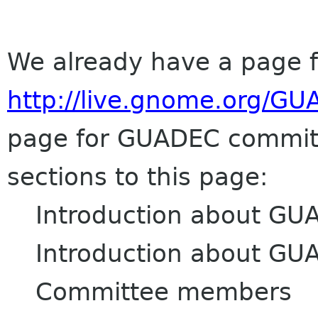
We already have a page 
http://live.gnome.org/
GU
page for
GUADEC
committ
sections to this page:
Introduction about
GU
Introduction about
GU
Committee members