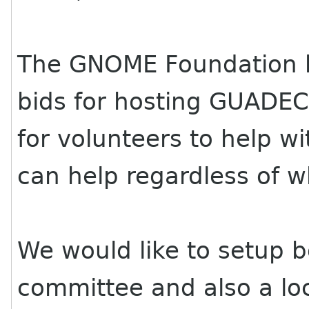
The GNOME Foundation ha
bids for hosting
GUADE
for volunteers to help w
can help regardless of 
We would like to setup 
committee and also a lo