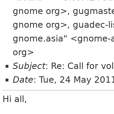
gnome org>, gugmaster
gnome org>, guadec-li
gnome.asia" <gnome-a
org>
Subject
: Re: Call for 
Date
: Tue, 24 May 20
Hi all,