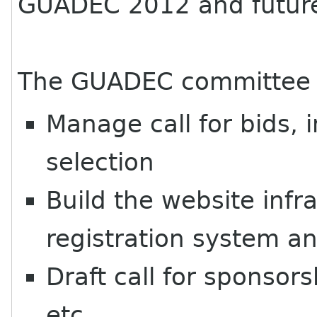
GUADEC 2012 and futu
The
GUADEC
committee c
Manage call for bids, 
selection
Build the website infr
registration system an
Draft call for sponsor
etc