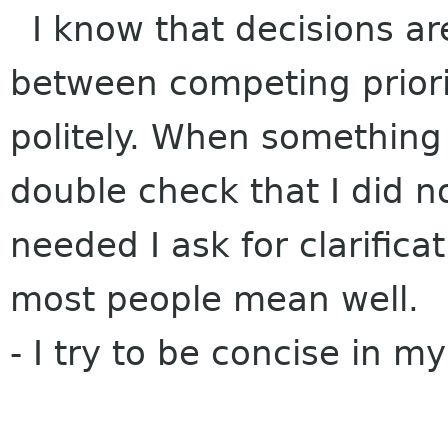
I know that decisions are 
between competing priorit
politely. When something
double check that I did n
needed I ask for clarifica
most people mean well.
- I try to be concise in m