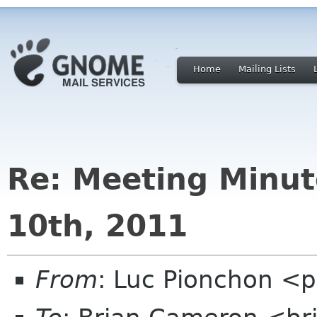
Home
Mailing Lists
Re: Meeting Minut
10th, 2011
From
: Luc Pionchon <