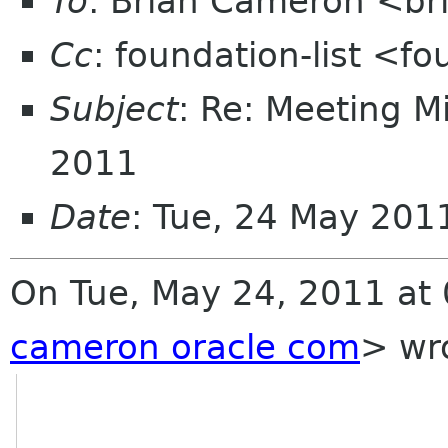
To
: Brian Cameron <br
Cc
: foundation-list <f
Subject
: Re: Meeting M
2011
Date
: Tue, 24 May 20
On Tue, May 24, 2011 at
cameron oracle com
>
wro