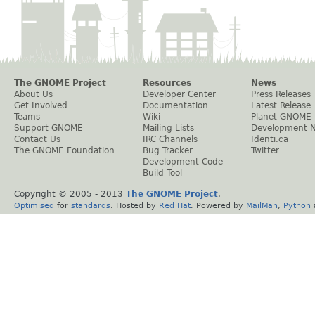
The GNOME Project
Resources
News
About Us
Developer Center
Press Releases
Get Involved
Documentation
Latest Release
Teams
Wiki
Planet GNOME
Support GNOME
Mailing Lists
Development 
Contact Us
IRC Channels
Identi.ca
The GNOME Foundation
Bug Tracker
Twitter
Development Code
Build Tool
Copyright © 2005 - 2013
The GNOME Project
.
Optimised
for
standards
. Hosted by
Red Hat
. Powered by
MailMan
,
Python