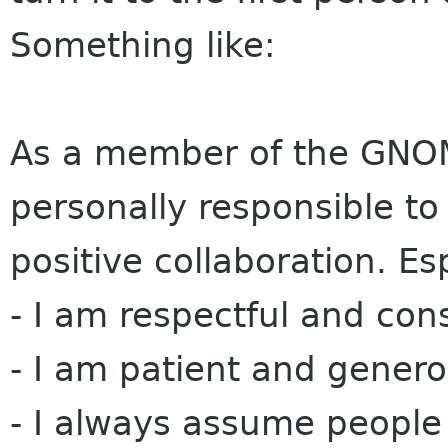
Something like:
As a member of the GNOM
personally responsible to
positive collaboration. Es
- I am respectful and consi
- I am patient and generou
- I always assume people