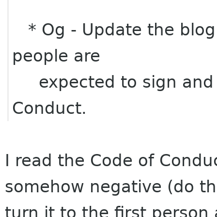
* Og - Update the blog 
people are
expected to sign and 
Conduct.
I read the Code of Conduc
somehow negative (do thi
turn it to the first perso