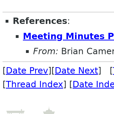
References
:
Meeting Minutes P
From:
Brian Came
[
Date Prev
][
Date Next
] [
[
Thread Index
] [
Date Ind