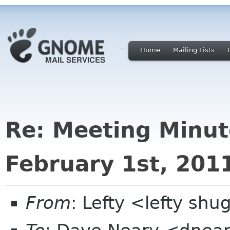
Home
Mailing Lists
Re: Meeting Minut
February 1st, 201
From
: Lefty <lefty sh