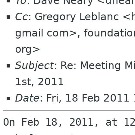
To
: Dave Neary <dnea
Cc
: Gregory Leblanc 
gmail com>, foundation
org>
Subject
: Re: Meeting M
1st, 2011
Date
: Fri, 18 Feb 2011
On Feb 18, 2011, at 12