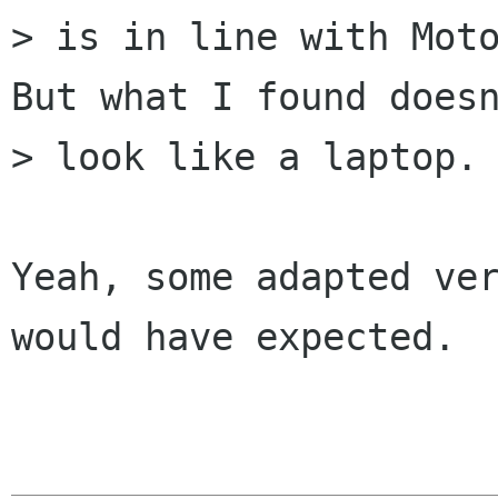
> is in line with Moto
But what I found doesn
> look like a laptop.

Yeah, some adapted ver
would have expected.
