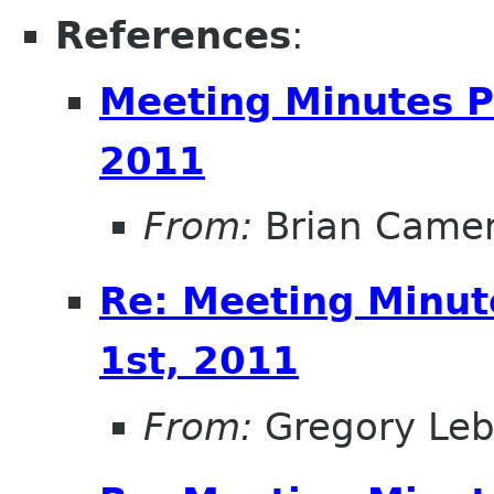
References
:
Meeting Minutes P
2011
From:
Brian Came
Re: Meeting Minut
1st, 2011
From:
Gregory Leb