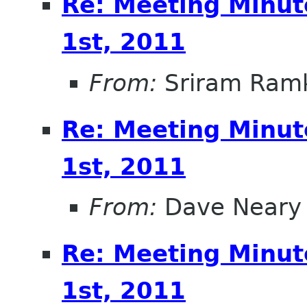
Re: Meeting Minut
1st, 2011
From:
Sriram Ramk
Re: Meeting Minut
1st, 2011
From:
Dave Neary
Re: Meeting Minut
1st, 2011