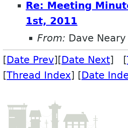
Re: Meeting Minut
1st, 2011
From:
Dave Neary
[
Date Prev
][
Date Next
] [
[
Thread Index
] [
Date Ind