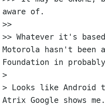
aware of.

>> 

>> Whatever it's based
Motorola hasn't been a
Foundation in probably
> 

> Looks like Android t
Atrix Google shows me.