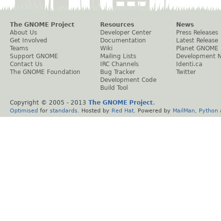
The GNOME Project
Resources
News
About Us
Developer Center
Press Releases
Get Involved
Documentation
Latest Release
Teams
Wiki
Planet GNOME
Support GNOME
Mailing Lists
Development 
Contact Us
IRC Channels
Identi.ca
The GNOME Foundation
Bug Tracker
Twitter
Development Code
Build Tool
Copyright © 2005 - 2013
The GNOME Project
.
Optimised
for
standards
. Hosted by
Red Hat
. Powered by
MailMan
,
Python