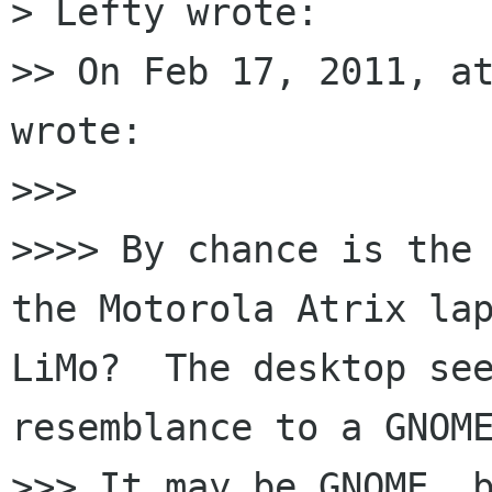
> Lefty wrote:

>> On Feb 17, 2011, at
wrote:

>>> 

>>>> By chance is the 
the Motorola Atrix lap
LiMo?  The desktop see
resemblance to a GNOME
>>> It may be GNOME, b