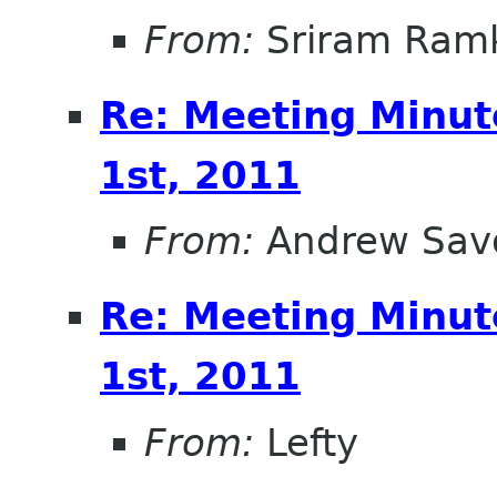
From:
Sriram Ramk
Re: Meeting Minut
1st, 2011
From:
Andrew Sav
Re: Meeting Minut
1st, 2011
From:
Lefty