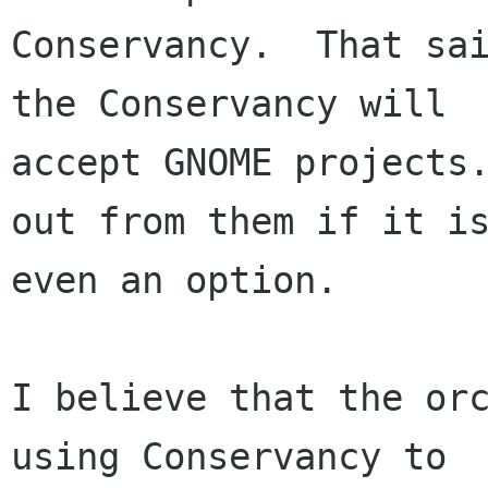
Conservancy.  That sai
the Conservancy will

accept GNOME projects.
out from them if it is
even an option.

I believe that the orc
using Conservancy to
