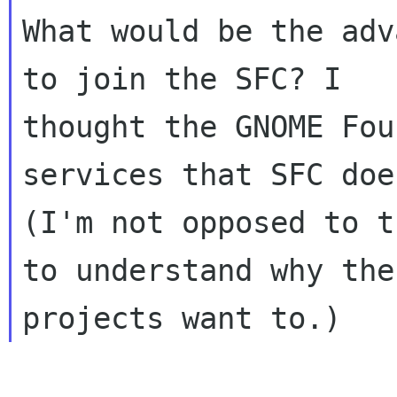
What would be the adv
to join the SFC? I

thought the GNOME Fou
services that SFC does
(I'm not opposed to t
to understand why the
