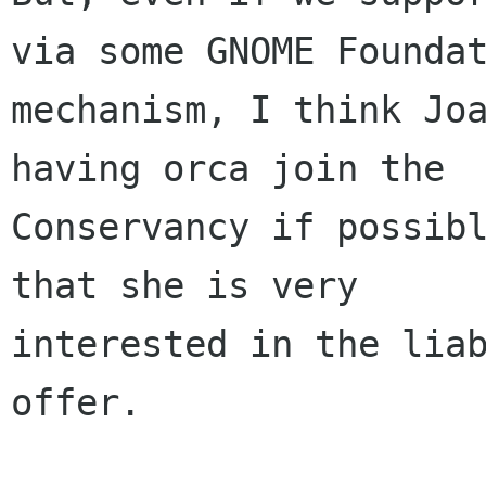
via some GNOME Foundat
mechanism, I think Joa
having orca join the

Conservancy if possibl
that she is very

interested in the liab
offer.
