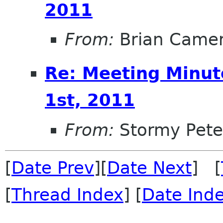
2011
From:
Brian Came
Re: Meeting Minut
1st, 2011
From:
Stormy Pete
[
Date Prev
][
Date Next
] [
[
Thread Index
] [
Date Ind