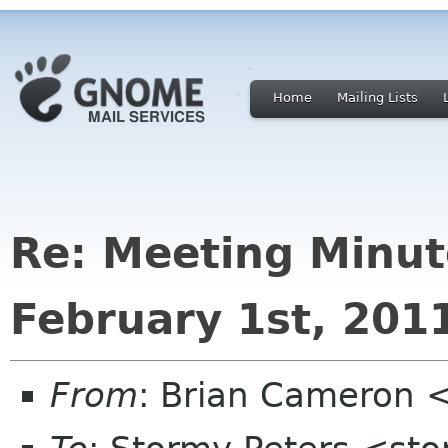
Home
Mailing Lists
Re: Meeting Minut
February 1st, 201
From
: Brian Cameron 