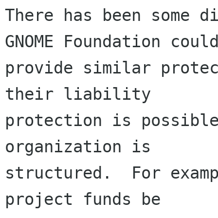
There has been some di
GNOME Foundation could
provide similar protec
their liability

protection is possible
organization is

structured.  For examp
project funds be
