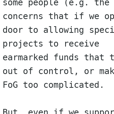
some people (e.g. the 
concerns that if we op
door to allowing speci
projects to receive

earmarked funds that t
out of control, or mak
FoG too complicated.

But, even if we suppor