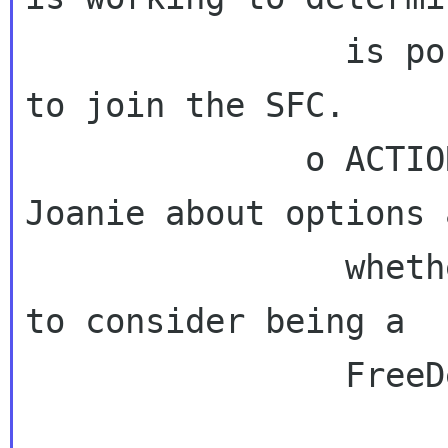
                is possible for GNOME projects 
to join the SFC.

              o ACTION: Bastien will email 
Joanie about options 
                whether it makes sense for orca 
to consider being a

                FreeDesktop project.
