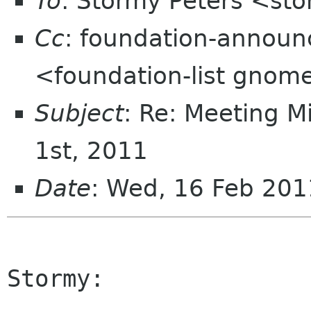
To
: Stormy Peters <st
Cc
: foundation-announ
<foundation-list gnom
Subject
: Re: Meeting M
1st, 2011
Date
: Wed, 16 Feb 201
Stormy:
