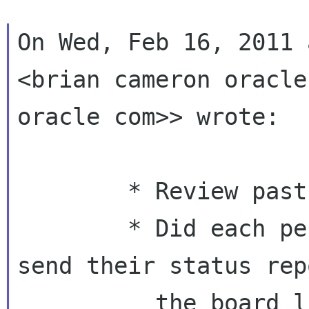
On Wed, Feb 16, 2011 
<brian cameron oracle
oracle com>> wrote:

        * Review past action items.

        * Did each person with action items 
send their status rep
          the board list before the meeting?
