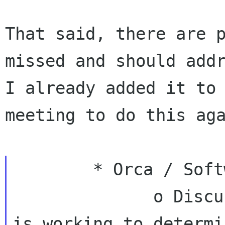
That said, there are p
missed and should addr
I already added it to 
meeting to do this aga
        * Orca / Software Freedom Conservancy

              o Discussions underway. The SFC 
is working to determi