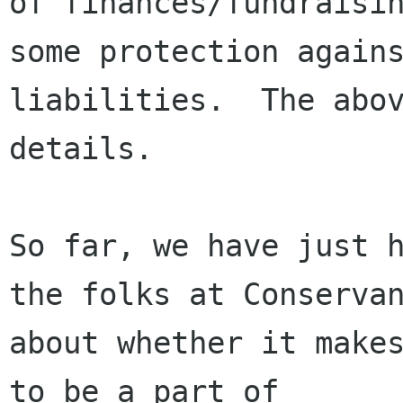
of finances/fundraisin
some protection agains
liabilities.  The abov
details.

So far, we have just h
the folks at Conservan
about whether it makes
to be a part of
