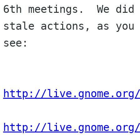
6th meetings.  We did 
stale actions, as you 
see:

http://live.gnome.org
http://live.gnome.org