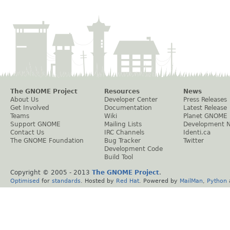
The GNOME Project
Resources
News
About Us
Developer Center
Press Releases
Get Involved
Documentation
Latest Release
Teams
Wiki
Planet GNOME
Support GNOME
Mailing Lists
Development 
Contact Us
IRC Channels
Identi.ca
The GNOME Foundation
Bug Tracker
Twitter
Development Code
Build Tool
Copyright © 2005 - 2013
The GNOME Project
.
Optimised
for
standards
. Hosted by
Red Hat
. Powered by
MailMan
,
Python