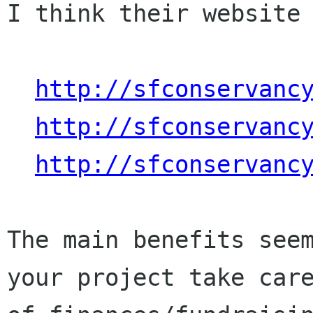
I think their website 
http://sfconservanc
http://sfconservanc
http://sfconservanc
The main benefits seem
your project take care