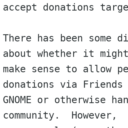
accept donations targe
There has been some di
about whether it might
make sense to allow pe
donations via Friends 
GNOME or otherwise han
community.  However,
