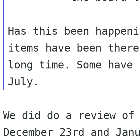
Has this been happeni
items have been there
long time. Some have 
We did do a review of 
December 23rd and Janu