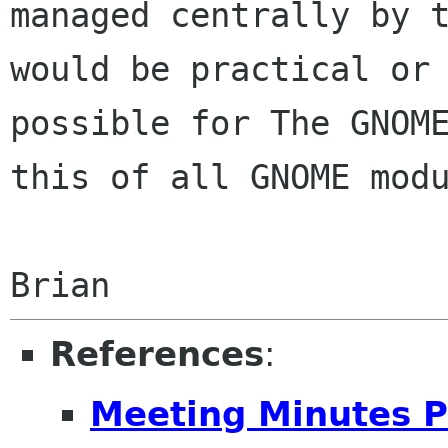
managed centrally by t
would be practical or

possible for The GNOME
this of all GNOME modu
References
:
Meeting Minutes P