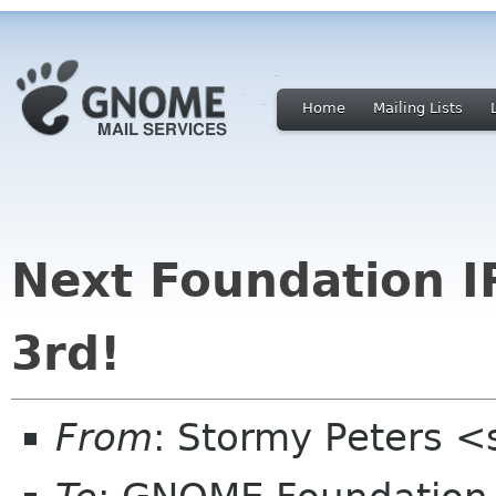
Home
Mailing Lists
Next Foundation I
3rd!
From
: Stormy Peters 