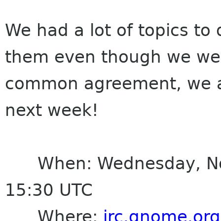
We had a lot of topics to 
them even though we wen
common agreement, we a
next week!
When: Wednesday, Nove
15:30 UTC
Where:
irc.gnome.org