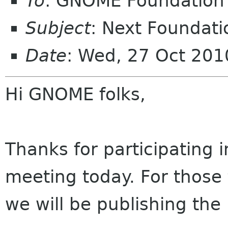
To
: GNOME Foundation 
Subject
: Next Foundati
Date
: Wed, 27 Oct 201
Hi GNOME folks,
Thanks for participating
meeting today. For those 
we will be publishing the