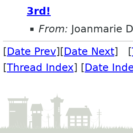
3rd!
From:
Joanmarie D
[
Date Prev
][
Date Next
] [
[
Thread Index
] [
Date Ind