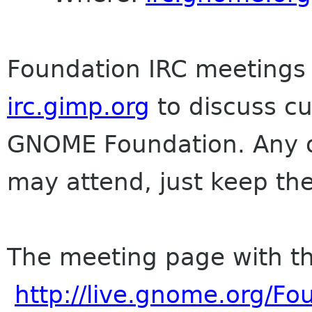
Foundation IRC meetings 
irc.gimp.org
to discuss cu
GNOME Foundation. Any on
may attend, just keep the
The meeting page with th
http://live.gnome.org/F