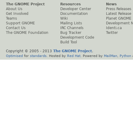
The GNOME Project
Resources
News
About Us
Developer Center
Press Releases
Get Involved
Documentation
Latest Release
Teams
Wiki
Planet GNOME
Support GNOME
Mailing Lists
Development 
Contact Us
IRC Channels
Identi.ca
The GNOME Foundation
Bug Tracker
Twitter
Development Code
Build Tool
Copyright © 2005 - 2013
The GNOME Project
.
Optimised
for
standards
. Hosted by
Red Hat
. Powered by
MailMan
,
Python