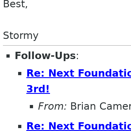
Best,
Stormy
Follow-Ups
:
Re: Next Foundatio
3rd!
From:
Brian Came
Re: Next Foundatio