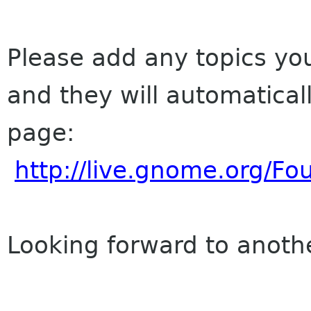
Please add any topics you
and they will automatica
page:
http://live.gnome.org/
Looking forward to anoth