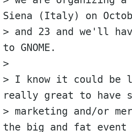
Siena (Italy) on Octob
> and 23 and we'll hav
to GNOME.

> 

> I know it could be l
really great to have s
> marketing and/or mer
the big and fat event
