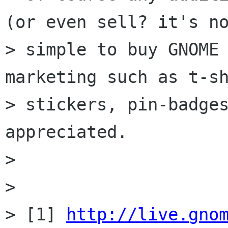
(or even sell? it's no
> simple to buy GNOME 
marketing such as t-sh
> stickers, pin-badges
appreciated. 

> 

> 

> [1] 
http://live.gno