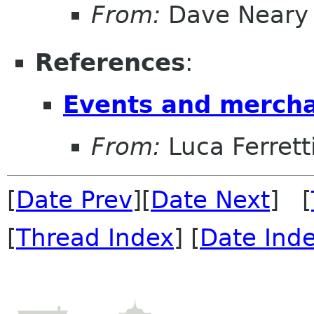
From:
Dave Neary
References
:
Events and mercha
From:
Luca Ferrett
[
Date Prev
][
Date Next
] [
[
Thread Index
] [
Date Ind