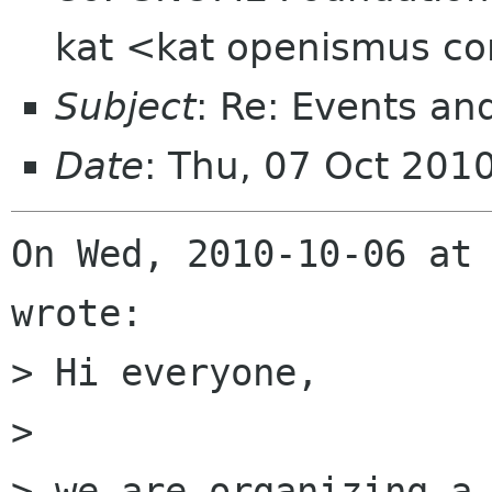
kat <kat openismus c
Subject
: Re: Events an
Date
: Thu, 07 Oct 201
On Wed, 2010-10-06 at 
wrote:

> Hi everyone,

> 

> we are organizing a 