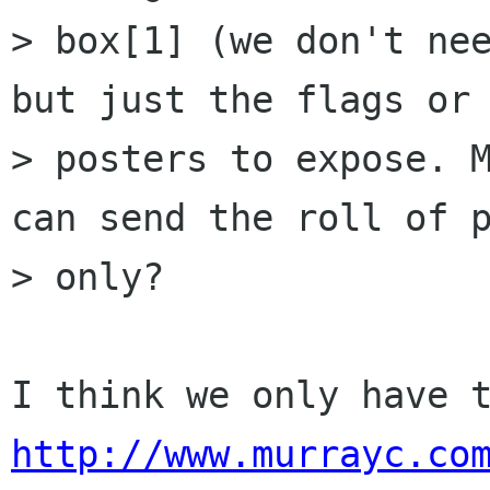
> box[1] (we don't nee
but just the flags or

> posters to expose. M
can send the roll of p
> only?

http://www.murrayc.co