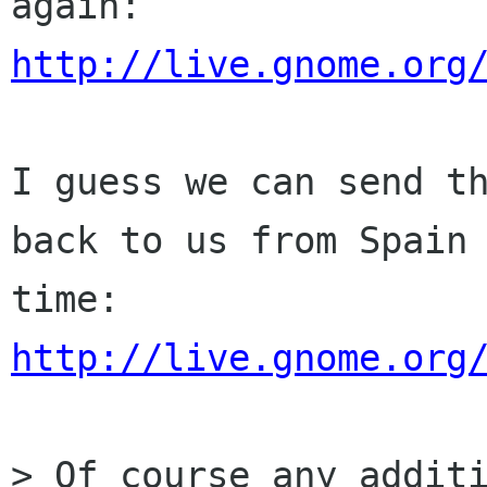
http://live.gnome.org
I guess we can send th
back to us from Spain 
http://live.gnome.org
> Of course any additi