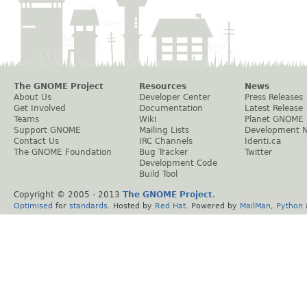
The GNOME Project
Resources
News
About Us
Developer Center
Press Releases
Get Involved
Documentation
Latest Release
Teams
Wiki
Planet GNOME
Support GNOME
Mailing Lists
Development 
Contact Us
IRC Channels
Identi.ca
The GNOME Foundation
Bug Tracker
Twitter
Development Code
Build Tool
Copyright © 2005 - 2013
The GNOME Project
.
Optimised
for
standards
. Hosted by
Red Hat
. Powered by
MailMan
,
Python