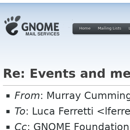
Home
Mailing Lists
Re: Events and me
From
: Murray Cummin
To
: Luca Ferretti <lfer
Cc
: GNOME Foundation 