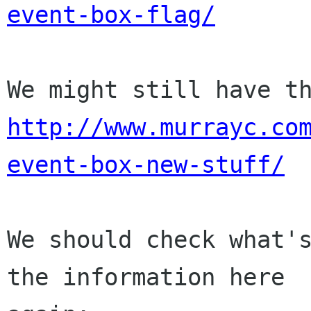
event-box-flag/
http://www.murrayc.co
event-box-new-stuff/
We should check what's
the information here
