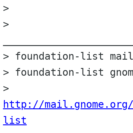
> 

> 
______________________
> foundation-list mail
> foundation-list gnom
> 
http://mail.gnome.org
list