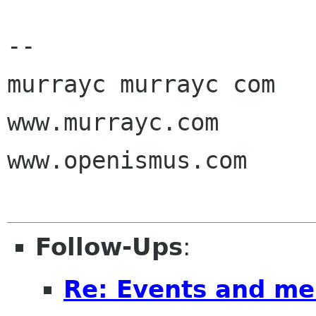
-- 

murrayc murrayc com

www.murrayc.com

www.openismus.com

Follow-Ups
:
Re: Events and me