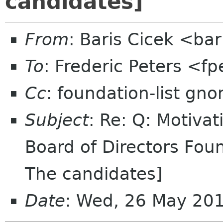
candidates]
From
: Baris Cicek <ba
To
: Frederic Peters <f
Cc
: foundation-list gn
Subject
: Re: Q: Motiva
Board of Directors Fou
The candidates]
Date
: Wed, 26 May 20