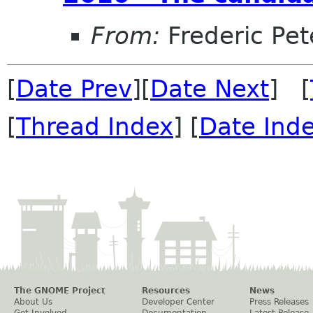
From:
Frederic Pet
[
Date Prev
][
Date Next
] [
[
Thread Index
] [
Date Ind
The GNOME Project
Resources
News
About Us
Developer Center
Press Releases