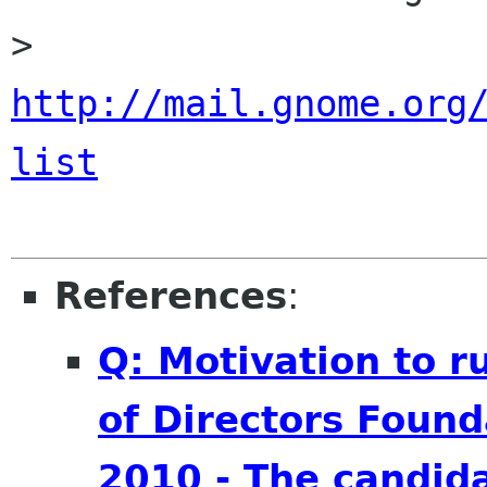
> 
http://mail.gnome.org
list
References
:
Q: Motivation to 
of Directors Found
2010 - The candid