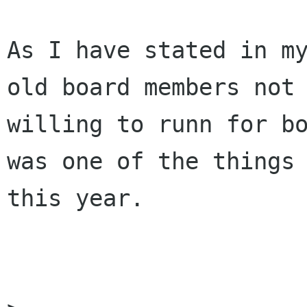
As I have stated in my
old board members not

willing to runn for bo
was one of the things 
this year.
