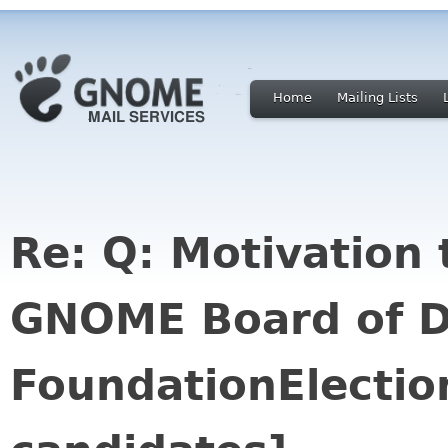
Home
Mailing Lists
Re: Q: Motivation 
GNOME Board of D
FoundationElectio