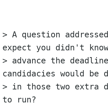
> A question addressed
expect you didn't know
> advance the deadline
candidacies would be d
> in those two extra d
to run?
