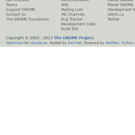
Get Involved
Documentation
Latest Release
Teams
Wiki
Planet GNOME
Support GNOME
Mailing Lists
Development 
Contact Us
IRC Channels
Identi.ca
The GNOME Foundation
Bug Tracker
Twitter
Development Code
Build Tool
Copyright © 2005 - 2013
The GNOME Project
.
Optimised
for
standards
. Hosted by
Red Hat
. Powered by
MailMan
,
Python