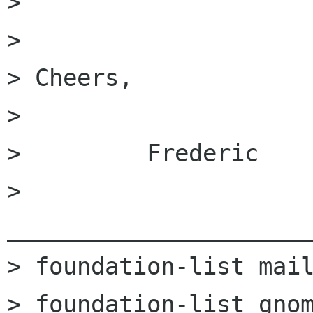
> 

> 

> Cheers,

> 

>         Frederic

> 
______________________
> foundation-list mail
> foundation-list gnom