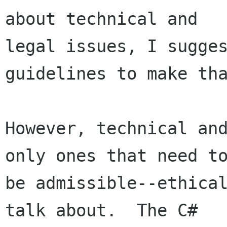
about technical and

legal issues, I sugges
guidelines to make tha
However, technical and
only ones that need to
be admissible--ethical
talk about.  The C#
