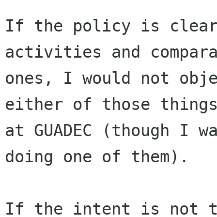
If the policy is clear
activities and compara
ones, I would not obje
either of those things
at GUADEC (though I wa
doing one of them).

If the intent is not t