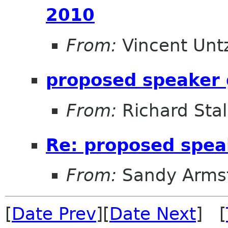
2010
From:
Vincent Unt
proposed speaker 
From:
Richard Sta
Re: proposed spea
From:
Sandy Arms
[
Date Prev
][
Date Next
] [