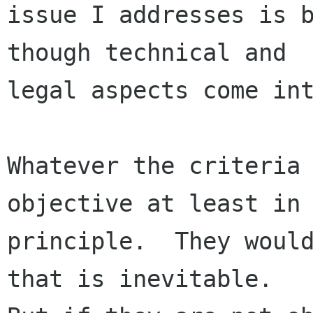
issue I addresses is b
though technical and

legal aspects come int
Whatever the criteria 
objective at least in

principle.  They would
that is inevitable.
