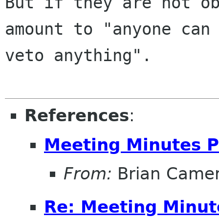
But if they are not ob
amount to "anyone can

veto anything".

References
:
Meeting Minutes P
From:
Brian Came
Re: Meeting Minut