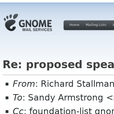
Home
Mailing Lists
Re: proposed spea
From
: Richard Stallm
To
: Sandy Armstrong 
Cc
: foundation-list gn