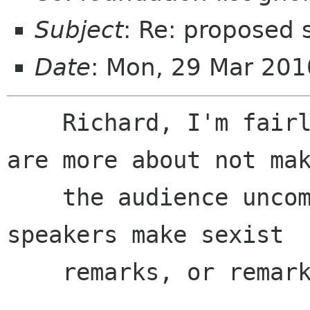
Subject
: Re: proposed 
Date
: Mon, 29 Mar 201
    Richard, I'm fairly certain these guidelines 
are more about not mak
    the audience uncomfortable when prominent 
speakers make sexist

    remarks, or remarks critical of religion,
