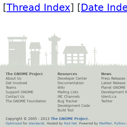
[
Thread Index
] [
Date Ind
The GNOME Project
Resources
News
About Us
Developer Center
Press Releases
Get Involved
Documentation
Latest Release
Teams
Wiki
Planet GNOME
Support GNOME
Mailing Lists
Development 
Contact Us
IRC Channels
Identi.ca
The GNOME Foundation
Bug Tracker
Twitter
Development Code
Build Tool
Copyright © 2005 - 2013
The GNOME Project
.
Optimised
for
standards
. Hosted by
Red Hat
. Powered by
MailMan
,
Python