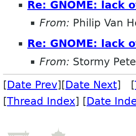
Re: GNOME: lack o
From:
Philip Van H
Re: GNOME: lack o
From:
Stormy Pete
[
Date Prev
][
Date Next
] [
[
Thread Index
] [
Date Ind