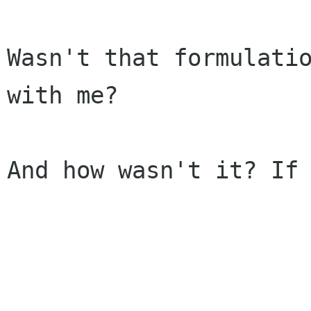
Wasn't that formulatio
with me?

And how wasn't it? If 