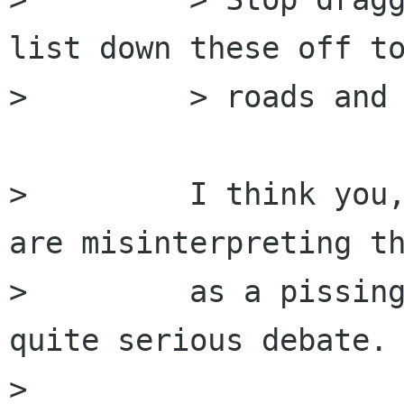
list down these off to
>         > roads and 
>         I think you,
are misinterpreting th
>         as a pissing
quite serious debate.

>         
