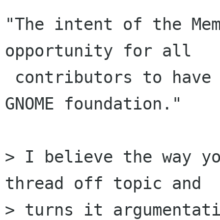
"The intent of the Mem
opportunity for all

 contributors to have a place and a voice in the 
GNOME foundation."

> I believe the way yo
thread off topic and

> turns it argumentati