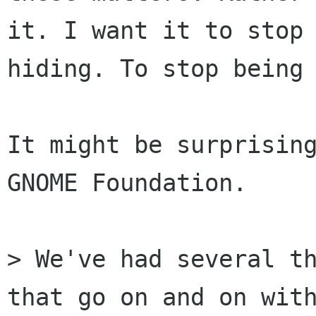
it. I want it to stop

hiding. To stop being 
It might be surprising
GNOME Foundation.

> We've had several th
that go on and on with