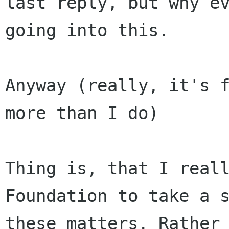
last reply, but why ev
going into this.

Anyway (really, it's f
more than I do)

Thing is, that I reall
Foundation to take a s
these matters. Rather 