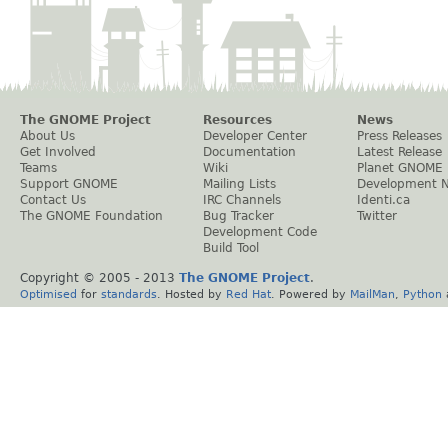
The GNOME Project
Resources
News
About Us
Developer Center
Press Releases
Get Involved
Documentation
Latest Release
Teams
Wiki
Planet GNOME
Support GNOME
Mailing Lists
Development 
Contact Us
IRC Channels
Identi.ca
The GNOME Foundation
Bug Tracker
Twitter
Development Code
Build Tool
Copyright © 2005 - 2013
The GNOME Project
.
Optimised
for
standards
. Hosted by
Red Hat
. Powered by
MailMan
,
Python