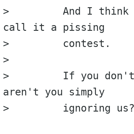
>         And I think 
call it a pissing

>         contest.

>         

>         If you don't
aren't you simply

>         ignoring us?