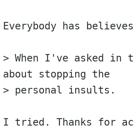
Everybody has believes
> When I've asked in t
about stopping the

> personal insults.

I tried. Thanks for ac