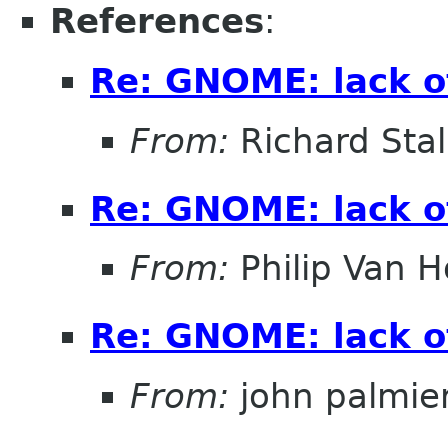
References
:
Re: GNOME: lack o
From:
Richard Sta
Re: GNOME: lack o
From:
Philip Van H
Re: GNOME: lack o
From:
john palmier