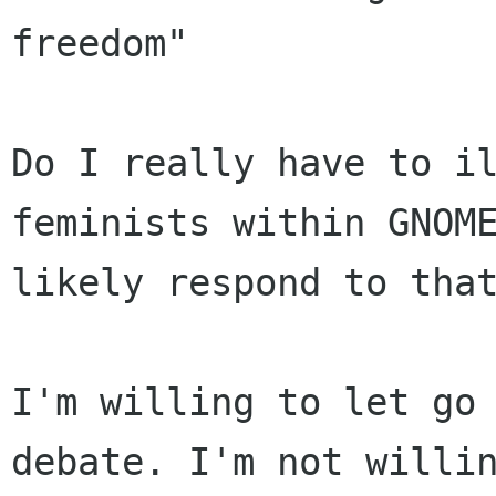
freedom"

Do I really have to il
feminists within GNOME
likely respond to that
I'm willing to let go 
debate. I'm not willin