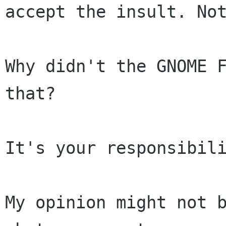
accept the insult. Not
Why didn't the GNOME F
that?

It's your responsibili
My opinion might not b