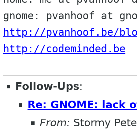
http://pvanhoof.be/bl
http://codeminded.be
Follow-Ups
:
Re: GNOME: lack o
From:
Stormy Pete