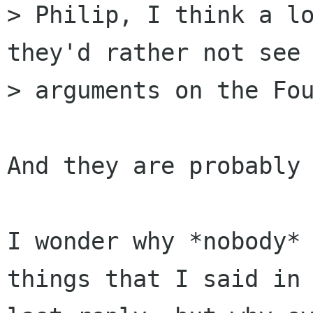
> Philip, I think a lo
they'd rather not see 
> arguments on the Fou
And they are probably 
I wonder why *nobody* 
things that I said in 