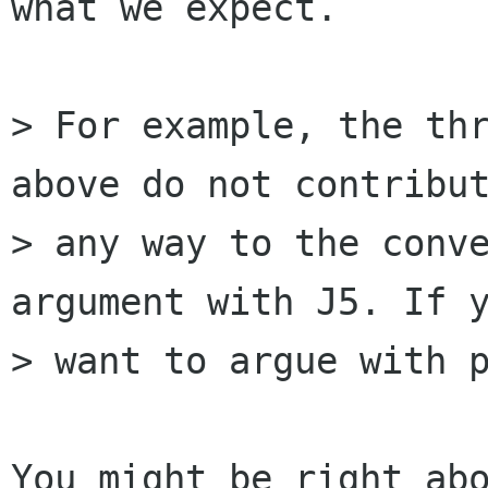
what we expect.

> For example, the thr
above do not contribut
> any way to the conve
argument with J5. If y
> want to argue with p
You might be right abo