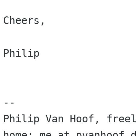
Cheers,

Philip

-- 

Philip Van Hoof, freel
home: me at pvanhoof d