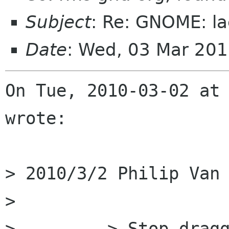
Subject
: Re: GNOME: la
Date
: Wed, 03 Mar 20
On Tue, 2010-03-02 at 
wrote:

> 2010/3/2 Philip Van 
>         

>         > Stop dragg