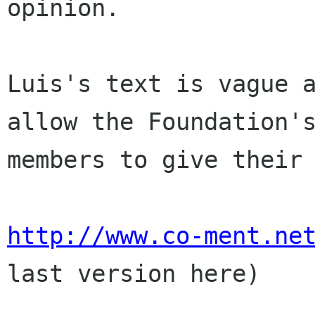
opinion.

Luis's text is vague a
allow the Foundation's
members to give their 
http://www.co-ment.ne
last version here)
