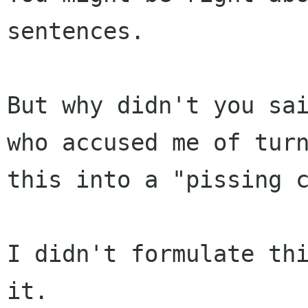
sentences.

But why didn't you sai
who accused me of turn
this into a "pissing c
I didn't formulate thi
it.
