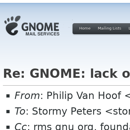
Home
Mailing Lists
Re: GNOME: lack o
From
: Philip Van Hoo
To
: Stormy Peters <st
Cc
: rms gnu org, found