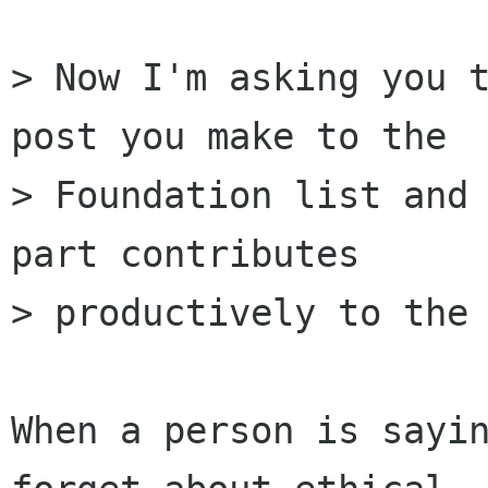
> Now I'm asking you t
post you make to the

> Foundation list and 
part contributes

> productively to the 
When a person is sayin