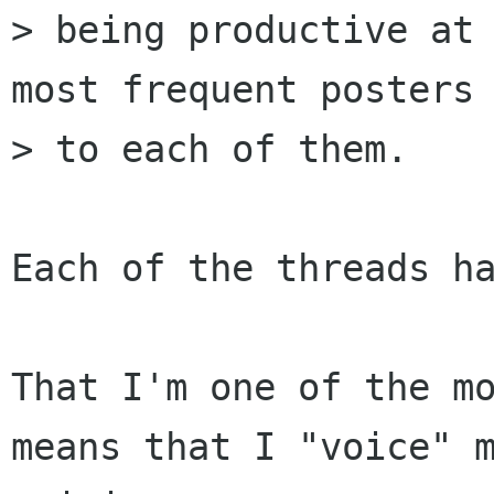
> being productive at 
most frequent posters

> to each of them.

Each of the threads ha
That I'm one of the mo
means that I "voice" m