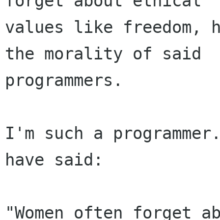
forget about ethical

values like freedom, h
the morality of said

programmers.

I'm such a programmer.
have said:

"Women often forget ab