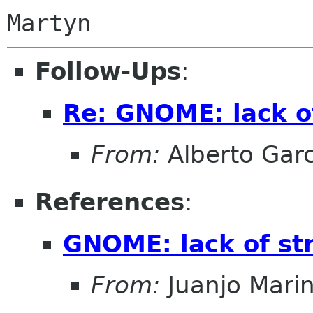
Follow-Ups
:
Re: GNOME: lack o
From:
Alberto Garc
References
:
GNOME: lack of st
From:
Juanjo Mari