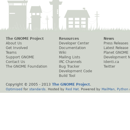
The GNOME Project
Resources
News
About Us
Developer Center
Press Releases
Get Involved
Documentation
Latest Release
Teams
Wiki
Planet GNOME
Support GNOME
Mailing Lists
Development 
Contact Us
IRC Channels
Identi.ca
The GNOME Foundation
Bug Tracker
Twitter
Development Code
Build Tool
Copyright © 2005 - 2013
The GNOME Project
.
Optimised
for
standards
. Hosted by
Red Hat
. Powered by
MailMan
,
Python