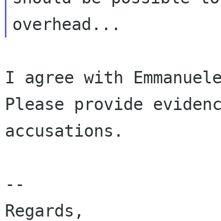
I agree with Emmanuele
Please provide evidenc
accusations.

--

Regards,
