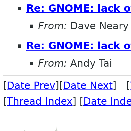
Re: GNOME: lack o
From:
Dave Neary
Re: GNOME: lack o
From:
Andy Tai
[
Date Prev
][
Date Next
] [
[
Thread Index
] [
Date Ind