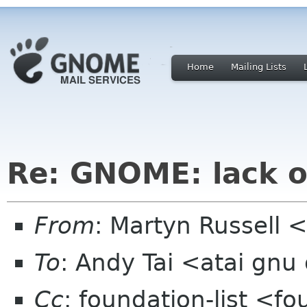
Home
Mailing Lists
Re: GNOME: lack o
From
: Martyn Russell
To
: Andy Tai <atai gnu
Cc
: foundation-list <f