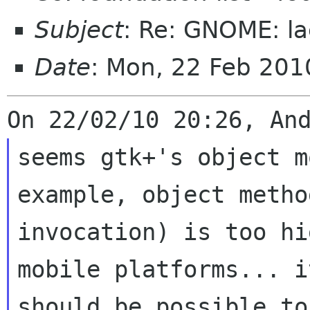
Subject
: Re: GNOME: la
Date
: Mon, 22 Feb 20
seems gtk+'s object m
example, object method
invocation) is too hi
mobile platforms... it
should be possible to