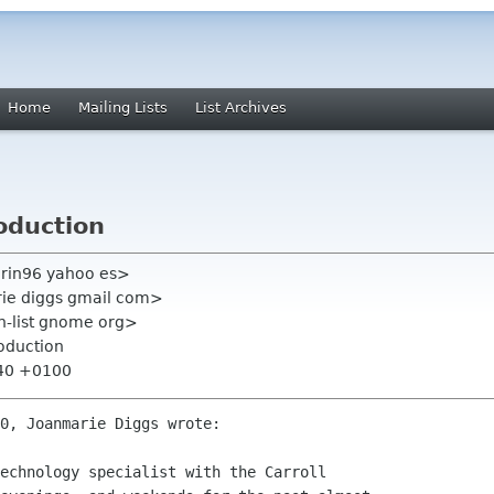
Home
Mailing Lists
List Archives
oduction
arin96 yahoo es>
rie diggs gmail com>
on-list gnome org>
oduction
:40 +0100
0, Joanmarie Diggs wrote:

echnology specialist with the Carroll
