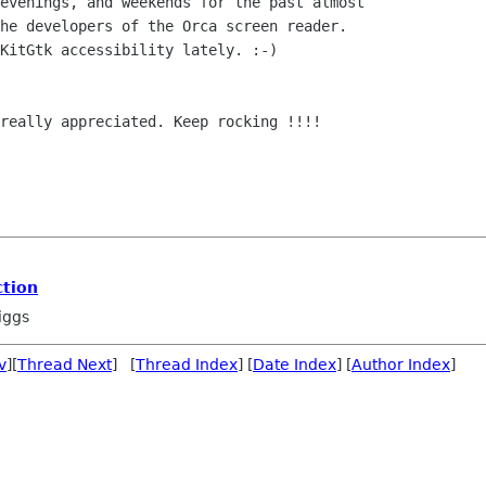
evenings, and weekends for the past almost

he developers of the Orca screen reader.

KitGtk accessibility lately. :-)

really appreciated. Keep rocking !!!!

tion
iggs
v
][
Thread Next
] [
Thread Index
] [
Date Index
] [
Author Index
]