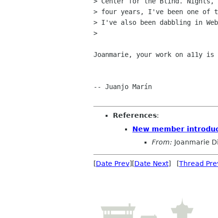
> Center for the Blind. Nights, 
> four years, I've been one of t
> I've also been dabbling in Web
> 

Joanmarie, your work on a11y is 
-- Juanjo Marín

References
:
New member introduc
From:
Joanmarie D
[
Date Prev
][
Date Next
] [
Thread Pre