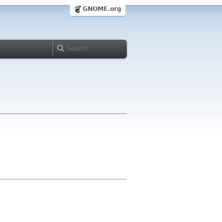
GNOME.org