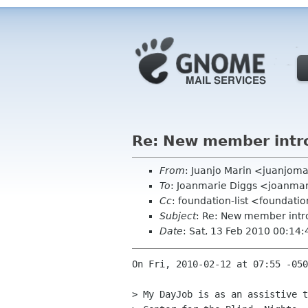
Re: New member intr
From
: Juanjo Marin <juanjom
To
: Joanmarie Diggs <joanma
Cc
: foundation-list <foundati
Subject
: Re: New member intr
Date
: Sat, 13 Feb 2010 00:14
On Fri, 2010-02-12 at 07:55 -050
> My DayJob is as an assistive t