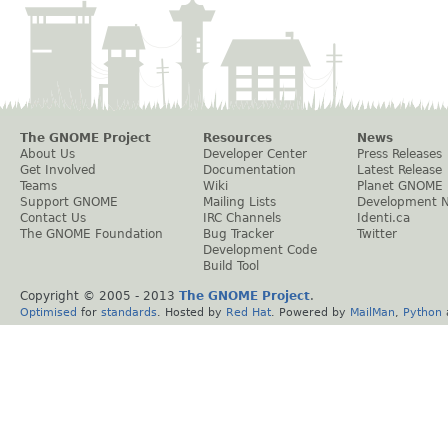
The GNOME Project
Resources
News
About Us
Developer Center
Press Releases
Get Involved
Documentation
Latest Release
Teams
Wiki
Planet GNOME
Support GNOME
Mailing Lists
Development 
Contact Us
IRC Channels
Identi.ca
The GNOME Foundation
Bug Tracker
Twitter
Development Code
Build Tool
Copyright © 2005 - 2013
The GNOME Project
.
Optimised
for
standards
. Hosted by
Red Hat
. Powered by
MailMan
,
Python