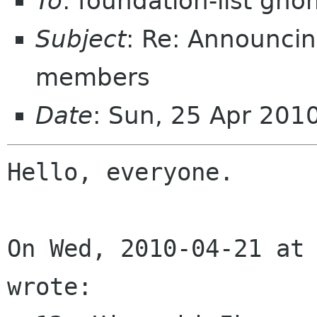
To
: foundation-list gn
Subject
: Re: Announci
members
Date
: Sun, 25 Apr 201
Hello, everyone.

On Wed, 2010-04-21 at 
wrote:
