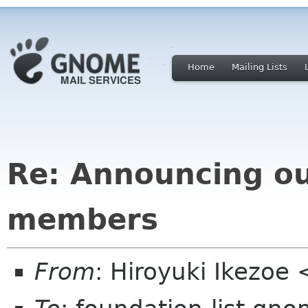
Home
Mailing Lists
Re: Announcing o
members
From
: Hiroyuki Ikezoe