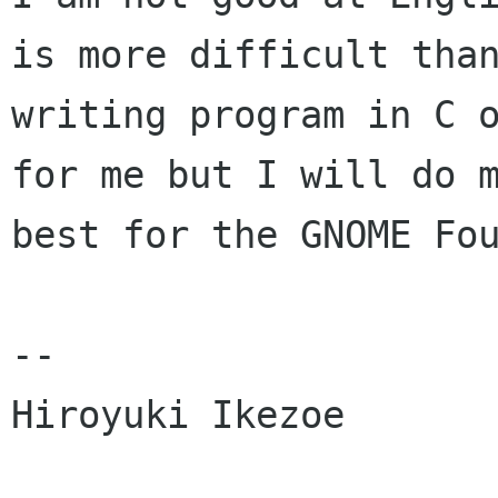
is more difficult than
writing program in C o
for me but I will do m
best for the GNOME Fou
--

Hiroyuki Ikezoe
