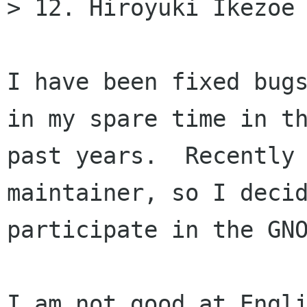
> 12. Hiroyuki Ikezoe 
I have been fixed bugs
in my spare time in th
past years.  Recently 
maintainer, so I decid
participate in the GNO
I am not good at Engli