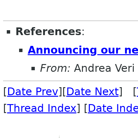
References
:
Announcing our n
From:
Andrea Veri
[
Date Prev
][
Date Next
] [
[
Thread Index
] [
Date Ind