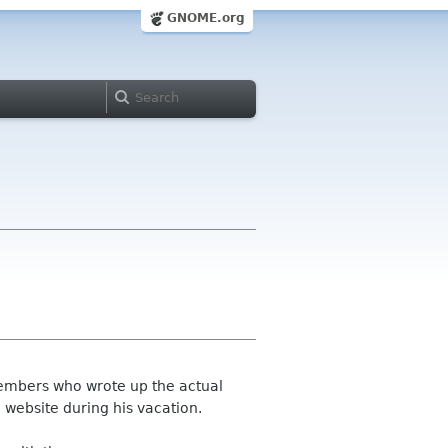
GNOME.org
members who wrote up the actual
 website during his vacation.