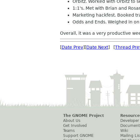
Orbitz. Worked with Orbitz to s
1:1's. Met with Brian and Rosa
Marketing hackfest. Booked tra
Odds and Ends. Weighed in on 
Overall, it was a very productive wee
[
Date Prev
][
Date Next
] [
Thread Pre
The GNOME Project
Resource
About Us
Developer
Get Involved
Document
Teams
Wiki
Support GNOME
Mailing Lis