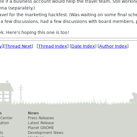
ee if a business account would help the travel team. Still worki
nna (separately.)
vel for the marketing hackfest. (Was waiting on some final sch
a few discussions, had a few discussions with board members, 
k. Here's hoping this one is too!
v
][
Thread Next
] [
Thread Index
] [
Date Index
] [
Author Index
]
s
News
 Center
Press Releases
ation
Latest Release
Planet GNOME
ts
Development News