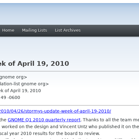
Home
Mailing Lists
List Archives
k of April 19, 2010
y gnome org>
ation-list gnome org>
k of April 19, 2010
:49 -0600
2010/04/26/stormys-update-week-of-april-19-2010/
 the
GNOME Q1 2010 quarterly report
. Thanks to all the team 
 worked on the design and Vincent Untz who published it on the
iscal year 2010 results for the board to review.