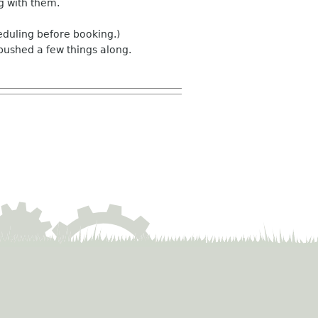
ng with them.
eduling before booking.)
pushed a few things along.