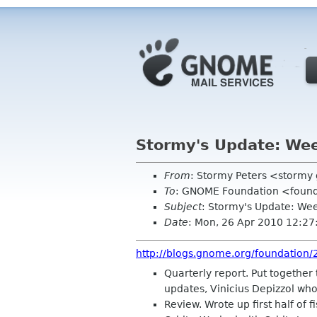
Stormy's Update: Wee
From
: Stormy Peters <storm
To
: GNOME Foundation <found
Subject
: Stormy's Update: Wee
Date
: Mon, 26 Apr 2010 12:27
http://blogs.gnome.org/foundation/
Quarterly report. Put together
updates, Vinicius Depizzol who
Review. Wrote up first half of f