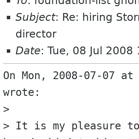
To
: foundation-list gn
Subject
: Re: hiring St
director
Date
: Tue, 08 Jul 200
On Mon, 2008-07-07 at 
wrote:

> 

> It is my pleasure to