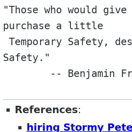
"Those who would give 
purchase a little

 Temporary Safety, deserve neither Liberty nor 
Safety."

        -- Benjamin Franklin, 1759

References
:
hiring Stormy Pete