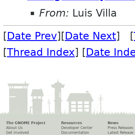
From:
Luis Villa
[
Date Prev
][
Date Next
] [
[
Thread Index
] [
Date Ind
The GNOME Project
Resources
News
About Us
Developer Center
Press Releases
Get Involved
Documentation
Latest Release