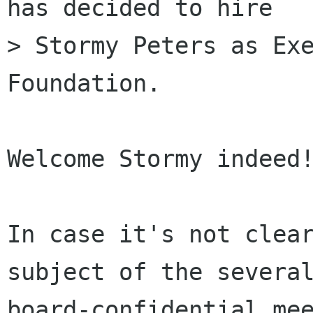
has decided to hire

> Stormy Peters as Exe
Foundation.

Welcome Stormy indeed!
In case it's not clear
subject of the several
board-confidential mee