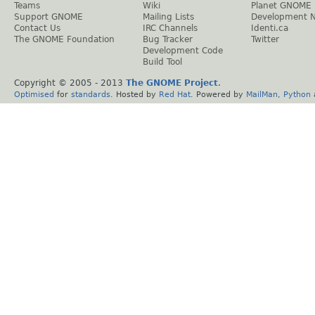
Teams
Wiki
Planet GNOME
Support GNOME
Mailing Lists
Development 
Contact Us
IRC Channels
Identi.ca
The GNOME Foundation
Bug Tracker
Twitter
Development Code
Build Tool
Copyright © 2005 - 2013
The GNOME Project
.
Optimised
for
standards
. Hosted by
Red Hat
. Powered by
MailMan
,
Python