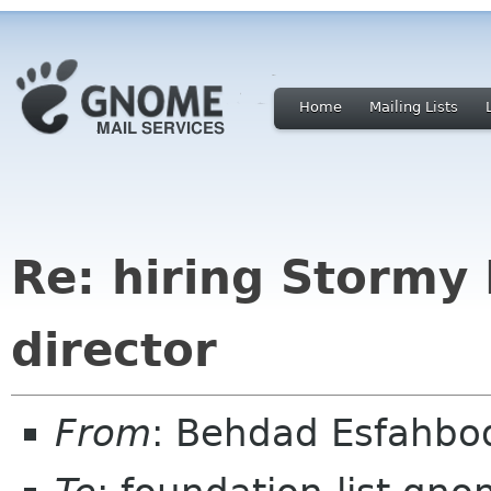
Home
Mailing Lists
Re: hiring Stormy 
director
From
: Behdad Esfahb