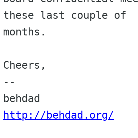
these last couple of

months.

Cheers,

-- 

http://behdad.org/