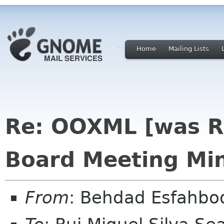
Home
Mailing Lists
Re: OOXML [was R
Board Meeting Min
From
: Behdad Esfahb