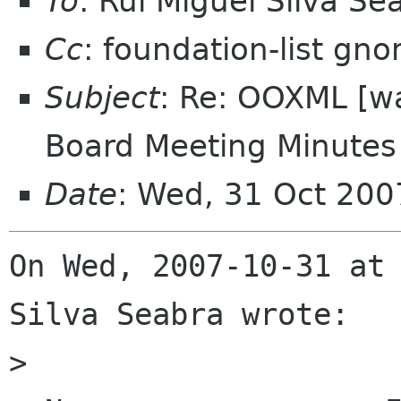
To
: Rui Miguel Silva S
Cc
: foundation-list gn
Subject
: Re: OOXML [w
Board Meeting Minutes 
Date
: Wed, 31 Oct 200
On Wed, 2007-10-31 at 
Silva Seabra wrote:

> 
