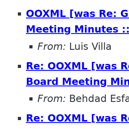
OOXML [was Re: G
Meeting Minutes ::
From:
Luis Villa
Re: OOXML [was R
Board Meeting Minu
From:
Behdad Esf
Re: OOXML [was R