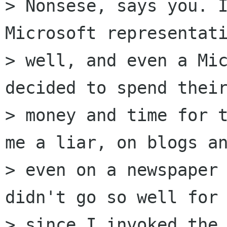
> Nonsese, says you. I
Microsoft representati
> well, and even a Mic
decided to spend their
> money and time for t
me a liar, on blogs an
> even on a newspaper 
didn't go so well for 
> since I invoked the 