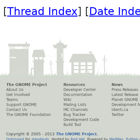
[
Thread Index
] [
Date Ind
The GNOME Project
Resources
News
About Us
Developer Center
Press Releases
Get Involved
Documentation
Latest Release
Teams
Wiki
Planet GNOME
Support GNOME
Mailing Lists
Development 
Contact Us
IRC Channels
Identi.ca
The GNOME Foundation
Bug Tracker
Twitter
Development Code
Build Tool
Copyright © 2005 - 2013
The GNOME Project
.
Optimised
for
standards
. Hosted by
Red Hat
. Powered by
MailMan
,
Python