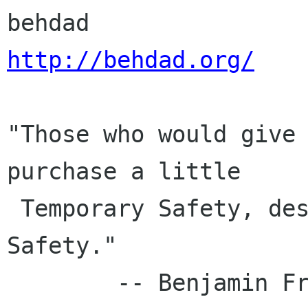
http://behdad.org/
"Those who would give 
purchase a little

 Temporary Safety, deserve neither Liberty nor 
Safety."

        -- Benjamin Franklin, 1759
