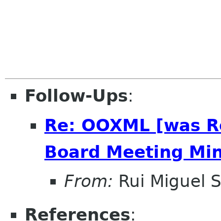
Follow-Ups
:
Re: OOXML [was R
Board Meeting Minu
From:
Rui Miguel S
References
: