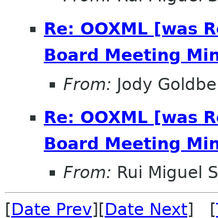
Re: OOXML [was R
Board Meeting Minu
From:
Jody Goldbe
Re: OOXML [was R
Board Meeting Minu
From:
Rui Miguel S
[
Date Prev
][
Date Next
] [