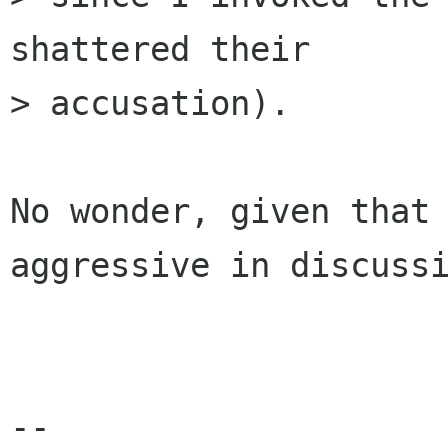
shattered their

> accusation). 

No wonder, given that 
aggressive in discussi
-- 
