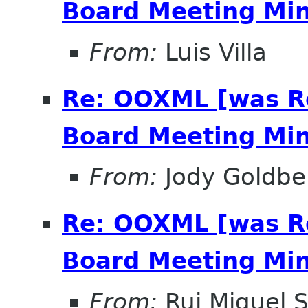
Board Meeting Minu
From:
Luis Villa
Re: OOXML [was R
Board Meeting Minu
From:
Jody Goldbe
Re: OOXML [was R
Board Meeting Minu
From:
Rui Miguel S