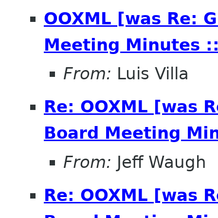
OOXML [was Re: G
Meeting Minutes ::
From:
Luis Villa
Re: OOXML [was R
Board Meeting Minu
From:
Jeff Waugh
Re: OOXML [was R