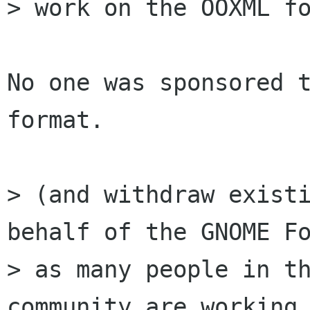
> work on the OOXML fo
No one was sponsored t
format.

> (and withdraw existi
behalf of the GNOME Fo
> as many people in th
community are working 