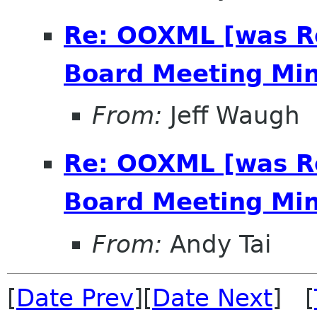
Re: OOXML [was R
Board Meeting Minu
From:
Jeff Waugh
Re: OOXML [was R
Board Meeting Minu
From:
Andy Tai
[
Date Prev
][
Date Next
] [