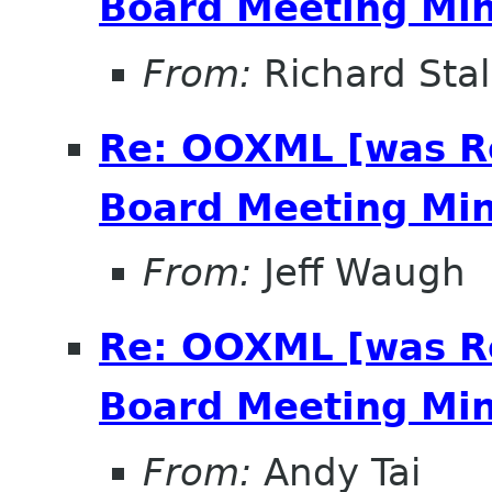
Board Meeting Minu
From:
Richard Sta
Re: OOXML [was R
Board Meeting Minu
From:
Jeff Waugh
Re: OOXML [was R
Board Meeting Minu
From:
Andy Tai