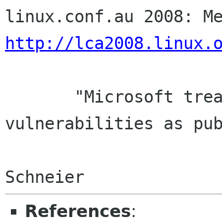
http://lca2008.linux.
       "Microsoft treats security 
vulnerabilities as pub
                        problems." - Br
References
: