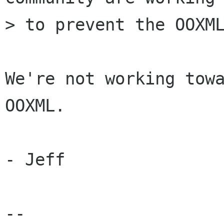
> to prevent the OOXML
We're not working towa
OOXML.

- Jeff

-- 
