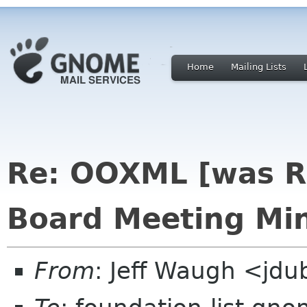
Home
Mailing Lists
Re: OOXML [was R
Board Meeting Min
From
: Jeff Waugh <jdu