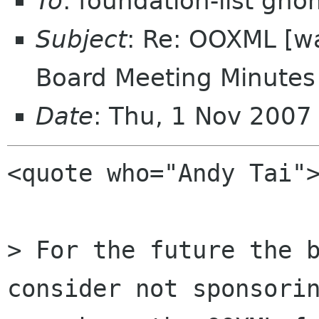
To
: foundation-list gn
Subject
: Re: OOXML [w
Board Meeting Minutes 
Date
: Thu, 1 Nov 200
<quote who="Andy Tai">
> For the future the b
consider not sponsorin