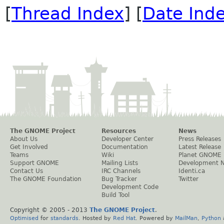
[
Thread Index
] [
Date Ind
The GNOME Project
Resources
News
About Us
Developer Center
Press Releases
Get Involved
Documentation
Latest Release
Teams
Wiki
Planet GNOME
Support GNOME
Mailing Lists
Development 
Contact Us
IRC Channels
Identi.ca
The GNOME Foundation
Bug Tracker
Twitter
Development Code
Build Tool
Copyright © 2005 - 2013
The GNOME Project
.
Optimised
for
standards
. Hosted by
Red Hat
. Powered by
MailMan
,
Python