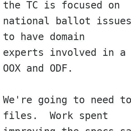
the TC is focused on

national ballot issues
to have domain

experts involved in a 
OOX and ODF.

We're going to need to
files.  Work spent
