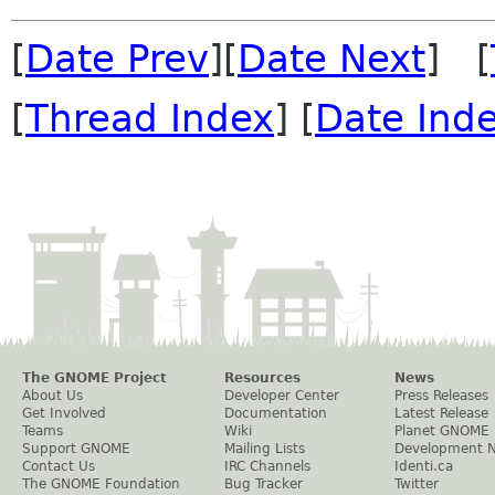
[
Date Prev
][
Date Next
] [
[
Thread Index
] [
Date Ind
The GNOME Project
Resources
News
About Us
Developer Center
Press Releases
Get Involved
Documentation
Latest Release
Teams
Wiki
Planet GNOME
Support GNOME
Mailing Lists
Development 
Contact Us
IRC Channels
Identi.ca
The GNOME Foundation
Bug Tracker
Twitter