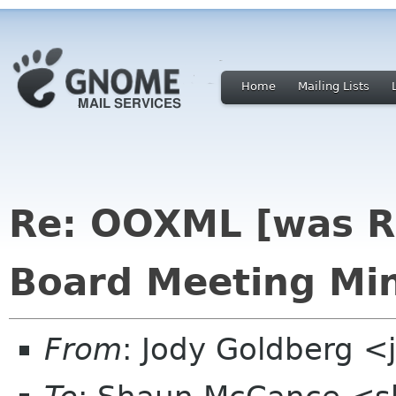
Home
Mailing Lists
Re: OOXML [was R
Board Meeting Min
From
: Jody Goldberg 