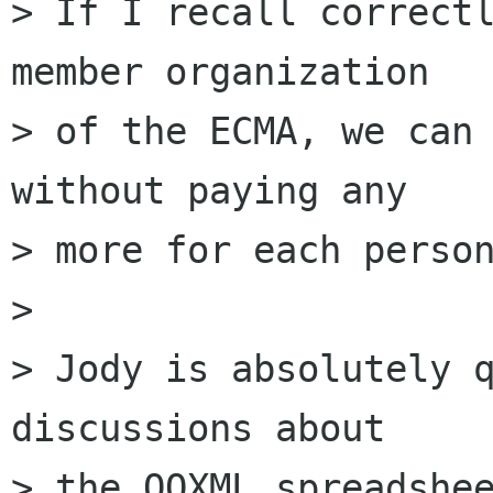
> If I recall correctl
member organization

> of the ECMA, we can 
without paying any

> more for each person
> 

> Jody is absolutely q
discussions about

> the OOXML spreadshee