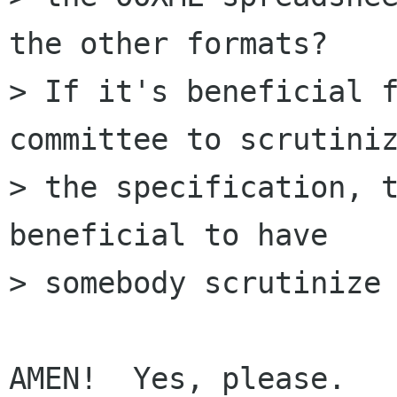
the other formats?

> If it's beneficial f
committee to scrutiniz
> the specification, t
beneficial to have

> somebody scrutinize 
AMEN!  Yes, please.
