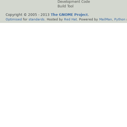
Development Code
Build Tool
Copyright © 2005 - 2013
The GNOME Project
.
Optimised
for
standards
. Hosted by
Red Hat
. Powered by
MailMan
,
Python