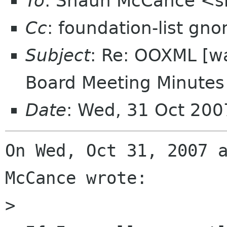
To
: Shaun McCance <
Cc
: foundation-list gn
Subject
: Re: OOXML [w
Board Meeting Minutes 
Date
: Wed, 31 Oct 200
On Wed, Oct 31, 2007 a
McCance wrote:

> 
