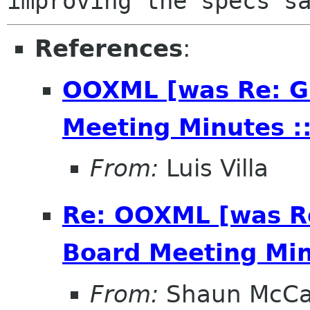
References
:
OOXML [was Re: G
Meeting Minutes ::
From:
Luis Villa
Re: OOXML [was R
Board Meeting Minu
From:
Shaun McC