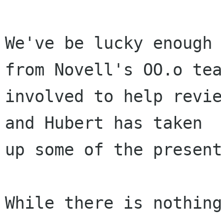
We've be lucky enough 
from Novell's OO.o tea
involved to help revie
and Hubert has taken

up some of the present
While there is nothing