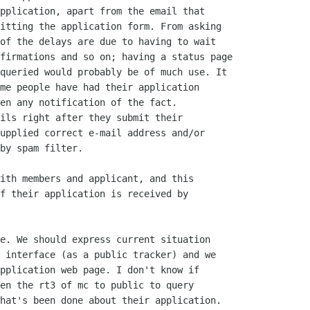
pplication, apart from the email that

itting the application form. From asking

of the delays are due to having to wait

firmations and so on; having a status page

queried would probably be of much use. It

me people have had their application

en any notification of the fact.

ils right after they submit their

upplied correct e-mail address and/or

by spam filter. 

ith members and applicant, and this

f their application is received by

e. We should express current situation

 interface (as a public tracker) and we

pplication web page. I don't know if

en the rt3 of mc to public to query

hat's been done about their application.
