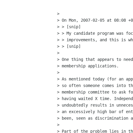
> 

> On Mon, 2007-02-05 at 08:08 +0
> > [snip]

> > My candidate program was foc
> > improvements, and this is wh
> > [snip]

> 

> One thing that appears to need
> membership applications. 

> 

> As mentioned today (for an app
> so often someone comes into th
> membership committee to ask fo
> having waited X time. Independ
> undoubtedly results in unneces
> an excessively high bar of ent
> been, seen as discrimination a
> 

> Part of the problem lies in th