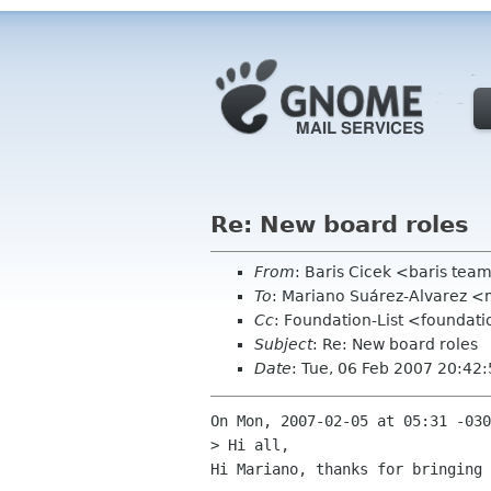
Re: New board roles
From
: Baris Cicek <baris tea
To
: Mariano Suárez-Alvarez <
Cc
: Foundation-List <foundat
Subject
: Re: New board roles
Date
: Tue, 06 Feb 2007 20:42
On Mon, 2007-02-05 at 05:31 -030
> Hi all,

Hi Mariano, thanks for bringing 