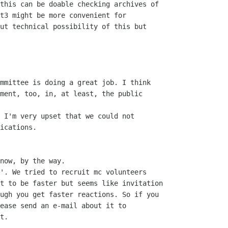
this can be doable checking archives of

t3 might be more convenient for

ut technical possibility of this but

mmittee is doing a great job. I think

ment, too, in, at least, the public

 I'm very upset that we could not

ications. 

now, by the way.

'. We tried to recruit mc volunteers

t to be faster but seems like invitation

ugh you get faster reactions. So if you

ease send an e-mail about it to

t.  
