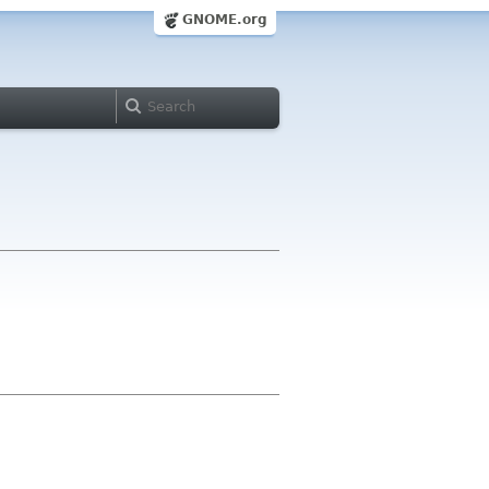
GNOME.org