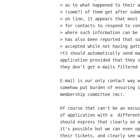
> as to what happened to their a
> (some?) of them get after subm
> on line, it appears that most 
> for contacts to respond to con
> where such information can be 
> has also been reported that so
> accepted while not having gott
rt3 should automatically send ma
application provided that they s
they don't get e-mails filtered 
E-mail is our only contact way w
somehow put burden of ensuring i
membership committee (mc). 

Of course that can't be an excus
of application with a  different
should express that clearly on a
it's possible but we can even op
their tickets, and clearly see w