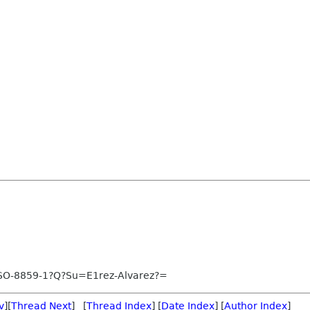
SO-8859-1?Q?Su=E1rez-Alvarez?=
v
][
Thread Next
] [
Thread Index
] [
Date Index
] [
Author Index
]