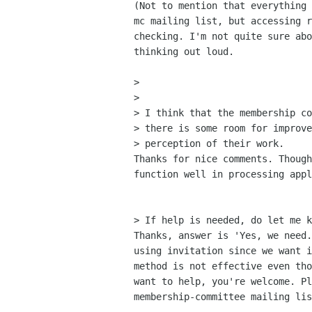
(Not to mention that everything 
mc mailing list, but accessing r
checking. I'm not quite sure abo
thinking out loud. 

> 

> 

> I think that the membership co
> there is some room for improve
> perception of their work.

Thanks for nice comments. Though
function well in processing appl
> If help is needed, do let me k
Thanks, answer is 'Yes, we need.
using invitation since we want i
method is not effective even tho
want to help, you're welcome. Pl
membership-committee mailing lis