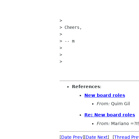
> 

> Cheers,

> 

> -- m

> 

> 

> 

References
:
New board roles
From:
Quim Gil
Re: New board roles
From:
Mariano =?I
[
Date Prev
][
Date Next
] [
Thread Pre