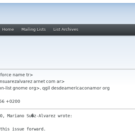
Home
Mailing Lists
List Archives
mforce name tr>
msuarezalvarez arnet com ar>
ion-list gnome org>, qgil desdeamericaconamor org
:56 +0200
0, Mariano Su�z-Alvarez wrote:

this issue forward.
