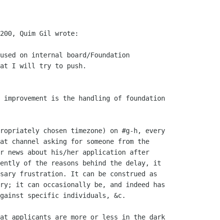
200, Quim Gil wrote:

used on internal board/Foundation

at I will try to push.

 improvement is the handling of foundation

ropriately chosen timezone) on #g-h, every

at channel asking for someone from the

r news about his/her application after

ently of the reasons behind the delay, it

sary frustration. It can be construed as

ry; it can occasionally be, and indeed has

gainst specific individuals, &c.

at applicants are more or less in the dark
