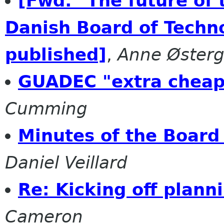
[Fwd: "The future of
Danish Board of Techno
published]
,
Anne Øster
GUADEC "extra cheap
Cumming
Minutes of the Boar
Daniel Veillard
Re: Kicking off plann
Cameron