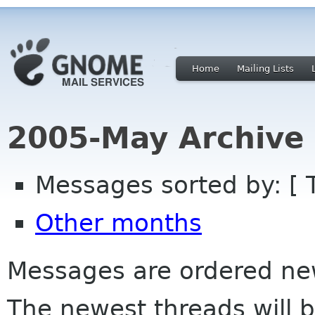
Home
Mailing Lists
2005-May Archive
Messages sorted by: [ 
Other months
Messages are ordered newe
The newest threads will b