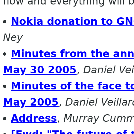
flow and everything will be
Nokia donation to G
Ney
Minutes from the ann
May 30 2005
,
Daniel Vei
Minutes of the face 
May 2005
,
Daniel Veillar
Address
,
Murray Cumm