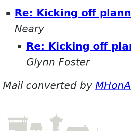
Re: Kicking off plan
Neary
Re: Kicking off pl
Glynn Foster
Mail converted by
MHonA