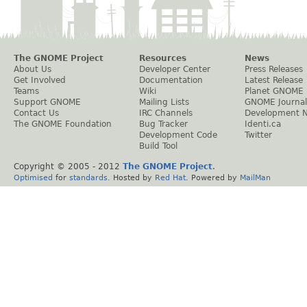
The GNOME Project
Resources
News
About Us
Developer Center
Press Releases
Get Involved
Documentation
Latest Release
Teams
Wiki
Planet GNOME
Support GNOME
Mailing Lists
GNOME Journal
Contact Us
IRC Channels
Development 
The GNOME Foundation
Bug Tracker
Identi.ca
Development Code
Twitter
Build Tool
Copyright © 2005 - 2012
The GNOME Project
.
Optimised
for
standards
. Hosted by
Red Hat
. Powered by
MailMan