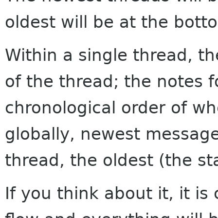
oldest will be at the bott
Within a single thread, th
of the thread; the notes f
chronological order of w
globally, newest messages
thread, the oldest (the sta
If you think about it, it i