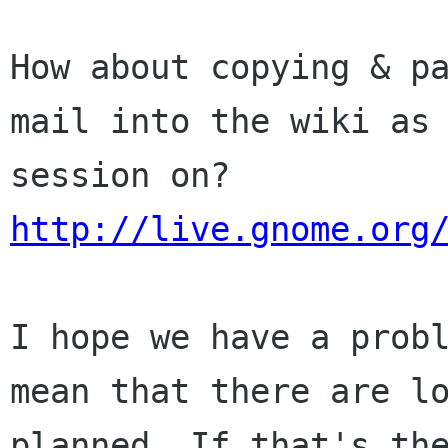
How about copying & p
mail into the wiki a
session on?
http://live.gnome.org
I hope we have a prob
mean that there are
l
planned. If that's th