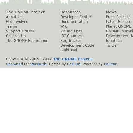
The GNOME Project
Resources
News
About Us
Developer Center
Press Releases
Get Involved
Documentation
Latest Release
Teams
Wiki
Planet GNOME
Support GNOME
Mailing Lists
GNOME Journal
Contact Us
IRC Channels
Development 
The GNOME Foundation
Bug Tracker
Identi.ca
Development Code
Twitter
Build Tool
Copyright © 2005 - 2012
The GNOME Project
.
Optimised
for
standards
. Hosted by
Red Hat
. Powered by
MailMan