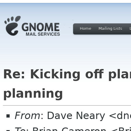
Home
Mailing Lists
Re: Kicking off pl
planning
From
: Dave Neary <dne