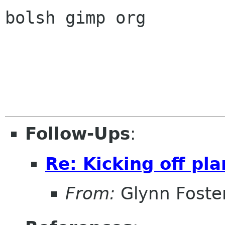
bolsh gimp org

Follow-Ups
:
Re: Kicking off pl
From:
Glynn Foste