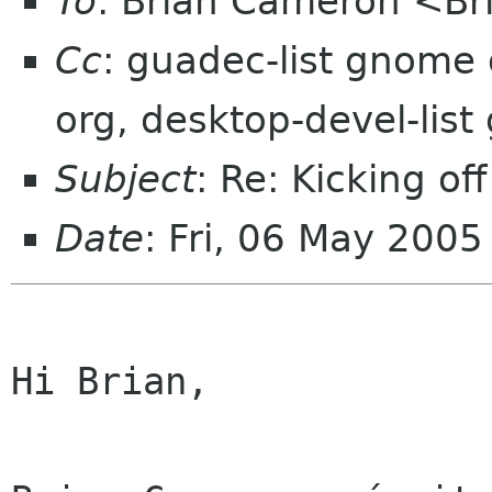
To
: Brian Cameron <B
Cc
: guadec-list gnome 
org, desktop-devel-lis
Subject
: Re: Kicking of
Date
: Fri, 06 May 200
Hi Brian,
