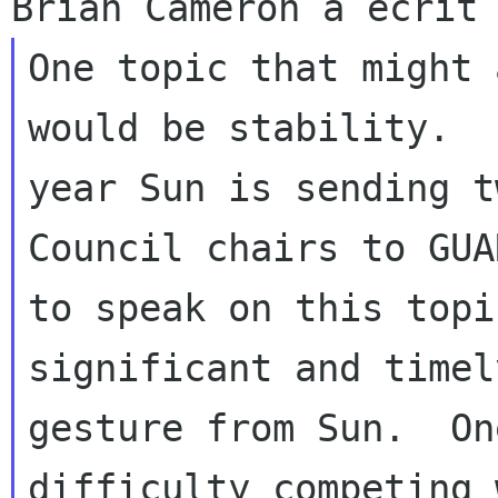
One topic that might 
would be stability.  
year Sun is sending t
Council chairs to GUAD
to speak on this topi
significant and timely
gesture from Sun.  On
difficulty competing w