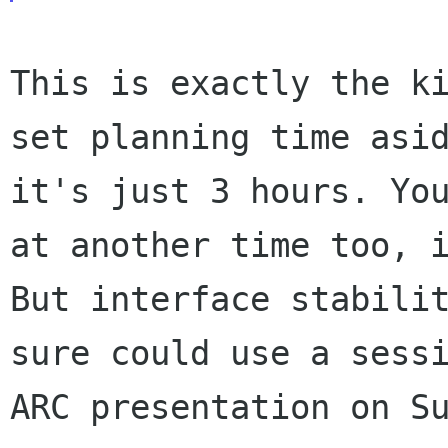
This is exactly the k
set planning time as
it's just 3 hours. Yo
at another time too, 
But interface stabil
sure could use a sess
ARC presentation on S