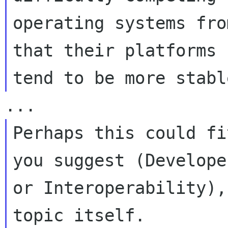
operating systems fro
that their platforms

Perhaps this could fi
you suggest (Developer
or Interoperability),