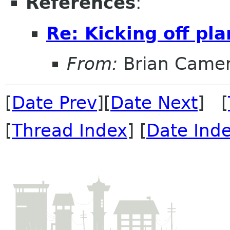
References
:
Re: Kicking off pl
From:
Brian Came
[
Date Prev
][
Date Next
] [
[
Thread Index
] [
Date Ind