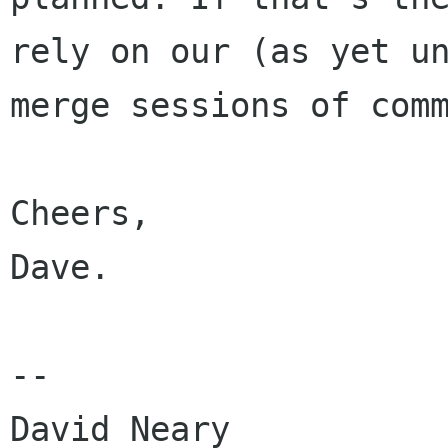
rely on our (as yet u
merge sessions of com
Cheers,

Dave.

--

David Neary
