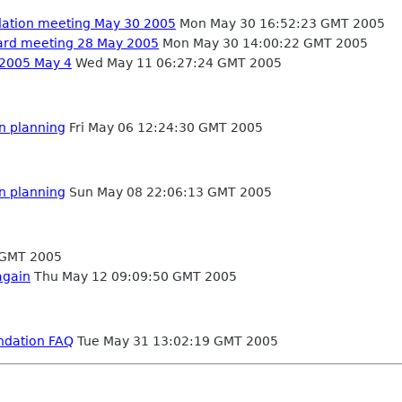
dation meeting May 30 2005
Mon May 30 16:52:23 GMT 2005
oard meeting 28 May 2005
Mon May 30 14:00:22 GMT 2005
 2005 May 4
Wed May 11 06:27:24 GMT 2005
on planning
Fri May 06 12:24:30 GMT 2005
on planning
Sun May 08 22:06:13 GMT 2005
 GMT 2005
again
Thu May 12 09:09:50 GMT 2005
ndation FAQ
Tue May 31 13:02:19 GMT 2005