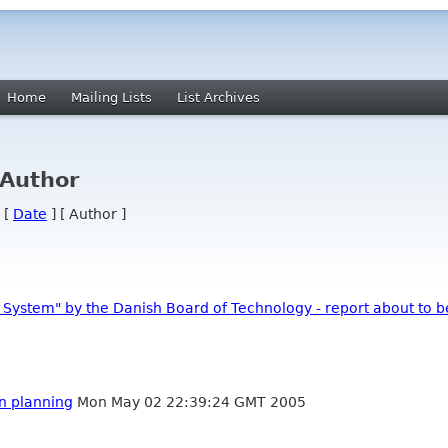
Home
Mailing Lists
List Archives
 Author
 [
Date
] [ Author ]
t System" by the Danish Board of Technology - report about to b
on planning
Mon May 02 22:39:24 GMT 2005