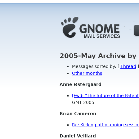
2005-May Archive by
Messages sorted by: [
Thread
]
Other months
Anne Østergaard
[Fwd: "The future of the Paten
GMT 2005
Brian Cameron
Re: Kicking off planning sessi
Daniel Veillard