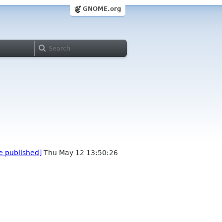
GNOME.org
e published]
Thu May 12 13:50:26