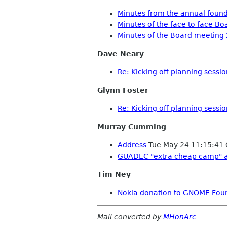
Minutes from the annual foun
Minutes of the face to face B
Minutes of the Board meeting
Dave Neary
Re: Kicking off planning sessi
Glynn Foster
Re: Kicking off planning sessi
Murray Cumming
Address
Tue May 24 11:15:41
GUADEC "extra cheap camp" 
Tim Ney
Nokia donation to GNOME Fou
Mail converted by
MHonArc