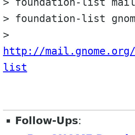
> foundation-list mail
> foundation-list gnom
http://mail.gnome.org
list
Follow-Ups
: