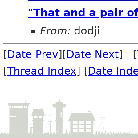
"That and a pair of
From:
dodji
[
Date Prev
][
Date Next
] [
[
Thread Index
] [
Date Ind