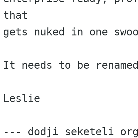
that

gets nuked in one swoo
It needs to be renamed
Leslie

--- dodji seketeli org