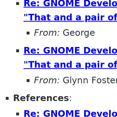
Re: GNOME Develo
"That and a pair of
From:
George
Re: GNOME Develo
"That and a pair of
From:
Glynn Foste
References
:
Re: GNOME Develo