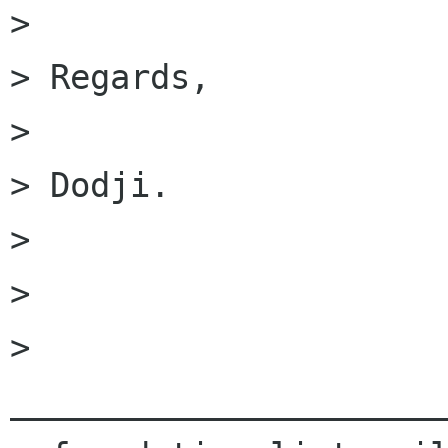
> 

> Regards,

> 

> Dodji.

> 

> 

> 
______________________