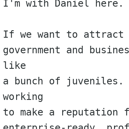
I'm with Daniel here.

If we want to attract 
government and busines
like

a bunch of juveniles. 
working

to make a reputation f
enterprise-ready, prof