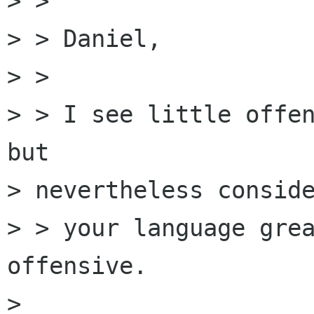
> > 

> > Daniel,

> > 

> > I see little offen
but

> nevertheless conside
> > your language grea
offensive.

> 
