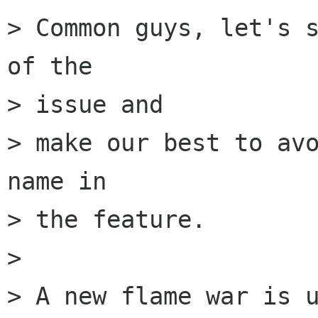
> Common guys, let's s
of the

> issue and

> make our best to avo
name in

> the feature.

> 

> A new flame war is u