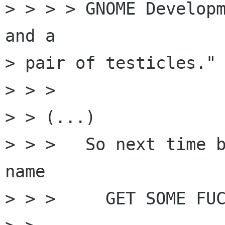
> > > > GNOME Developm
and a

> pair of testicles."

> > > 

> > (...)

> > >   So next time b
name 

> > >     GET SOME FUC