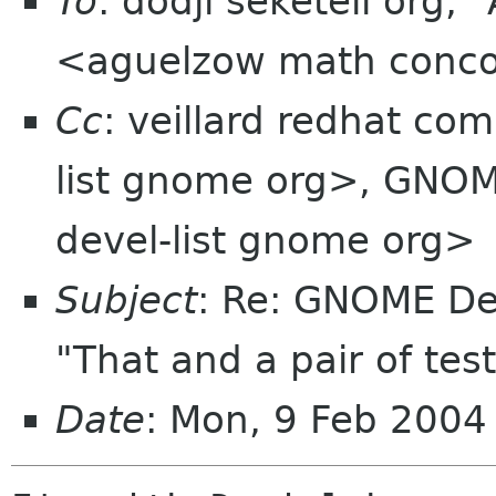
To
: dodji seketeli org,
<aguelzow math conco
Cc
: veillard redhat c
list gnome org>, GNO
devel-list gnome org>
Subject
: Re: GNOME De
"That and a pair of test
Date
: Mon, 9 Feb 2004