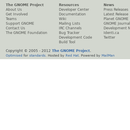
The GNOME Project
Resources
News
About Us
Developer Center
Press Releases
Get Involved
Documentation
Latest Release
Teams
Wiki
Planet GNOME
Support GNOME
Mailing Lists
GNOME Journal
Contact Us
IRC Channels
Development 
The GNOME Foundation
Bug Tracker
Identi.ca
Development Code
Twitter
Build Tool
Copyright © 2005 - 2012
The GNOME Project
.
Optimised
for
standards
. Hosted by
Red Hat
. Powered by
MailMan