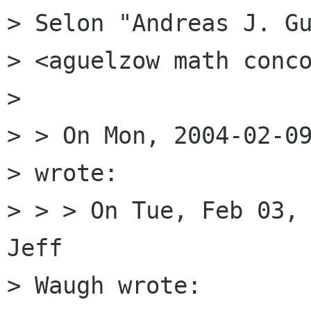
> Selon "Andreas J. Gu
> <aguelzow math conco
> 

> > On Mon, 2004-02-09
> wrote:

> > > On Tue, Feb 03, 
Jeff

> Waugh wrote:
