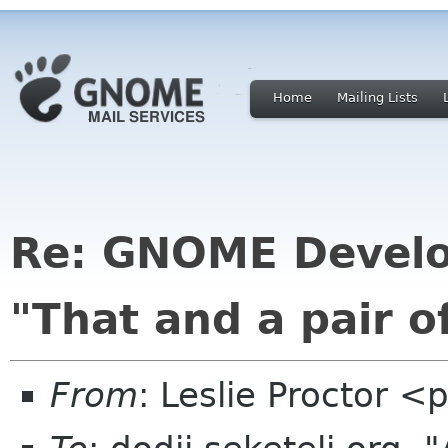
Home
Mailing Lists
Re: GNOME Develo
"That and a pair of
From
: Leslie Proctor <