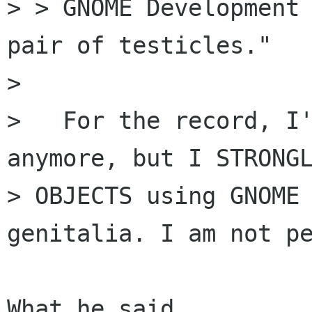
> > GNOME Development 
pair of testicles."

> 

>   For the record, I'
anymore, but I STRONGL
> OBJECTS using GNOME 
genitalia. I am not pe
What he said.
