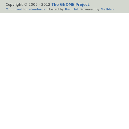
Copyright © 2005 - 2012
The GNOME Project
.
Optimised
for
standards
. Hosted by
Red Hat
. Powered by
MailMan