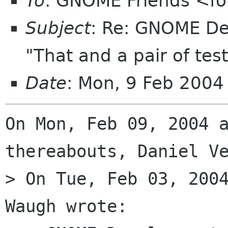
To
: GNOME Friends <fo
Subject
: Re: GNOME De
"That and a pair of test
Date
: Mon, 9 Feb 200
On Mon, Feb 09, 2004 a
thereabouts, Daniel Ve
> On Tue, Feb 03, 2004
Waugh wrote:
