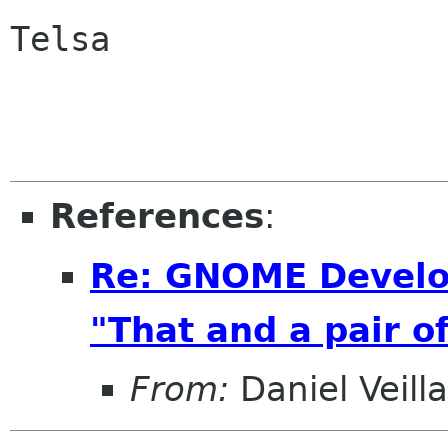
Telsa

References
:
Re: GNOME Develo
"That and a pair of
From:
Daniel Veill