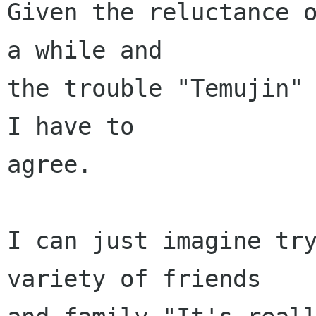
Given the reluctance o
a while and

the trouble "Temujin" 
I have to 

agree. 

I can just imagine try
variety of friends
