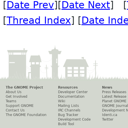
[
Date Prev
][
Date Next
] [
[
Thread Index
] [
Date Ind
The GNOME Project
Resources
News
About Us
Developer Center
Press Releases
Get Involved
Documentation
Latest Release
Teams
Wiki
Planet GNOME
Support GNOME
Mailing Lists
GNOME Journal
Contact Us
IRC Channels
Development 
The GNOME Foundation
Bug Tracker
Identi.ca
Development Code
Twitter
Build Tool