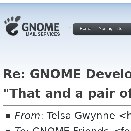
Home
Mailing Lists
Re: GNOME Develo
"That and a pair of
From
: Telsa Gwynne <h