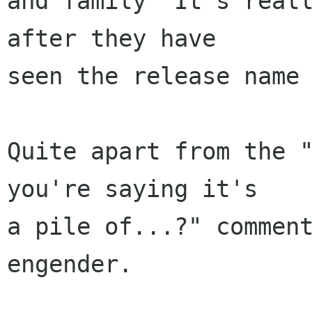
and family "It's reall
after they have

seen the release name 
Quite apart from the "
you're saying it's

a pile of...?" comment
engender. 
