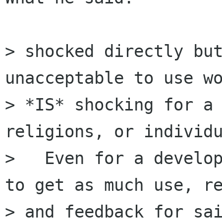
> shocked directly but
unacceptable to use wo
> *IS* shocking for a 
religions, or individu
>   Even for a develop
to get as much use, re
> and feedback for sai