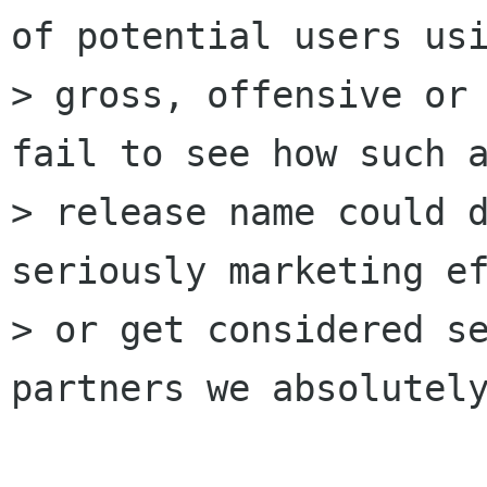
of potential users usi
> gross, offensive or 
fail to see how such a
> release name could d
seriously marketing ef
> or get considered se
partners we absolutely