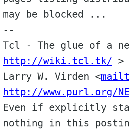
may be blocked ...

-- 

http://wiki.tcl.tk/
 >

Larry W. Virden <
mail
http://www.purl.org/N
Even if explicitly sta
nothing in this postin