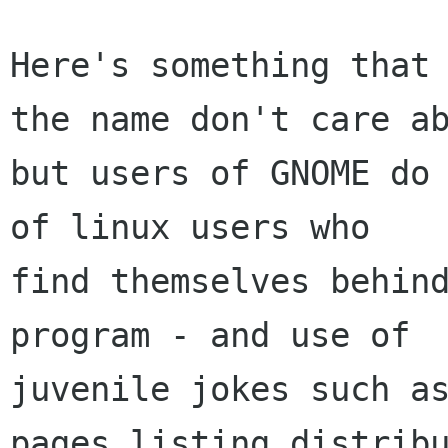
Here's something that 
the name don't care ab
but users of GNOME do 
of linux users who

find themselves behind
program - and use of

juvenile jokes such as
pages listing distribu