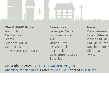
The GNOME Project
Resources
News
About Us
Developer Center
Press Releases
Get Involved
Documentation
Latest Release
Teams
Wiki
Planet GNOME
Support GNOME
Mailing Lists
GNOME Journal
Contact Us
IRC Channels
Development 
The GNOME Foundation
Bug Tracker
Identi.ca
Development Code
Twitter
Build Tool
Copyright © 2005 - 2012
The GNOME Project
.
Optimised
for
standards
. Hosted by
Red Hat
. Powered by
MailMan