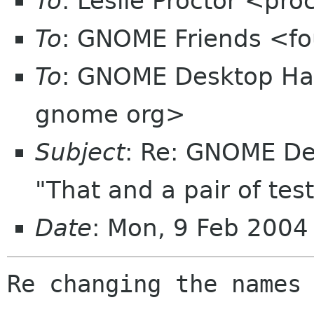
To
: Leslie Proctor <pro
To
: GNOME Friends <fo
To
: GNOME Desktop Hac
gnome org>
Subject
: Re: GNOME De
"That and a pair of test
Date
: Mon, 9 Feb 2004
Re changing the names
