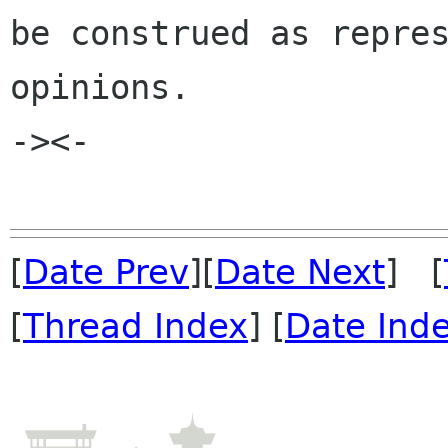
be construed as repres
opinions.

-><-

[
Date Prev
][
Date Next
] [
[
Thread Index
] [
Date Ind