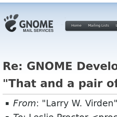
Home
Mailing Lists
Re: GNOME Develo
"That and a pair of
From
: "Larry W. Virden