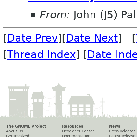
From:
John (J5) Pal
[
Date Prev
][
Date Next
] [
[
Thread Index
] [
Date Ind
The GNOME Project
Resources
News
About Us
Developer Center
Press Releases
Get Involved
Documentation
Latest Release