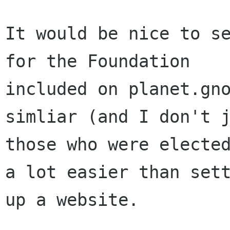
It would be nice to se
for the Foundation

included on planet.gno
simliar (and I don't j
those who were elected
a lot easier than sett
up a website.
