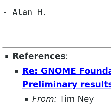
- Alan H.

References
:
Re: GNOME Foundat
Preliminary result
From:
Tim Ney