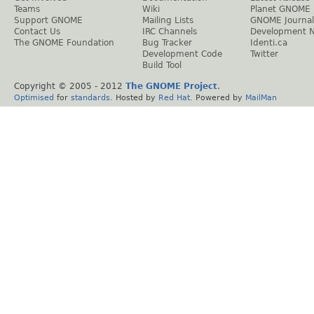
Teams
Wiki
Planet GNOME
Support GNOME
Mailing Lists
GNOME Journal
Contact Us
IRC Channels
Development 
The GNOME Foundation
Bug Tracker
Identi.ca
Development Code
Twitter
Build Tool
Copyright © 2005 - 2012
The GNOME Project
.
Optimised
for
standards
. Hosted by
Red Hat
. Powered by
MailMan