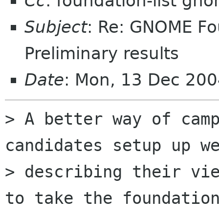
Cc
: foundation-list gn
Subject
: Re: GNOME Fou
Preliminary results
Date
: Mon, 13 Dec 20
> A better way of camp
candidates setup up we
> describing their vie
to take the foundation