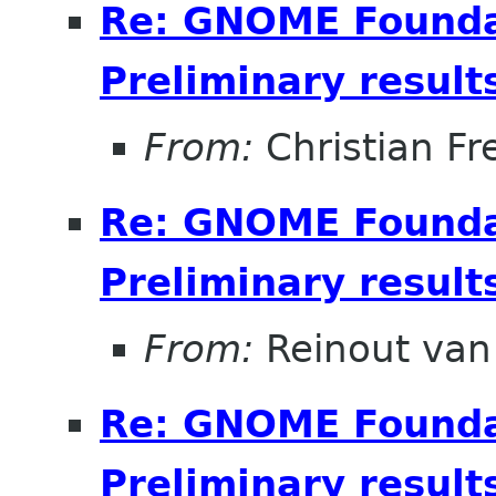
Re: GNOME Foundat
Preliminary result
From:
Christian Fr
Re: GNOME Foundat
Preliminary result
From:
Reinout va
Re: GNOME Foundat
Preliminary result