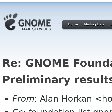
Home
Mailing Lists
Re: GNOME Foundat
Preliminary result
From
: Alan Horkan <h