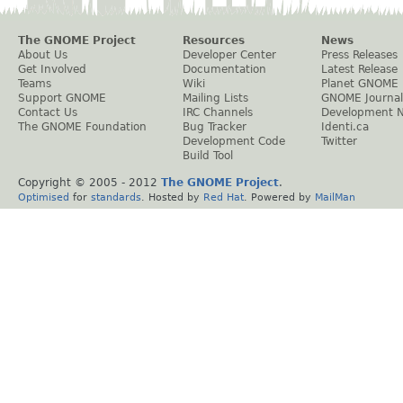
The GNOME Project
Resources
News
About Us
Developer Center
Press Releases
Get Involved
Documentation
Latest Release
Teams
Wiki
Planet GNOME
Support GNOME
Mailing Lists
GNOME Journal
Contact Us
IRC Channels
Development 
The GNOME Foundation
Bug Tracker
Identi.ca
Development Code
Twitter
Build Tool
Copyright © 2005 - 2012
The GNOME Project
.
Optimised
for
standards
. Hosted by
Red Hat
. Powered by
MailMan