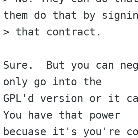
them do that by signin
> that contract.

Sure.  But you can neg
only go into the

GPL'd version or it ca
You have that power

becuase it's you're co