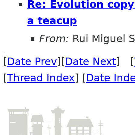
Re: Evolution copy
a teacup
From:
Rui Miguel 
[
Date Prev
][
Date Next
] [
[
Thread Index
] [
Date Ind