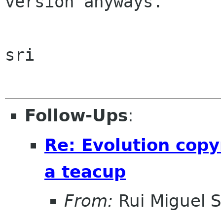
version anyways.

sri

Follow-Ups
:
Re: Evolution copy
a teacup
From:
Rui Miguel 