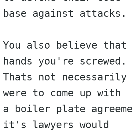
base against attacks.

You also believe that 
hands you're screwed.

Thats not necessarily 
were to come up with

a boiler plate agreeme
it's lawyers would
