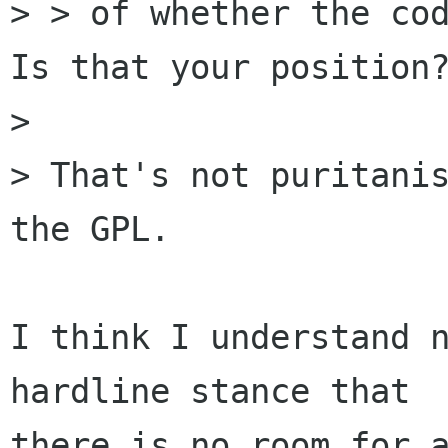
> > of whether the cod
Is that your position?
> 

> That's not puritanis
the GPL.

I think I understand n
hardline stance that

there is no room for a