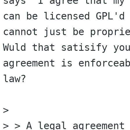
says 'I agree that my 
can be licensed GPL'd 
cannot just be proprie
Wuld that satisify you
agreement is enforceab
law?

> 

> > A legal agreement 