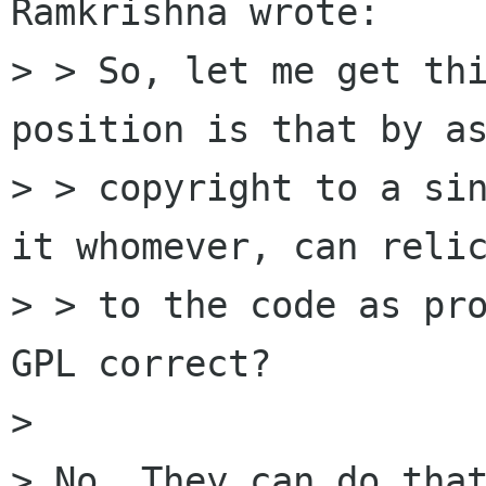
Ramkrishna wrote:

> > So, let me get thi
position is that by as
> > copyright to a sin
it whomever, can relic
> > to the code as pr
GPL correct?

> 

> No. They can do that