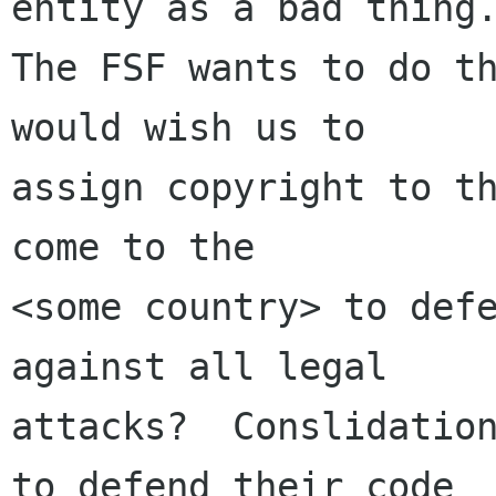
entity as a bad thing.
The FSF wants to do th
would wish us to

assign copyright to th
come to the 

<some country> to defe
against all legal 

attacks?  Conslidation
to defend their code
