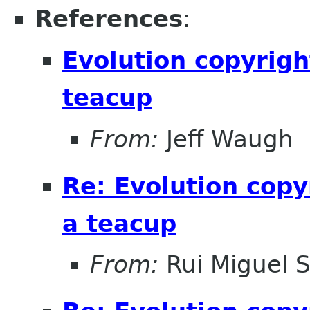
References
:
Evolution copyrigh
teacup
From:
Jeff Waugh
Re: Evolution copy
a teacup
From:
Rui Miguel 