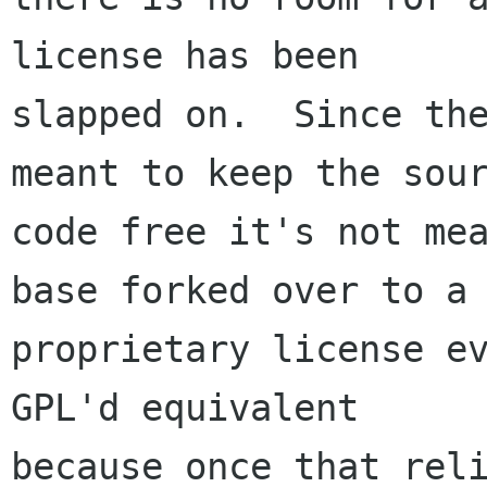
license has been

slapped on.  Since the
meant to keep the sour
code free it's not mea
base forked over to a

proprietary license ev
GPL'd equivalent

because once that reli