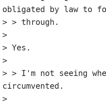
obligated by law to fo
> > through.

> 

> Yes.

> 

> > I'm not seeing whe
circumvented.

> 
