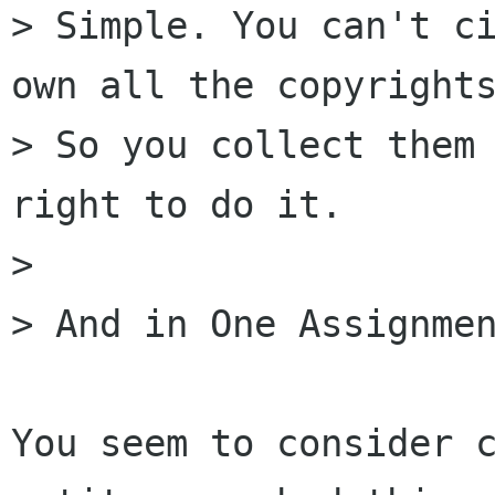
> Simple. You can't ci
own all the copyrights
> So you collect them 
right to do it.

> 

> And in One Assignmen
You seem to consider c