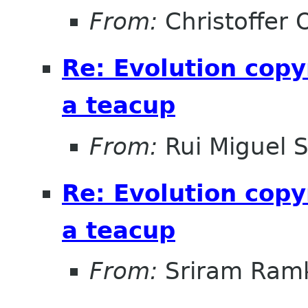
From:
Christoffer 
Re: Evolution copy
a teacup
From:
Rui Miguel 
Re: Evolution copy
a teacup
From:
Sriram Ramk