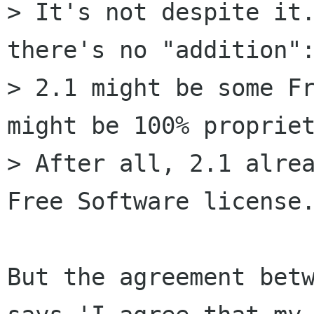
> It's not despite it.
there's no "addition":
> 2.1 might be some Fr
might be 100% propriet
> After all, 2.1 alrea
Free Software license.
But the agreement betw