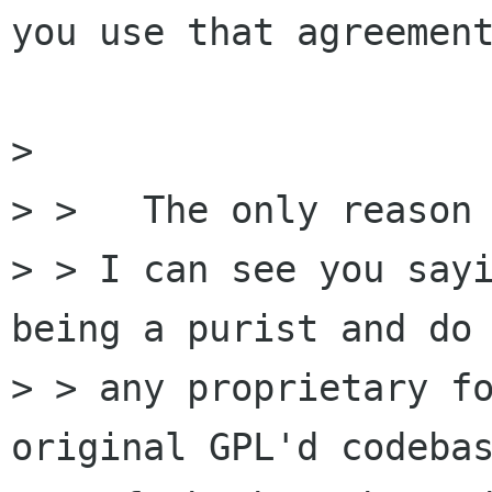
you use that agreement
> 

> >   The only reason

> > I can see you sayi
being a purist and do 
> > any proprietary fo
original GPL'd codebas