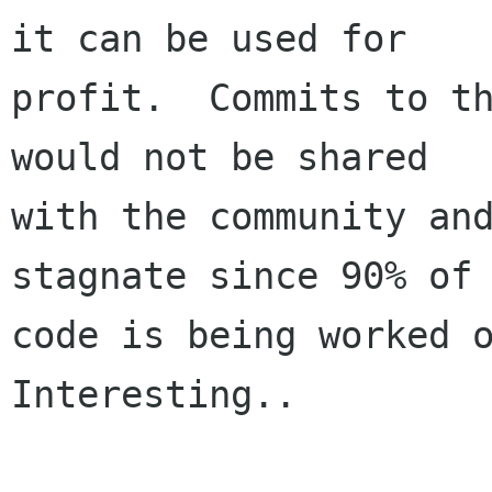
it can be used for 

profit.  Commits to th
would not be shared

with the community and
stagnate since 90% of 
code is being worked o
Interesting..
