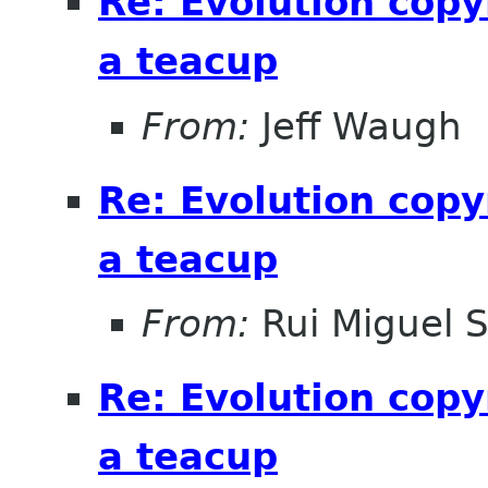
Re: Evolution copy
a teacup
From:
Jeff Waugh
Re: Evolution copy
a teacup
From:
Rui Miguel 
Re: Evolution copy
a teacup