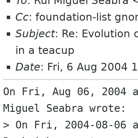
To
: Rui Miguel Seabra
Cc
: foundation-list gn
Subject
: Re: Evolution
in a teacup
Date
: Fri, 6 Aug 2004 
On Fri, Aug 06, 2004 a
Miguel Seabra wrote:

> On Fri, 2004-08-06 a