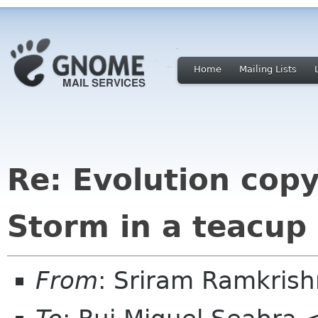
Home
Mailing Lists
Re: Evolution cop
Storm in a teacup
From
: Sriram Ramkris