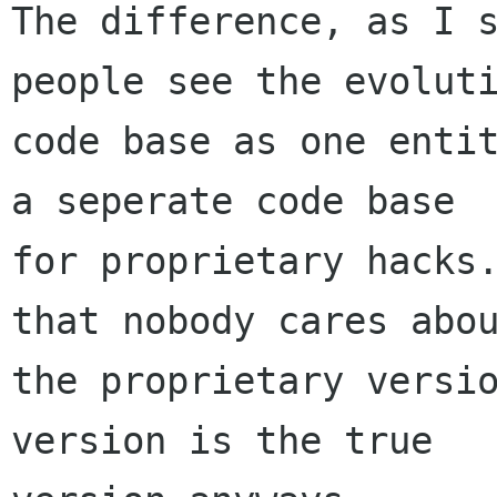
The difference, as I s
people see the evoluti
code base as one entit
a seperate code base

for proprietary hacks.
that nobody cares abou
the proprietary versio
version is the true
