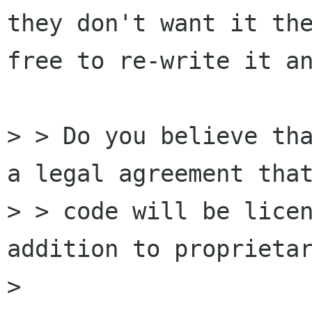
they don't want it the
free to re-write it an
> > Do you believe tha
a legal agreement that
> > code will be licen
addition to proprietar
> 
