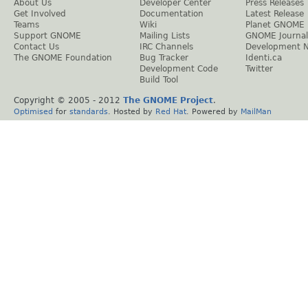
About Us
Developer Center
Press Releases
Get Involved
Documentation
Latest Release
Teams
Wiki
Planet GNOME
Support GNOME
Mailing Lists
GNOME Journal
Contact Us
IRC Channels
Development 
The GNOME Foundation
Bug Tracker
Identi.ca
Development Code
Twitter
Build Tool
Copyright © 2005 - 2012
The GNOME Project
.
Optimised
for
standards
. Hosted by
Red Hat
. Powered by
MailMan