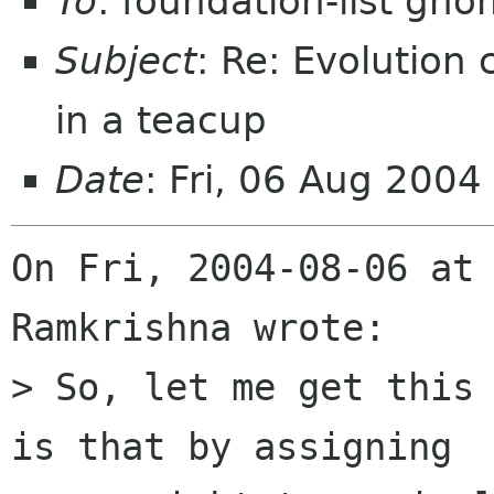
To
: foundation-list gn
Subject
: Re: Evolution
in a teacup
Date
: Fri, 06 Aug 200
On Fri, 2004-08-06 at 
Ramkrishna wrote:

> So, let me get this 
is that by assigning 
