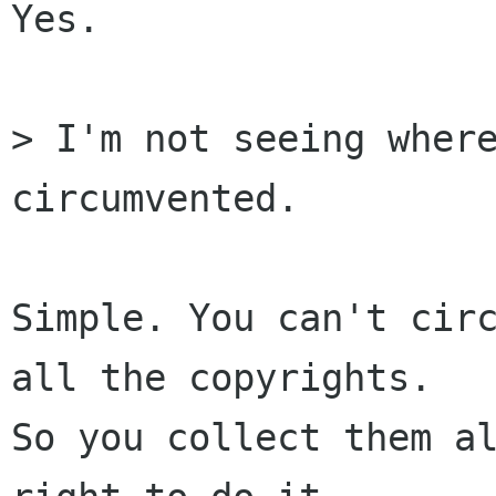
Yes.

> I'm not seeing where
circumvented.

Simple. You can't circ
all the copyrights.

So you collect them al