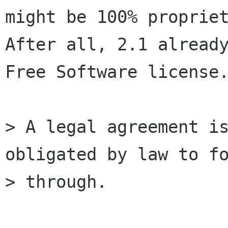
might be 100% propriet
After all, 2.1 already
Free Software license.
> A legal agreement is
obligated by law to fo
> through.
