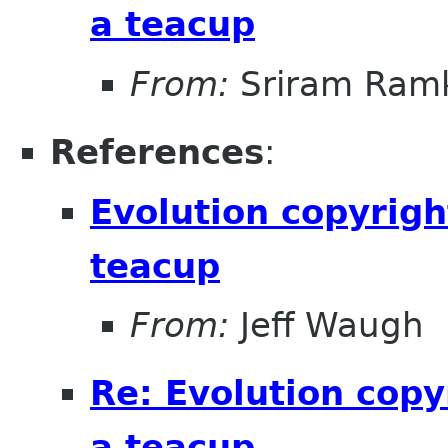
a teacup
From:
Sriram Ramk
References
:
Evolution copyrigh
teacup
From:
Jeff Waugh
Re: Evolution copy
a teacup