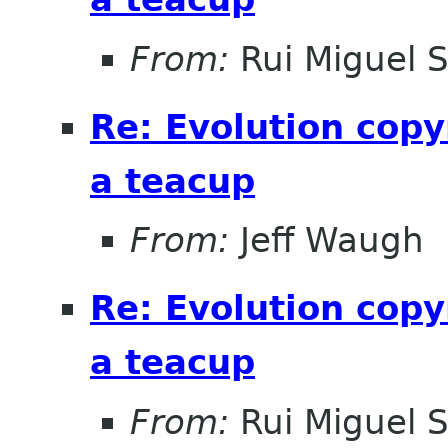
From:
Rui Miguel 
Re: Evolution copy
a teacup
From:
Jeff Waugh
Re: Evolution copy
a teacup
From:
Rui Miguel 