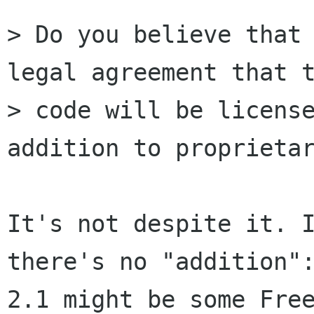
> Do you believe that 
legal agreement that t
> code will be license
addition to proprietar
It's not despite it. I
there's no "addition":
2.1 might be some Free