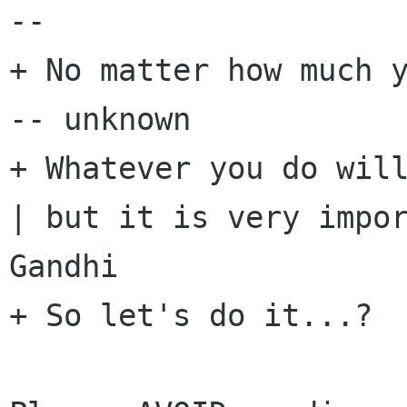
-- 

+ No matter how much y
-- unknown

+ Whatever you do will
| but it is very impor
Gandhi

+ So let's do it...?
