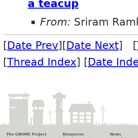
a teacup
From:
Sriram Ramk
[
Date Prev
][
Date Next
] [
[
Thread Index
] [
Date Ind
The GNOME Project
Resources
News