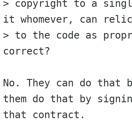
> copyright to a singl
it whomever, can relic
> to the code as propr
correct?

No. They can do that b
them do that by signin
that contract.
