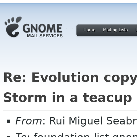
Home
Mailing Lists
Re: Evolution cop
Storm in a teacup
From
: Rui Miguel Sea