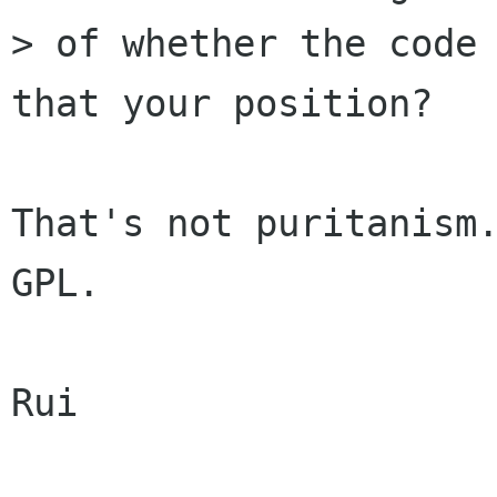
> of whether the code 
that your position?

That's not puritanism.
GPL.

Rui
