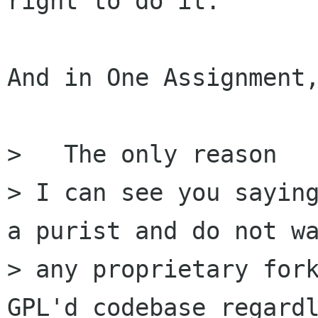
right to do it.

And in One Assignment,
>   The only reason

> I can see you saying
a purist and do not wa
> any proprietary fork
GPL'd codebase regardl