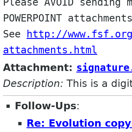
Please AVOID sending m
POWERPOINT attachments
See 
http://www.fsf.or
attachments.html
Attachment:
signature
Description:
This is a dig
Follow-Ups
:
Re: Evolution copy