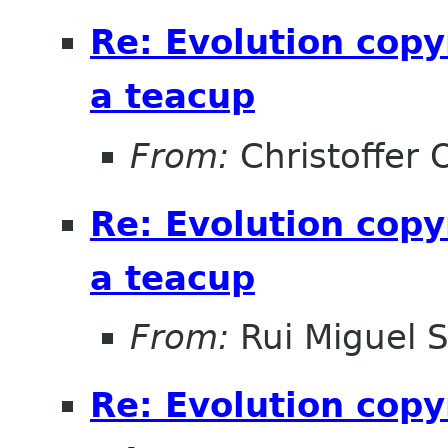
Re: Evolution copy
a teacup
From:
Christoffer 
Re: Evolution copy
a teacup
From:
Rui Miguel 
Re: Evolution copy