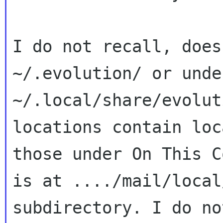
I do not recall, does
~/.evolution/ or under
~/.local/share/evolut
locations contain loc
those under On This C
is at ..../mail/local/
subdirectory. I do no