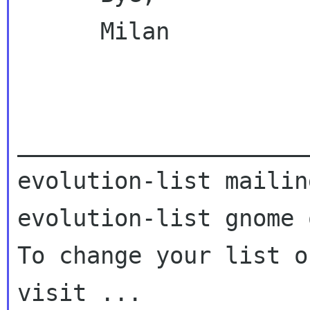
      Milan

_____________________
evolution-list mailin
evolution-list gnome o
To change your list o