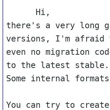
      Hi,

there's a very long g
versions, I'm afraid 
even no migration cod
to the latest stable.

Some internal formats
You can try to create