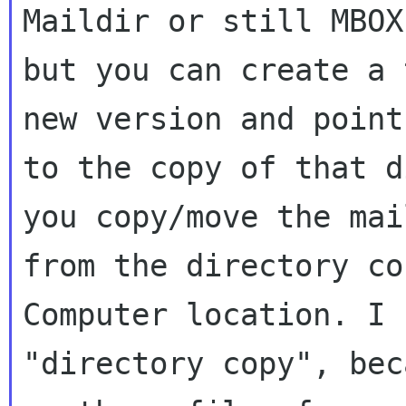
Maildir or still MBOX,
but you can create a 
new version and point 
to the copy of that d
you copy/move the mail
from the directory co
Computer location. I s
"directory copy", bec