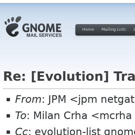
Home
Mailing Lists
Re: [Evolution] Tr
From
: JPM <jpm netga
To
: Milan Crha <mcrha
Cc
: evolution-list gnom