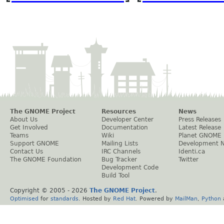
The GNOME Project
Resources
News
About Us
Developer Center
Press Releases
Get Involved
Documentation
Latest Release
Teams
Wiki
Planet GNOME
Support GNOME
Mailing Lists
Development 
Contact Us
IRC Channels
Identi.ca
The GNOME Foundation
Bug Tracker
Twitter
Development Code
Build Tool
Copyright © 2005 -
2026
The GNOME Project
.
Optimised
for
standards
. Hosted by
Red Hat
. Powered by
MailMan
,
Python