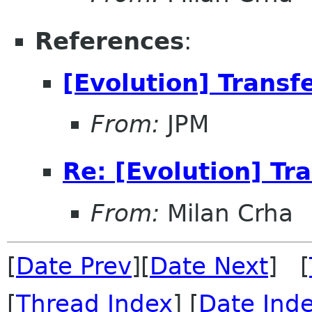
References
:
[Evolution] Transf
From:
JPM
Re: [Evolution] Tr
From:
Milan Crha
[
Date Prev
][
Date Next
] [
[
Thread Index
] [
Date Ind