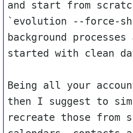

and start from scratc
`evolution --force-sh
background processes a
started with clean dat
Being all your accoun
then I suggest to simp
recreate those from s