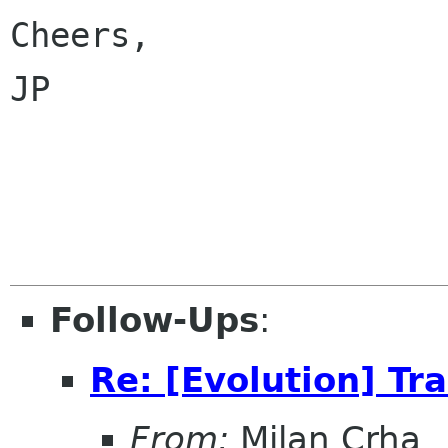
Cheers,

JP

Follow-Ups
:
Re: [Evolution] Tr
From:
Milan Crha