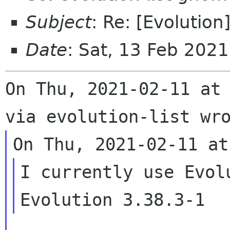
Subject
: Re: [Evolution
Date
: Sat, 13 Feb 202
On Thu, 2021-02-11 at 
I currently use Evol