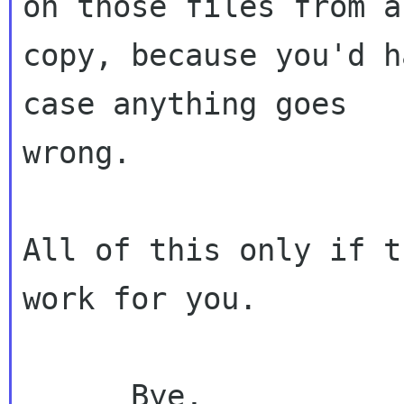
on those files from a

copy, because you'd h
case anything goes

wrong.

All of this only if t
work for you.

      Bye,
