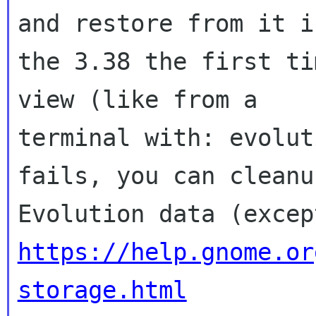
and restore from it in
the 3.38 the first ti
view (like from a

terminal with: evolut
fails, you can cleanu
https://help.gnome.or
storage.html