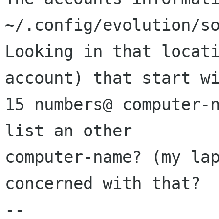
~/.config/evolution/so
Looking in that locati
account) that start wi
15 numbers@ computer-n
list an other

computer-name? (my lap
concerned with that? 

-- 
