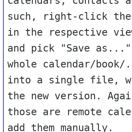
calendars, contacts an
such, right-click the
in the respective view
and pick "Save as..."
whole calendar/book/..
into a single file, w
the new version. Agai
those are remote cale
add them manually.
