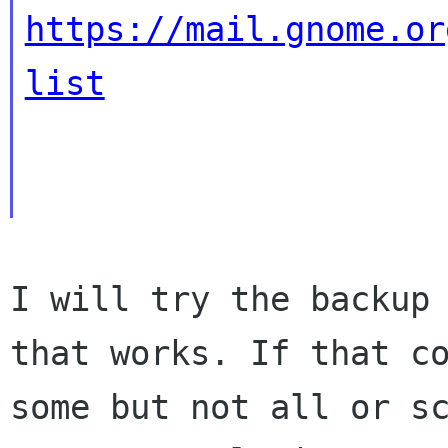
https://mail.gnome.or
list
I will try the backup 
that works. If that co
some but not all or sc