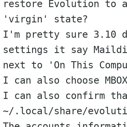
restore Evolution to a
'virgin' state? 

I'm pretty sure 3.10 d
settings it say Maildi
next to 'On This Compu
I can also choose MBOX
I can also confirm tha
~/.local/share/evoluti
The accounts informati