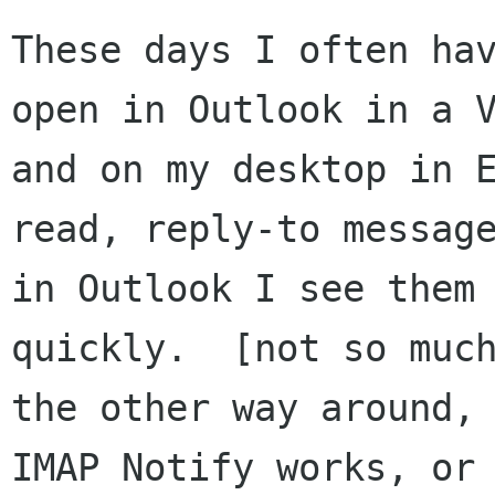
These days I often hav
open in Outlook in a V
and on my desktop in E
read, reply-to message
in Outlook I see them 
quickly.  [not so much
the other way around, 
IMAP Notify works, or
