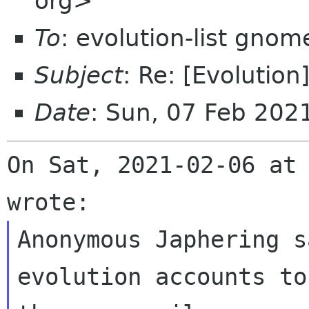
org>
To
: evolution-list gnom
Subject
: Re: [Evolution
Date
: Sun, 07 Feb 202
On Sat, 2021-02-06 at 
Anonymous Japhering s
evolution accounts to
