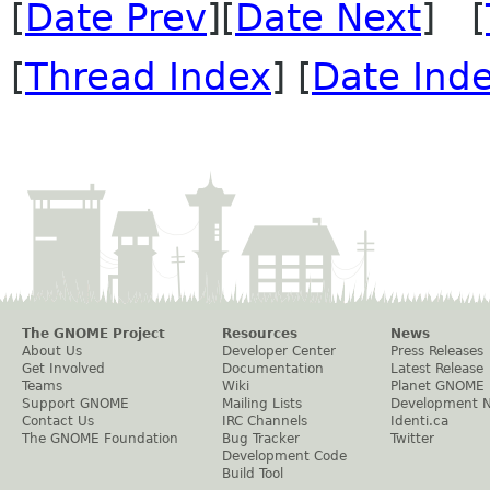
[
Date Prev
][
Date Next
] [
[
Thread Index
] [
Date Ind
The GNOME Project
Resources
News
About Us
Developer Center
Press Releases
Get Involved
Documentation
Latest Release
Teams
Wiki
Planet GNOME
Support GNOME
Mailing Lists
Development 
Contact Us
IRC Channels
Identi.ca
The GNOME Foundation
Bug Tracker
Twitter
Development Code
Build Tool