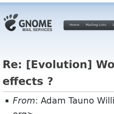
Home
Mailing Lists
Re: [Evolution] Wo
effects ?
From
: Adam Tauno Wil