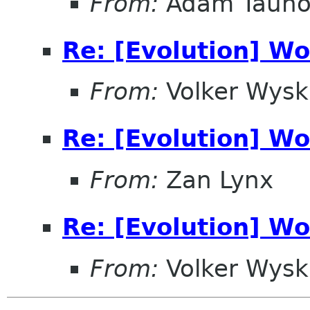
From:
Adam Tauno 
Re: [Evolution] Wo
From:
Volker Wysk
Re: [Evolution] Wo
From:
Zan Lynx
Re: [Evolution] Wo
From:
Volker Wysk