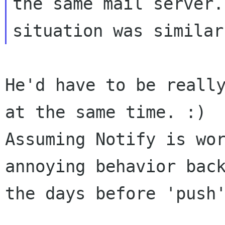
the same mail server.
He'd have to be really
at the same time. :) 

Assuming Notify is wor
annoying behavior back
the days before 'push'