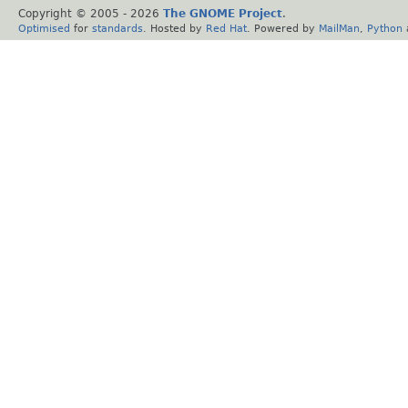
Copyright © 2005 -
2026
The GNOME Project
.
Optimised
for
standards
. Hosted by
Red Hat
. Powered by
MailMan
,
Python