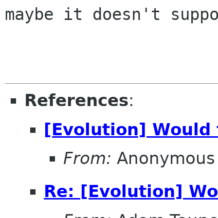
maybe it doesn't suppo
References
:
[Evolution] Would 
From:
Anonymous 
Re: [Evolution] Wo