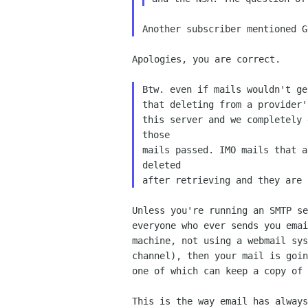
Apologies, you are correct.

Btw. even if mails wouldn't ge
that deleting from a provider'
this server and we completely 
those

mails passed. IMO mails that a
deleted

Unless you're running an SMTP se
everyone who ever sends you emai
machine, not using a webmail sys
channel), then your mail is goin
one of which can keep a copy of 
This is the way email has always