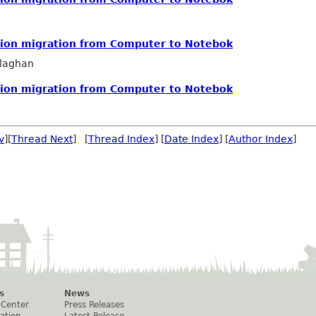
ution migration from Computer to Notebok
llaghan
ution migration from Computer to Notebok
v
][
Thread Next
] [
Thread Index
] [
Date Index
] [
Author Index
]
s
News
 Center
Press Releases