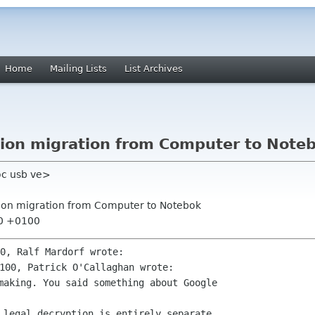
Home
Mailing Lists
List Archives
ution migration from Computer to Note
oc usb ve>
ution migration from Computer to Notebok
30 +0100
making. You said something about Google 
