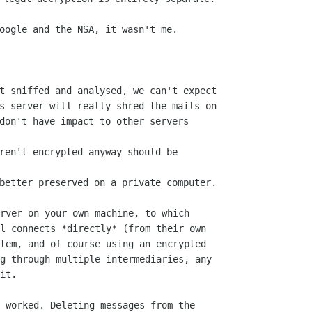
t sniffed and analysed, we can't expect

s server will really shred the mails on

don't have impact to other servers 

ren't encrypted anyway should be 

rver on your own machine, to which

l connects *directly* (from their own

tem, and of course using an encrypted

g through multiple intermediaries, any

it.

 worked. Deleting messages from the
