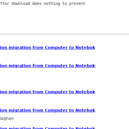
fter download does nothing to prevent

ution migration from Computer to Notebok
ution migration from Computer to Notebok
ution migration from Computer to Notebok
ution migration from Computer to Notebok
llaghan
ution migration from Computer to Notebok