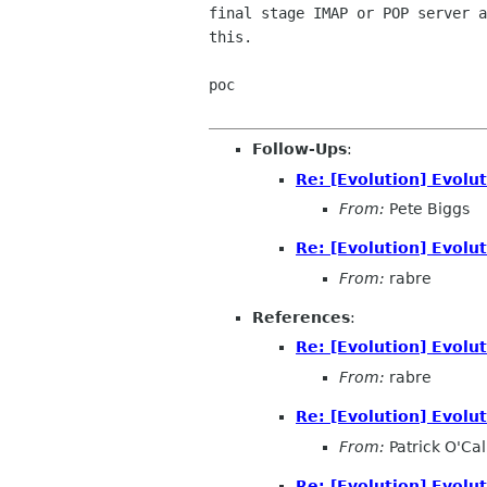
final stage IMAP or POP server a
this.

poc

Follow-Ups
:
Re: [Evolution] Evol
From:
Pete Biggs
Re: [Evolution] Evol
From:
rabre
References
:
Re: [Evolution] Evol
From:
rabre
Re: [Evolution] Evol
From:
Patrick O'Ca
Re: [Evolution] Evol