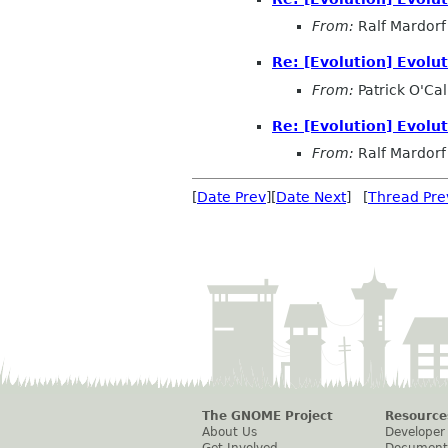
From:
Ralf Mardorf
Re: [Evolution] Evol
From:
Patrick O'Ca
Re: [Evolution] Evol
From:
Ralf Mardorf
[
Date Prev
][
Date Next
] [
Thread Pre
The GNOME Project
Resource
About Us
Developer