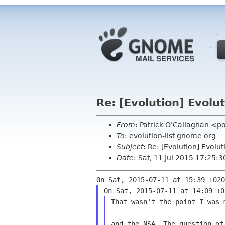
Re: [Evolution] Evol
From
: Patrick O'Callaghan <p
To
: evolution-list gnome org
Subject
: Re: [Evolution] Evol
Date
: Sat, 11 Jul 2015 17:25:
That wasn't the point I was 