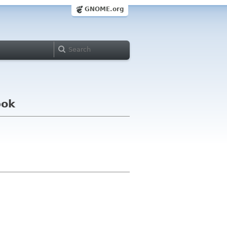
GNOME.org
bok