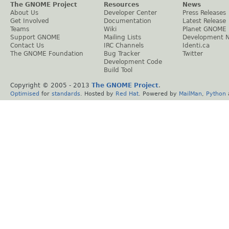
The GNOME Project
Resources
News
About Us
Developer Center
Press Releases
Get Involved
Documentation
Latest Release
Teams
Wiki
Planet GNOME
Support GNOME
Mailing Lists
Development 
Contact Us
IRC Channels
Identi.ca
The GNOME Foundation
Bug Tracker
Twitter
Development Code
Build Tool
Copyright © 2005 - 2013
The GNOME Project
.
Optimised
for
standards
. Hosted by
Red Hat
. Powered by
MailMan
,
Python