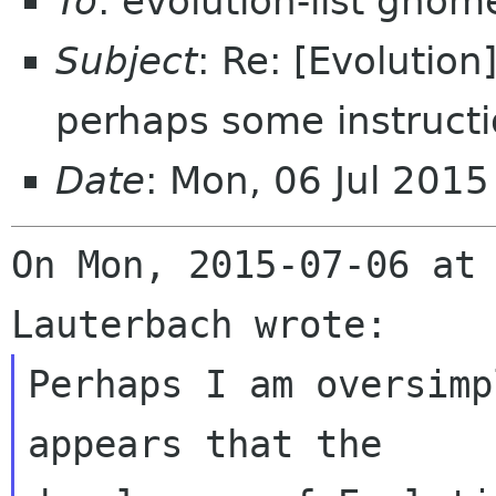
To
: evolution-list gnom
Subject
: Re: [Evolution
perhaps some instruct
Date
: Mon, 06 Jul 201
On Mon, 2015-07-06 at 
Perhaps I am oversimp
appears that the 
