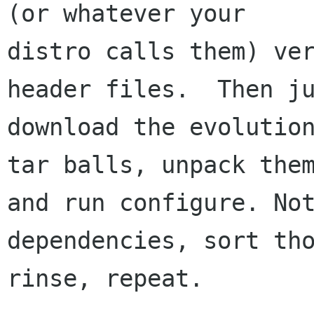
(or whatever your

distro calls them) ver
header files.  Then ju
download the evolution
tar balls, unpack them
and run configure. Not
dependencies, sort tho
rinse, repeat.
