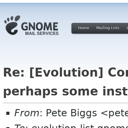
Home
Mailing Lists
Re: [Evolution] Co
perhaps some inst
From
: Pete Biggs <pet