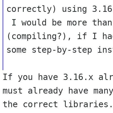
correctly) using 3.16.
 I would be more than happy to try configuring 
(compiling?), if I had
some step-by-step ins
If you have 3.16.x alr
must already have many
the correct libraries.