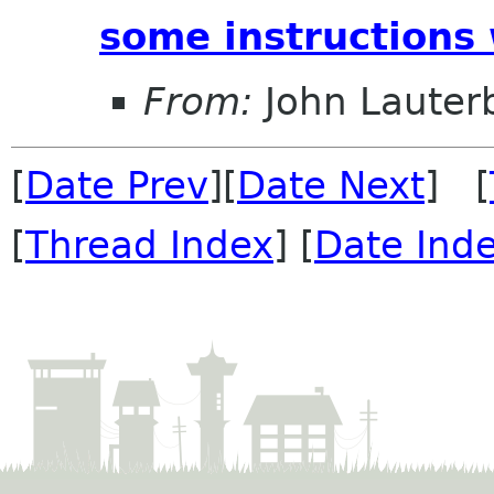
some instructions
From:
John Lauter
[
Date Prev
][
Date Next
] [
[
Thread Index
] [
Date Ind