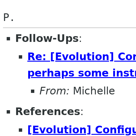
Follow-Ups
:
Re: [Evolution] Co
perhaps some inst
From:
Michelle
References
:
[Evolution] Config