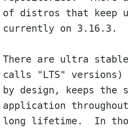
of distros that keep u
currently on 3.16.3.

There are ultra stable
calls "LTS" versions) 
by design, keeps the s
application throughout
long lifetime.  In tho