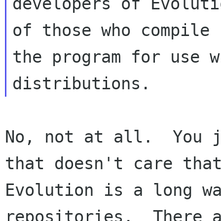
developers of Evoluti
of those who compile 

the program for use w
No, not at all.  You j
that doesn't care that
Evolution is a long wa
repositories.  There a