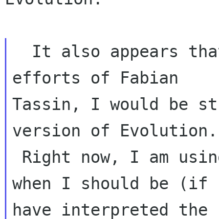
  It also appears that if it were not for the 
efforts of Fabian 

Tassin, I would be st
version of Evolution. 
 Right now, I am using 3.16.0 (Ubuntu 15.04) 
when I should be (if I
have interpreted the 