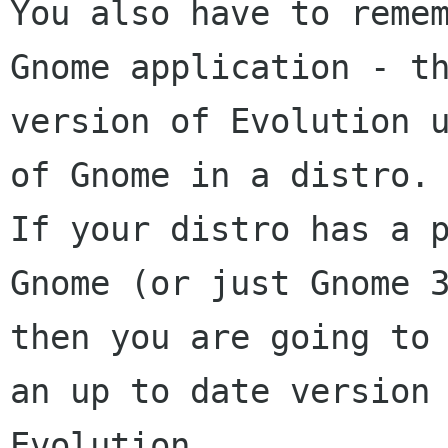
You also have to remem
Gnome application - th
version of Evolution u
of Gnome in a distro.

If your distro has a p
Gnome (or just Gnome 3
then you are going to 
an up to date version 
Evolution.
