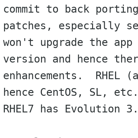
commit to back porting
patches, especially se
won't upgrade the app

version and hence ther
enhancements.  RHEL (a
hence CentOS, SL, etc.
RHEL7 has Evolution 3.