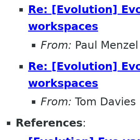
Re: [Evolution] Ev
workspaces
From:
Paul Menzel
Re: [Evolution] Ev
workspaces
From:
Tom Davies
References
: