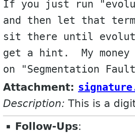
If you just run "evolu
and then let that term
sit there until evolut
get a hint.  My money 
Attachment:
signature
Description:
This is a dig
Follow-Ups
: