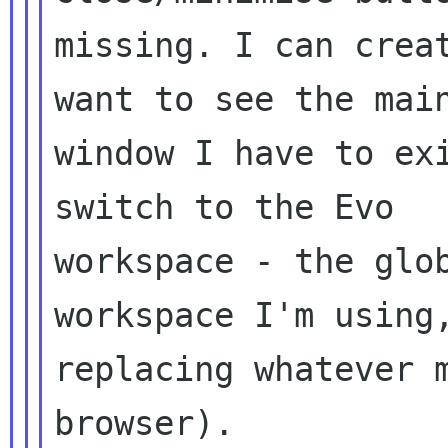
missing. I can creat
want to see the main
window I have to exi
switch to the Evo

workspace - the glob
workspace I'm using,
replacing whatever m