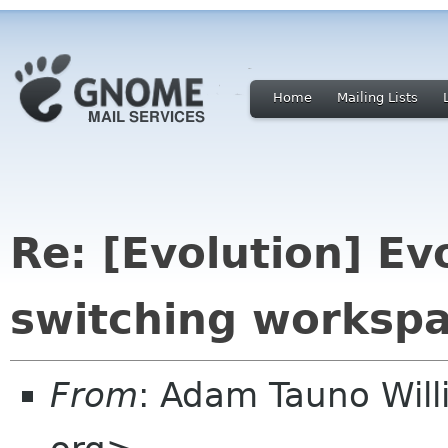
Home
Mailing Lists
Re: [Evolution] E
switching worksp
From
: Adam Tauno Wil