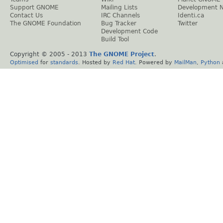
Support GNOME
Mailing Lists
Development 
Contact Us
IRC Channels
Identi.ca
The GNOME Foundation
Bug Tracker
Twitter
Development Code
Build Tool
Copyright © 2005 - 2013
The GNOME Project
.
Optimised
for
standards
. Hosted by
Red Hat
. Powered by
MailMan
,
Python