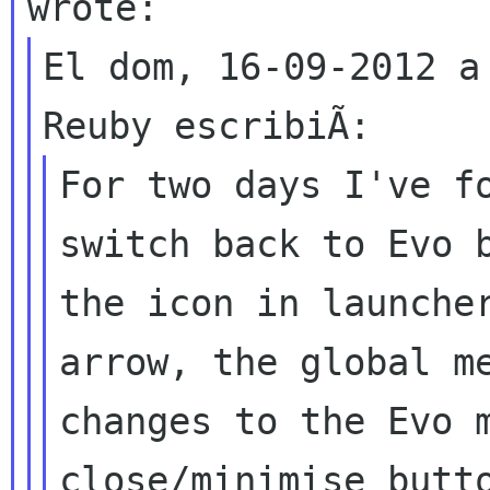
El dom, 16-09-2012 a
For two days I've fo
switch back to Evo b
the icon in launcher
arrow, the global me
changes to the Evo m
close/minimise butto