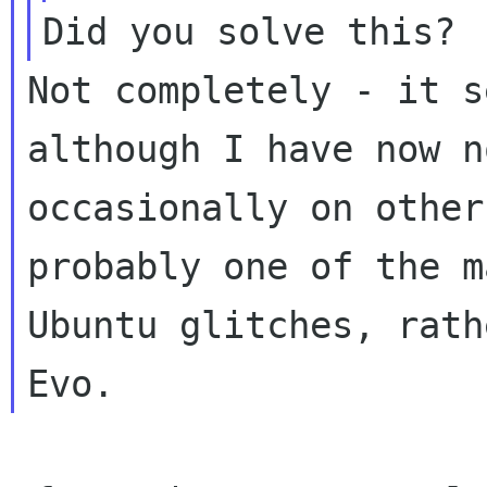
Not completely - it s
although I have now n
occasionally on other
probably one of the ma
Ubuntu glitches, rath