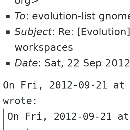
org>
To
: evolution-list gnom
Subject
: Re: [Evolutio
workspaces
Date
: Sat, 22 Sep 201
On Fri, 2012-09-21 at 
On Fri, 2012-09-21 at