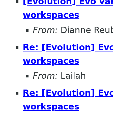
[Evolution] Evo v
workspaces
From:
Dianne Reu
Re: [Evolution] Ev
workspaces
From:
Lailah
Re: [Evolution] Ev
workspaces