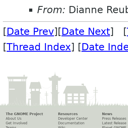
From:
Dianne Reu
[
Date Prev
][
Date Next
] [
[
Thread Index
] [
Date Ind
The GNOME Project
Resources
News
About Us
Developer Center
Press Releases
Get Involved
Documentation
Latest Release
Teams
Wiki
Planet GNOME