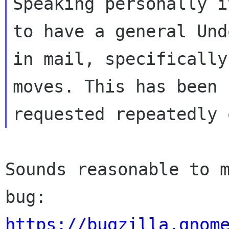
Speaking personally i
to have a general Undo
in mail, specifically
moves. This has been

Sounds reasonable to m
https://bugzilla.gnom