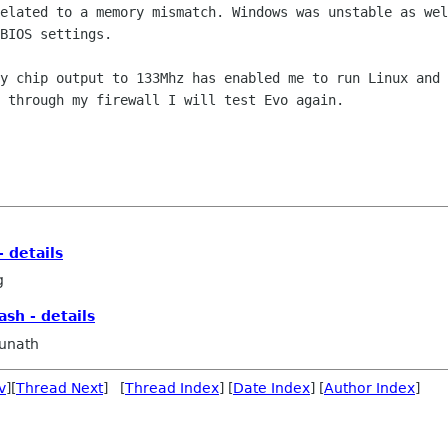
related to a memory mismatch. Windows
was unstable as wel
BIOS settings.
my chip output to 133Mhz has enabled me
to run Linux and 
 through my firewall I will test Evo again.
- details
g
ash - details
unath
v
][
Thread Next
] [
Thread Index
] [
Date Index
] [
Author Index
]