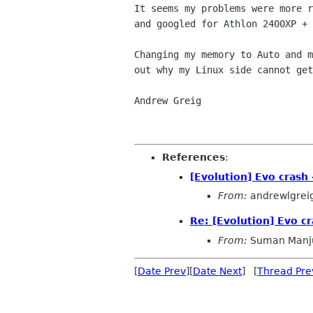
It seems my problems were more 
and googled for Athlon
2400XP + 
Changing my memory to Auto and 
out why my Linux side
cannot get
Andrew Greig

References
:
[Evolution] Evo crash 
From:
andrewlgrei
Re: [Evolution] Evo cr
From:
Suman Manj
[
Date Prev
][
Date Next
] [
Thread Pre