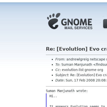
Re: [Evolution] Evo cr
From
: andrewlgreig netscape 
To
: Suman Manjunath <find
Cc
: evolution-list gnome org
Subject
: Re: [Evolution] Evo cr
Date
: Sun, 17 Feb 2008 20:08
Hi..

It appears Evolution seems to 