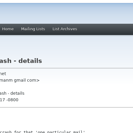
Home
Mailing Lists
List Archives
ash - details
net
sumanm gmail com>
ash - details
:17 -0800
crash for that 'one particular mail'.
