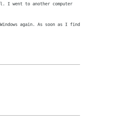
l. I went to another computer
Windows again. As soon as I find