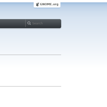
GNOME.org