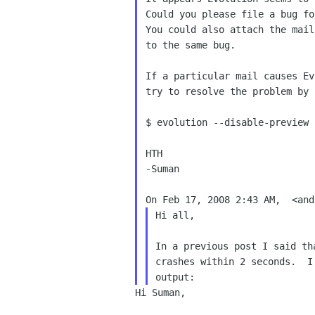
Could you please file a bug fo
You could also attach the mail
to the same bug.

If a particular mail causes Ev
try to resolve the problem by 
$ evolution --disable-preview

HTH

-Suman

Hi all,

In a previous post I said th
crashes within 2 seconds.  I
Hi Suman,
