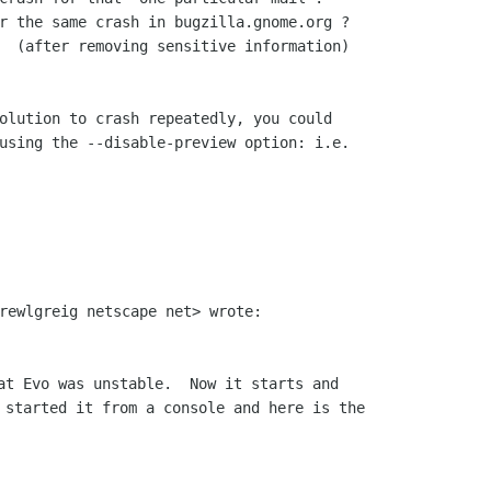
r the same crash in bugzilla.gnome.org ?

  (after removing sensitive information)

olution to crash repeatedly, you could

using the --disable-preview option: i.e.

at Evo was unstable.  Now it starts and

 started it from a console and here is the
