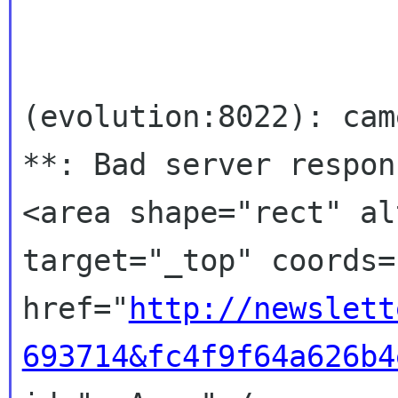
(evolution:8022): cam
**: Bad server respons
<area shape="rect" al
target="_top" coords=
href="
http://newslett
693714&fc4f9f64a626b4