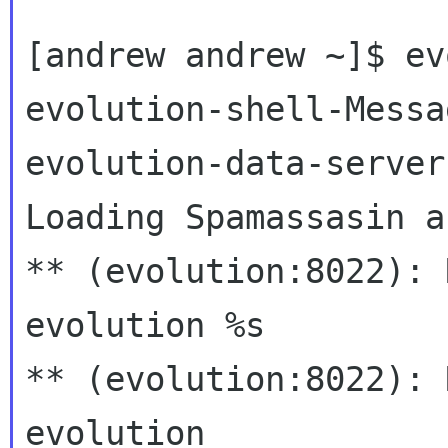
[andrew andrew ~]$ ev
evolution-shell-Messa
evolution-data-server.
Loading Spamassasin a
** (evolution:8022): 
evolution %s

** (evolution:8022): 
evolution
