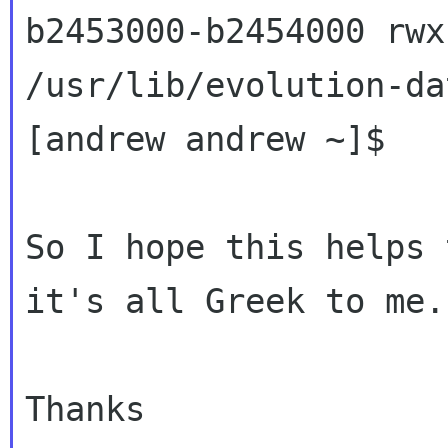
b2453000-b2454000 rwx
/usr/lib/evolution-da
[andrew andrew ~]$

So I hope this helps 
it's all Greek to me.

Thanks
