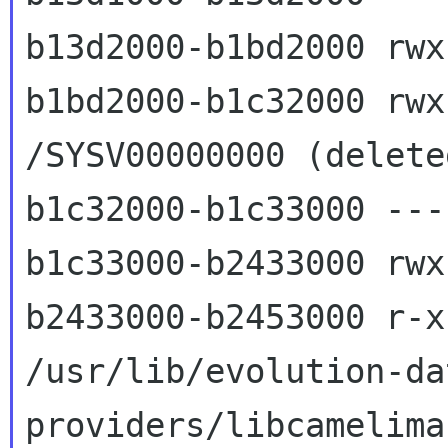
b13d2000-b1bd2000 rwx
b1bd2000-b1c32000 rwxs
/SYSV00000000 (deleted
b1c32000-b1c33000 ---
b1c33000-b2433000 rwx
b2433000-b2453000 r-x
/usr/lib/evolution-da
providers/libcamelimap