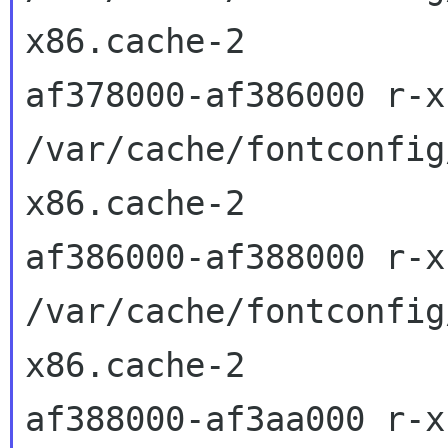
x86.cache-2

af378000-af386000 r-x
/var/cache/fontconfig
x86.cache-2

af386000-af388000 r-x
/var/cache/fontconfig
x86.cache-2

af388000-af3aa000 r-x