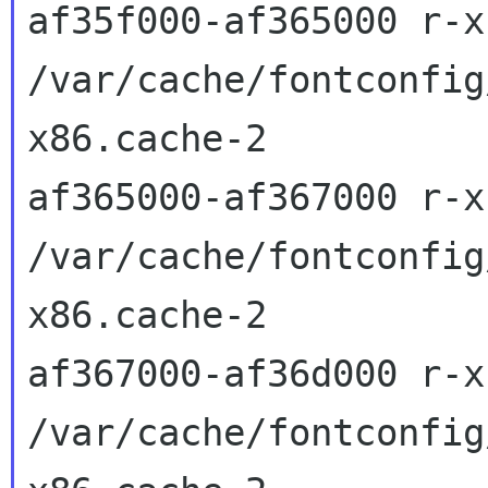
af35f000-af365000 r-x
/var/cache/fontconfig
x86.cache-2

af365000-af367000 r-x
/var/cache/fontconfig
x86.cache-2

af367000-af36d000 r-x
/var/cache/fontconfig