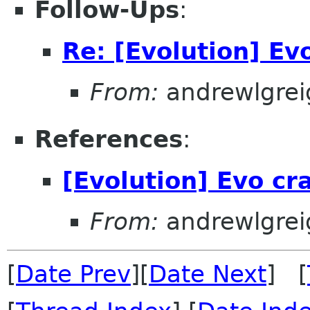
Follow-Ups
:
Re: [Evolution] Evo
From:
andrewlgrei
References
:
[Evolution] Evo cra
From:
andrewlgrei
[
Date Prev
][
Date Next
] [