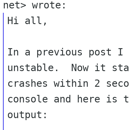
Hi all,

In a previous post I 
unstable.  Now it sta
crashes within 2 seco
console and here is th
output:
