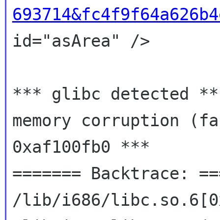
693714&fc4f9f64a626b4
id="asArea" />

*** glibc detected **
memory corruption (fas
0xaf100fb0 ***

======= Backtrace: ==
/lib/i686/libc.so.6[0