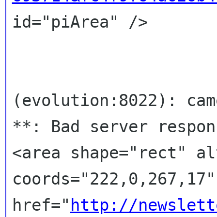
id="piArea" />

(evolution:8022): cam
**: Bad server respons
<area shape="rect" al
coords="222,0,267,17"

href="
http://newslett