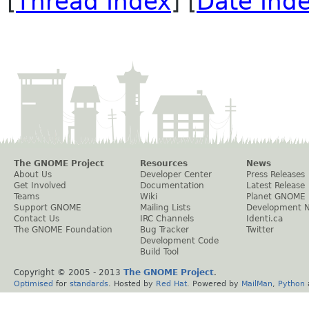
[
Thread Index
] [
Date Ind
The GNOME Project
Resources
News
About Us
Developer Center
Press Releases
Get Involved
Documentation
Latest Release
Teams
Wiki
Planet GNOME
Support GNOME
Mailing Lists
Development 
Contact Us
IRC Channels
Identi.ca
The GNOME Foundation
Bug Tracker
Twitter
Development Code
Build Tool
Copyright © 2005 - 2013
The GNOME Project
.
Optimised
for
standards
. Hosted by
Red Hat
. Powered by
MailMan
,
Python