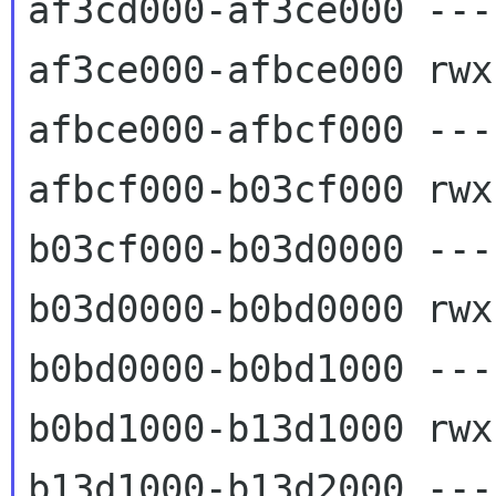
af3cd000-af3ce000 ---
af3ce000-afbce000 rwx
afbce000-afbcf000 ---
afbcf000-b03cf000 rwx
b03cf000-b03d0000 ---
b03d0000-b0bd0000 rwx
b0bd0000-b0bd1000 ---
b0bd1000-b13d1000 rwx
b13d1000-b13d2000 ---