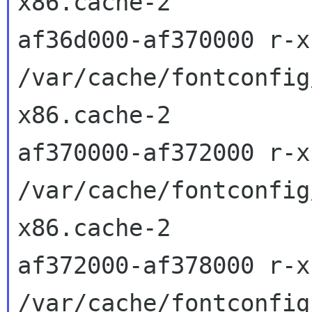
x86.cache-2

af36d000-af370000 r-x
/var/cache/fontconfig
x86.cache-2

af370000-af372000 r-x
/var/cache/fontconfig
x86.cache-2

af372000-af378000 r-x
/var/cache/fontconfig