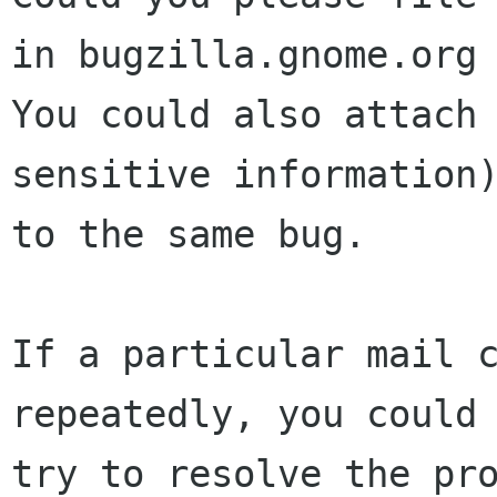
in bugzilla.gnome.org 
You could also attach 
sensitive information)
to the same bug.

If a particular mail c
repeatedly, you could

try to resolve the pr