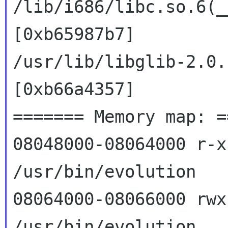
/lib/i686/libc.so.6(_
[0xb65987b7]

/usr/lib/libglib-2.0.
[0xb66a4357]

======= Memory map: =
08048000-08064000 r-xp
/usr/bin/evolution

08064000-08066000 rwxp
/usr/bin/evolution
