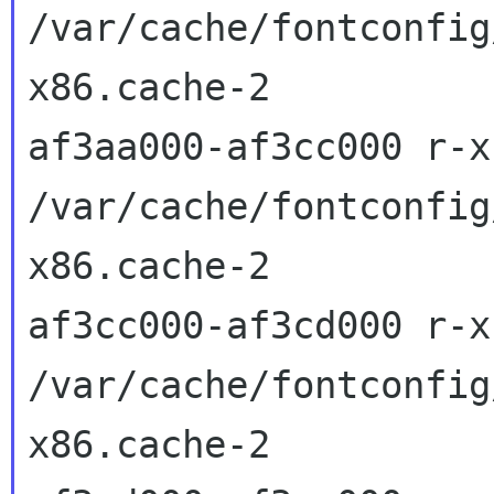
/var/cache/fontconfig
x86.cache-2

af3aa000-af3cc000 r-x
/var/cache/fontconfig
x86.cache-2

af3cc000-af3cd000 r-x
/var/cache/fontconfig
x86.cache-2
