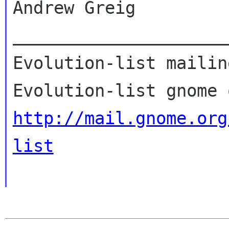
Andrew Greig

_____________________
Evolution-list mailin
http://mail.gnome.org
list