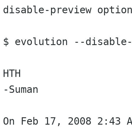
disable-preview option
$ evolution --disable-
HTH

-Suman

On Feb 17, 2008 2:43 A