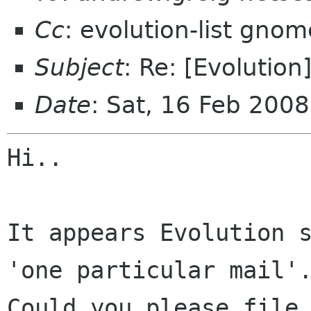
Cc
: evolution-list gnom
Subject
: Re: [Evolution
Date
: Sat, 16 Feb 200
Hi..

It appears Evolution s
'one particular mail'.
Could you please file 