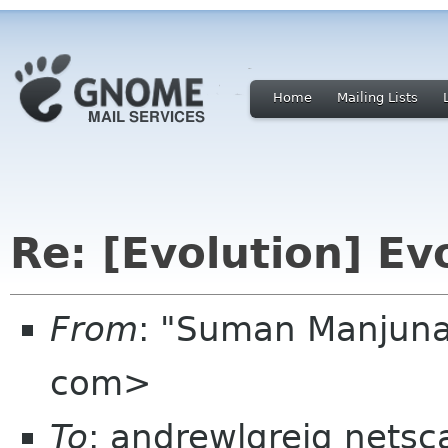
Home
Mailing Lists
Re: [Evolution] Evo
From
: "Suman Manjun
com>
To
: andrewlgreig netsc