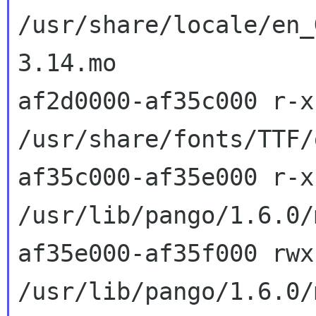
/usr/share/locale/en_
3.14.mo

af2d0000-af35c000 r-x
/usr/share/fonts/TTF/
af35c000-af35e000 r-x
/usr/lib/pango/1.6.0/
af35e000-af35f000 rwx
/usr/lib/pango/1.6.0/