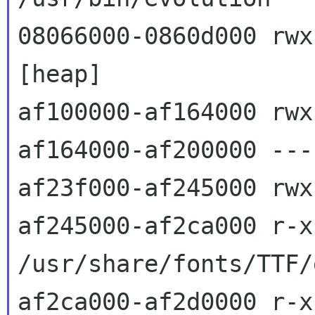
08066000-0860d000 rwxp 080
[heap]

af100000-af164000 rwx
af164000-af200000 ---
af23f000-af245000 rwx
af245000-af2ca000 r-x
/usr/share/fonts/TTF/
af2ca000-af2d0000 r-x