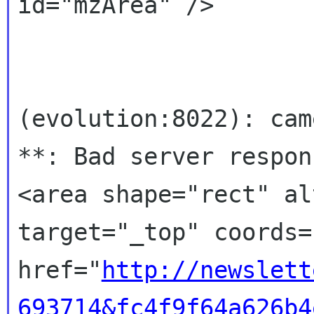
id="mzArea" />

(evolution:8022): cam
**: Bad server respons
<area shape="rect" al
target="_top" coords=
href="
http://newslett
693714&fc4f9f64a626b4