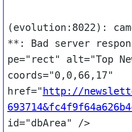
(evolution:8022): cam
**: Bad server respons
pe="rect" alt="Top Ne
coords="0,0,66,17"

href="
http://newslett
693714&fc4f9f64a626b4
id="dbArea" />
