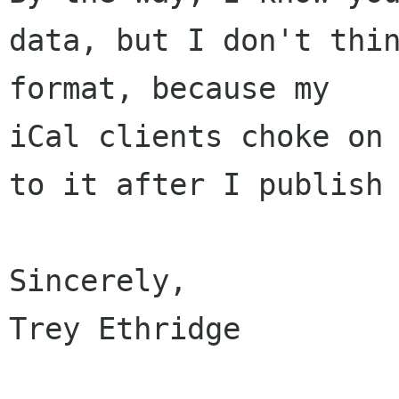
data, but I don't thin
format, because my 

iCal clients choke on 
to it after I publish 
Sincerely,

Trey Ethridge
