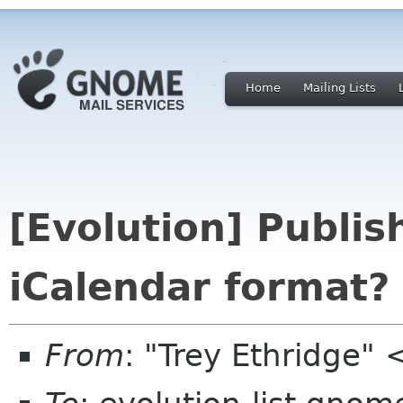
Home
Mailing Lists
[Evolution] Publis
iCalendar format?
From
: "Trey Ethridge"