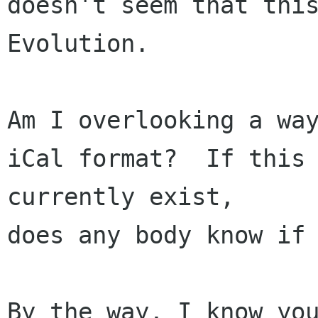
doesn't seem that this
Evolution.  

Am I overlooking a way
iCal format?  If this 
currently exist, 

does any body know if 
By the way, I know you