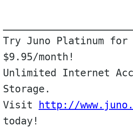
______________________
Try Juno Platinum for 
$9.95/month!

Unlimited Internet Acc
Storage.

Visit 
http://www.juno
today!
