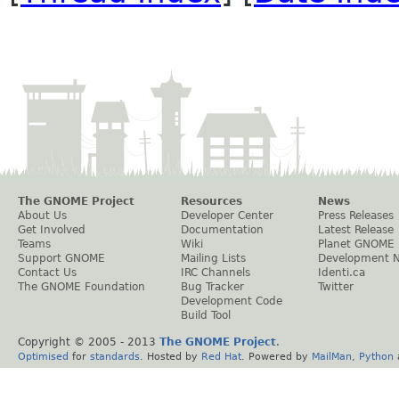
The GNOME Project
Resources
News
About Us
Developer Center
Press Releases
Get Involved
Documentation
Latest Release
Teams
Wiki
Planet GNOME
Support GNOME
Mailing Lists
Development 
Contact Us
IRC Channels
Identi.ca
The GNOME Foundation
Bug Tracker
Twitter
Development Code
Build Tool
Copyright © 2005 - 2013
The GNOME Project
.
Optimised
for
standards
. Hosted by
Red Hat
. Powered by
MailMan
,
Python