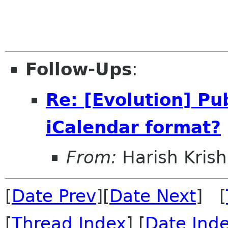
Follow-Ups
:
Re: [Evolution] Pu
iCalendar format?
From:
Harish Kri
[
Date Prev
][
Date Next
] [
[
Thread Index
] [
Date Ind