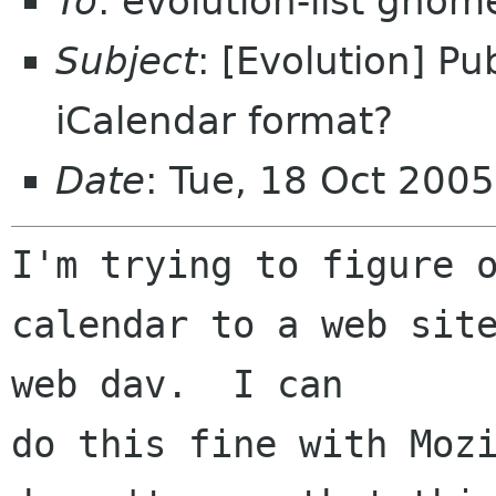
To
: evolution-list gnom
Subject
: [Evolution] Pu
iCalendar format?
Date
: Tue, 18 Oct 200
I'm trying to figure o
calendar to a web site
web dav.  I can 

do this fine with Mozi