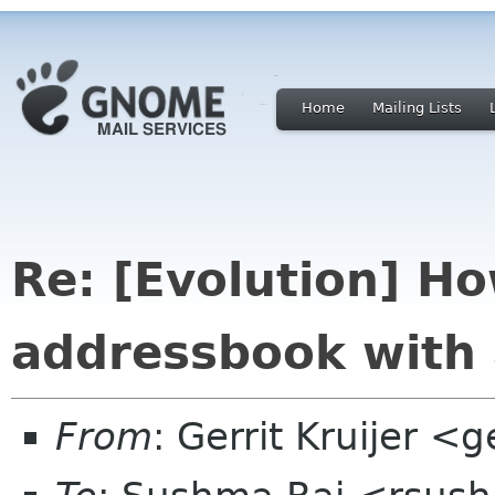
Home
Mailing Lists
Re: [Evolution] H
addressbook with 
From
: Gerrit Kruijer <g