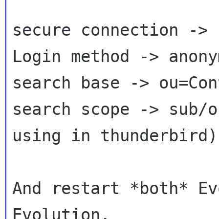
secure connection -> 
Login method -> anony
search base -> ou=Con
search scope -> sub/o
using in thunderbird)

And restart *both* Ev
Evolution.
