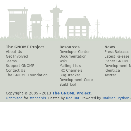
The GNOME Project
Resources
News
About Us
Developer Center
Press Releases
Get Involved
Documentation
Latest Release
Teams
Wiki
Planet GNOME
Support GNOME
Mailing Lists
Development 
Contact Us
IRC Channels
Identi.ca
The GNOME Foundation
Bug Tracker
Twitter
Development Code
Build Tool
Copyright © 2005 - 2013
The GNOME Project
.
Optimised
for
standards
. Hosted by
Red Hat
. Powered by
MailMan
,
Python