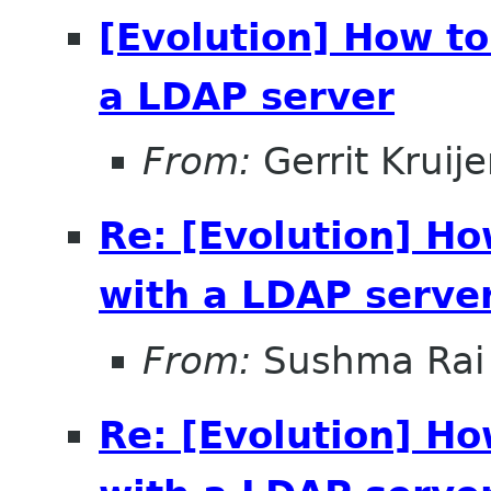
[Evolution] How t
a LDAP server
From:
Gerrit Kruije
Re: [Evolution] H
with a LDAP serve
From:
Sushma Rai
Re: [Evolution] H