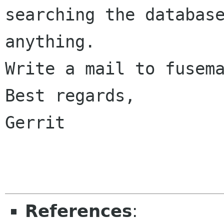
searching the database
anything.

Write a mail to fusema
Best regards,

Gerrit

References
: