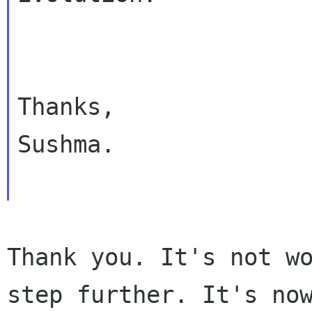
Thanks,

Sushma.

Thank you. It's not wo
step further. It's now