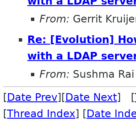
with a LDAP serve
From:
Gerrit Kruije
Re: [Evolution] H
with a LDAP serve
From:
Sushma Rai
[
Date Prev
][
Date Next
] [
[
Thread Index
] [
Date Ind