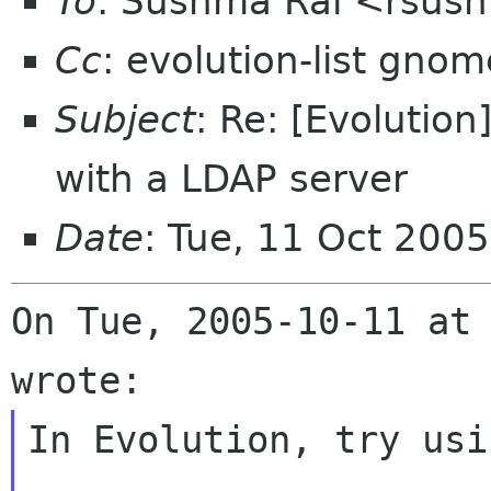
To
: Sushma Rai <rsus
Cc
: evolution-list gnom
Subject
: Re: [Evolutio
with a LDAP server
Date
: Tue, 11 Oct 200
On Tue, 2005-10-11 at 
In Evolution, try usin