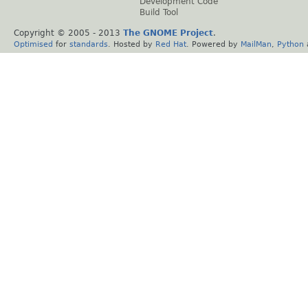
Development Code
Build Tool
Copyright © 2005 - 2013
The GNOME Project
.
Optimised
for
standards
. Hosted by
Red Hat
. Powered by
MailMan
,
Python