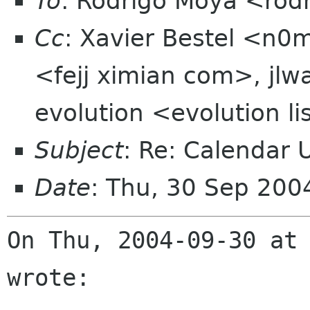
To
: Rodrigo Moya <rod
Cc
: Xavier Bestel <n0m
<fejj ximian com>, jlw
evolution <evolution l
Subject
: Re: Calendar U
Date
: Thu, 30 Sep 20
On Thu, 2004-09-30 at 
wrote:
