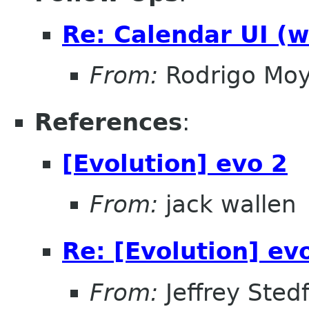
Re: Calendar UI (w
From:
Rodrigo Mo
References
:
[Evolution] evo 2
From:
jack wallen
Re: [Evolution] ev
From:
Jeffrey Sted