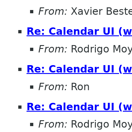
From:
Xavier Beste
Re: Calendar UI (w
From:
Rodrigo Mo
Re: Calendar UI (w
From:
Ron
Re: Calendar UI (w
From:
Rodrigo Mo