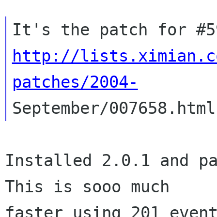
http://lists.ximian.c
patches/2004-
Installed 2.0.1 and pa
This is sooo much

faster using 201 event