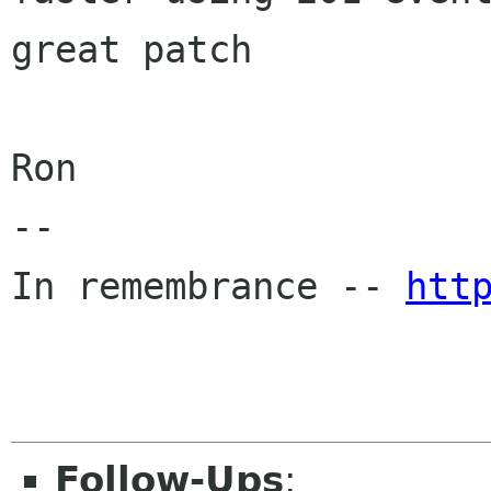
great patch

Ron

-- 

In remembrance -- 
htt
Follow-Ups
: