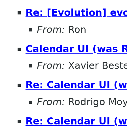
Re: [Evolution] ev
From:
Ron
Calendar UI (was R
From:
Xavier Beste
Re: Calendar UI (w
From:
Rodrigo Mo
Re: Calendar UI (w