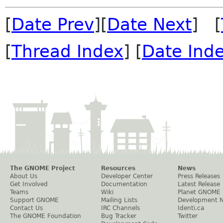
[
Date Prev
][
Date Next
] [
[
Thread Index
] [
Date Ind
The GNOME Project
Resources
News
About Us
Developer Center
Press Releases
Get Involved
Documentation
Latest Release
Teams
Wiki
Planet GNOME
Support GNOME
Mailing Lists
Development 
Contact Us
IRC Channels
Identi.ca
The GNOME Foundation
Bug Tracker
Twitter