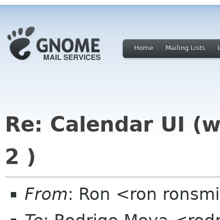
Home
Mailing Lists
Re: Calendar UI (w
2 )
From
: Ron <ron ronsmi