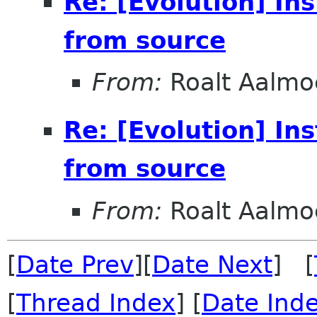
Re: [Evolution] In
from source
From:
Roalt Aalmo
Re: [Evolution] In
from source
From:
Roalt Aalmo
[
Date Prev
][
Date Next
] [
[
Thread Index
] [
Date Ind