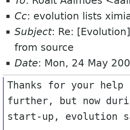
To
: Roalt Aalmoes <aal
Cc
: evolution lists xim
Subject
: Re: [Evolution
from source
Date
: Mon, 24 May 20
Thanks for your help 
further, but now durin
start-up, evolution sa