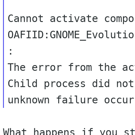
Cannot activate compon
OAFIID:GNOME_Evolutio
:

The error from the ac
Child process did not
What happens if you s