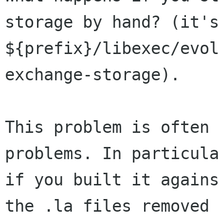
storage by hand? (it's
${prefix}/libexec/evo
exchange-storage).

This problem is often 
problems. In particula
if you built it agains
the .la files removed
