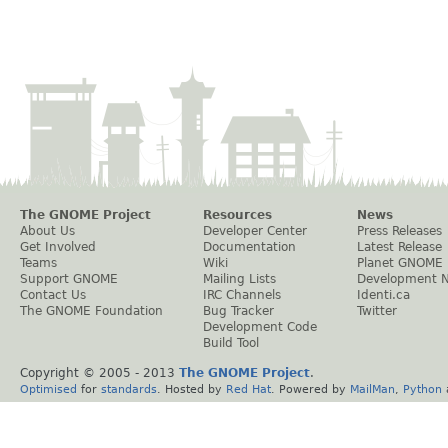
The GNOME Project
Resources
News
About Us
Developer Center
Press Releases
Get Involved
Documentation
Latest Release
Teams
Wiki
Planet GNOME
Support GNOME
Mailing Lists
Development 
Contact Us
IRC Channels
Identi.ca
The GNOME Foundation
Bug Tracker
Twitter
Development Code
Build Tool
Copyright © 2005 - 2013
The GNOME Project
.
Optimised
for
standards
. Hosted by
Red Hat
. Powered by
MailMan
,
Python