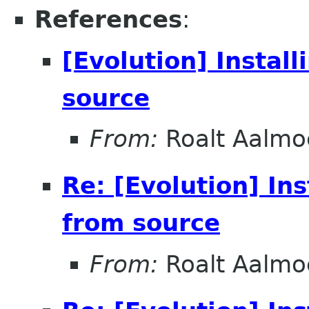
References
:
[Evolution] Instal
source
From:
Roalt Aalmo
Re: [Evolution] In
from source
From:
Roalt Aalmo