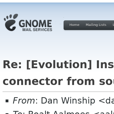
Home
Mailing Lists
Re: [Evolution] In
connector from so
From
: Dan Winship <d