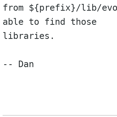
from ${prefix}/lib/evo
able to find those

libraries.

-- Dan
