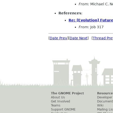
From:
Michael C. N
References
:
Re: [Evolution] Future
From:
Job 317
[
Date Prev
][
Date Next
] [
Thread Pre
The GNOME Project
Resource
About Us
Developer
Get Involved
Document
Teams
Wiki
Support GNOME
Mailing Lis