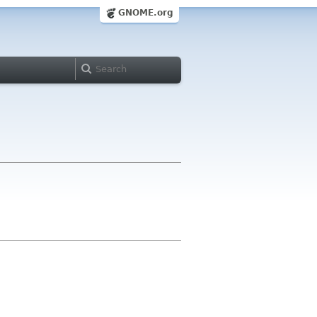
GNOME.org