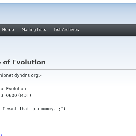
Home
Mailing Lists
List Archives
 of Evolution
 chipnet dyndns org>
 of Evolution
:13 -0600 (MDT)
 I want that job mommy. ;^)

/