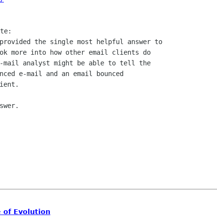
provided the single most helpful answer to

ok more into how other email clients do

-mail analyst might be able to tell the

nced e-mail and an email bounced

ent.

wer.

 of Evolution