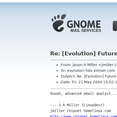
Re: [Evolution] Future
From
: Jason A Miller <jmiller
To
: evolution lists ximian com
Subject
: Re: [Evolution] Future
Date
: Fri, 21 May 2004 15:02
Ooooh, advanced email analyst...
--- J A Miller (Linuxdevr)

http://www.chipnet.homelinux.com