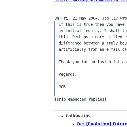
If this is true then you have 
my initial inquiry. I shall lo
this. Perhaps a more skilled e
difference between a truly bou
artificially from an e-mail cli
Thank you for an insightful ans
Regards,

JOB

[snip embedded replies]

Follow-Ups
:
Re: [Evolution] Future