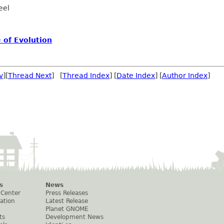
eel
 of Evolution
v
][
Thread Next
] [
Thread Index
] [
Date Index
] [
Author Index
]
s
News
 Center
Press Releases
ation
Latest Release
Planet GNOME
ts
Development News