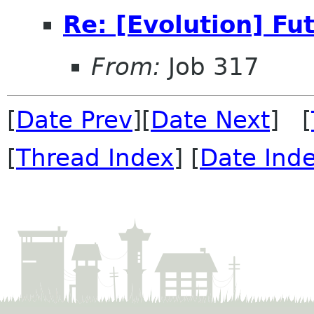
Re: [Evolution] Fu
From:
Job 317
[
Date Prev
][
Date Next
] [
[
Thread Index
] [
Date Ind