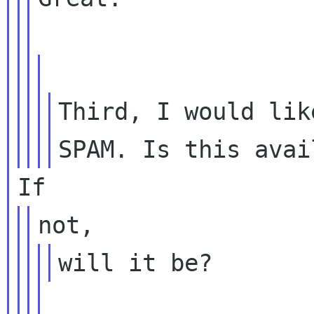
Third, I would lik