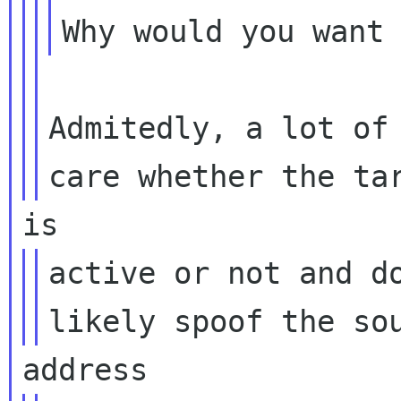
Admitedly, a lot of 
active or not and do