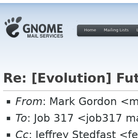
Home
Mailing Lists
Re: [Evolution] Fu
From
: Mark Gordon <
To
: Job 317 <job317 m
Cc
: Jeffrey Stedfast <f