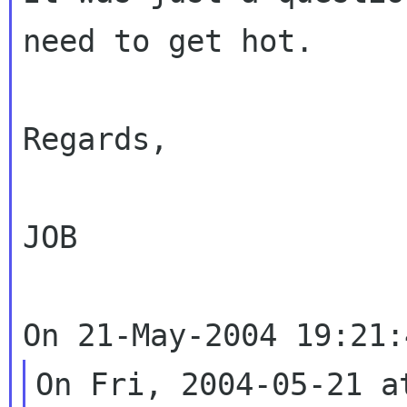
need to get hot.

Regards,

JOB

On Fri, 2004-05-21 a