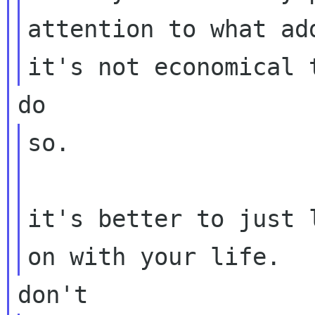
attention to what ad
so.

it's better to just 