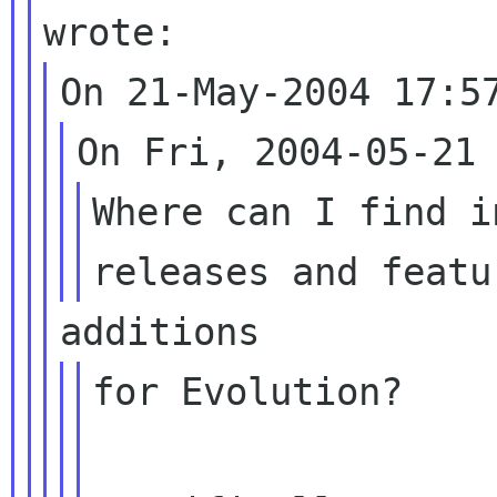
Where can I find i
for Evolution?
