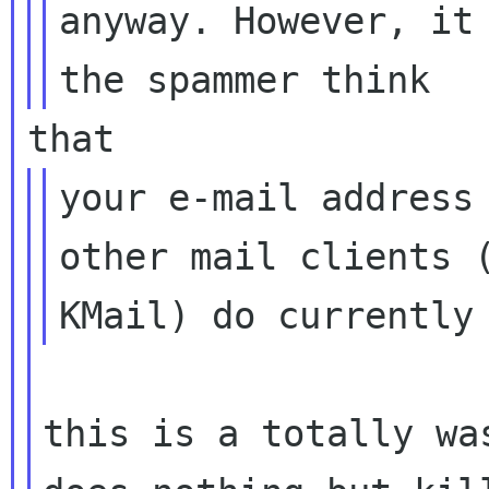
anyway. However, it 
your e-mail address 
other mail clients (
this is a totally wa