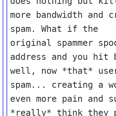
does nothing but kill
more bandwidth and c
spam. What if the

original spammer spo
address and you hit b
well, now *that* use
spam... creating a wo
even more pain and s
*really* think they p