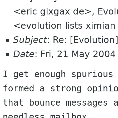
<eric gixgax de>, Evolu
<evolution lists ximia
Subject
: Re: [Evolution
Date
: Fri, 21 May 200
I get enough spurious 
formed a strong opinio
that bounce messages a
needless mailbox
