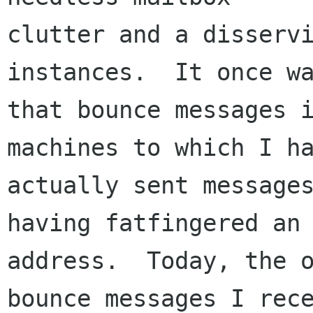
clutter and a disservi
instances.  It once wa
that bounce messages i
machines to which I ha
actually sent messages
having fatfingered an

address.  Today, the o
bounce messages I rece