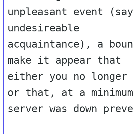
unpleasant event (say
undesireable

acquaintance), a boun
make it appear that

either you no longer 
or that, at a minimum
server was down preve