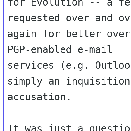
for Evolution -- a fe
requested over and ove
again for better over
PGP-enabled e-mail

services (e.g. Outloo
simply an inquisition
accusation.

It was just a questio