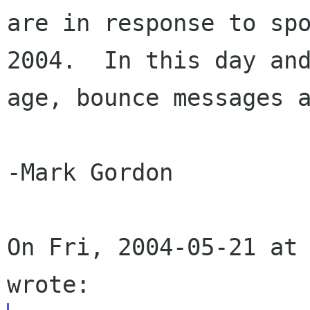
are in response to spo
2004.  In this day and
age, bounce messages a
-Mark Gordon

On Fri, 2004-05-21 at 