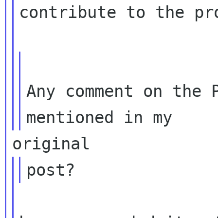
contribute to the pro
Any comment on the P