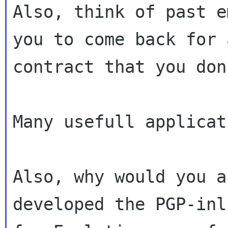
Also, think of past e
you to come back for a
contract that you don
Many usefull applicat
Also, why would you a
developed the PGP-inl