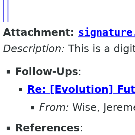
Attachment:
signature
Description:
This is a dig
Follow-Ups
:
Re: [Evolution] Fu
From:
Wise, Jerem
References
: