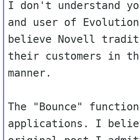
I don't understand yo
and user of Evolution.
believe Novell tradit
their customers in thi
manner.

The "Bounce" function
applications. I belie