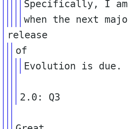
Specifically, I am
Great.
