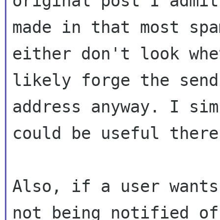
original post I admit
made in that most spa
either don't look whe
likely forge the sendi
address anyway. I sim
could be useful there.
Also, if a user wants
not being notified of 