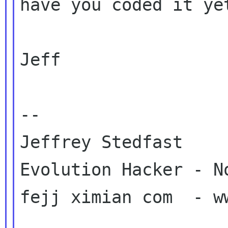
have you coded it yet
Jeff

-- 

Jeffrey Stedfast

Evolution Hacker - No
fejj ximian com  - ww