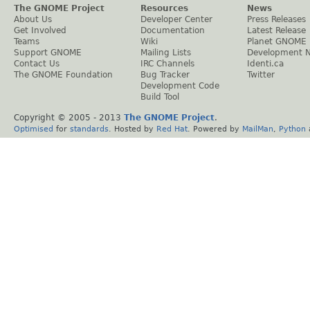
The GNOME Project
Resources
News
About Us
Developer Center
Press Releases
Get Involved
Documentation
Latest Release
Teams
Wiki
Planet GNOME
Support GNOME
Mailing Lists
Development 
Contact Us
IRC Channels
Identi.ca
The GNOME Foundation
Bug Tracker
Twitter
Development Code
Build Tool
Copyright © 2005 - 2013
The GNOME Project
.
Optimised
for
standards
. Hosted by
Red Hat
. Powered by
MailMan
,
Python