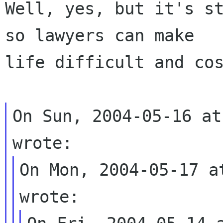
Well, yes, but it's st
so lawyers can make 

life difficult and cos
On Sun, 2004-05-16 at
On Mon, 2004-05-17 a