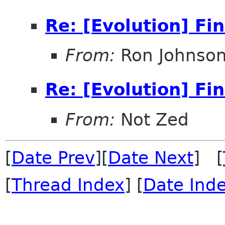
Re: [Evolution] Fi
From:
Ron Johnso
Re: [Evolution] Fi
From:
Not Zed
[
Date Prev
][
Date Next
] [
[
Thread Index
] [
Date Ind