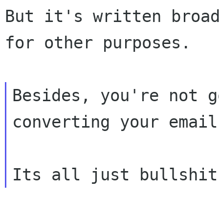
But it's written broad
for other purposes.

Besides, you're not g
converting your email.