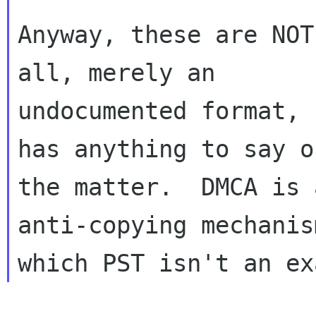
Anyway, these are NOT
all, merely an

undocumented format, 
has anything to say on
the matter.  DMCA is 
anti-copying mechanis