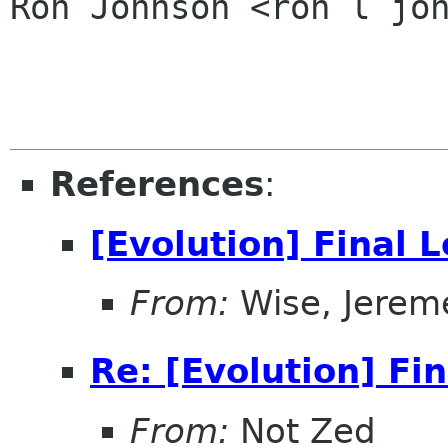
Ron Johnson <ron l joh
References
:
[Evolution] Final 
From:
Wise, Jerem
Re: [Evolution] Fi
From:
Not Zed