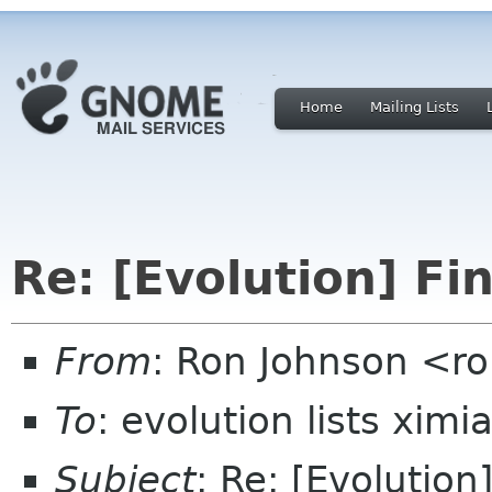
Home
Mailing Lists
Re: [Evolution] Fi
From
: Ron Johnson <ro
To
: evolution lists xim
Subject
: Re: [Evolution