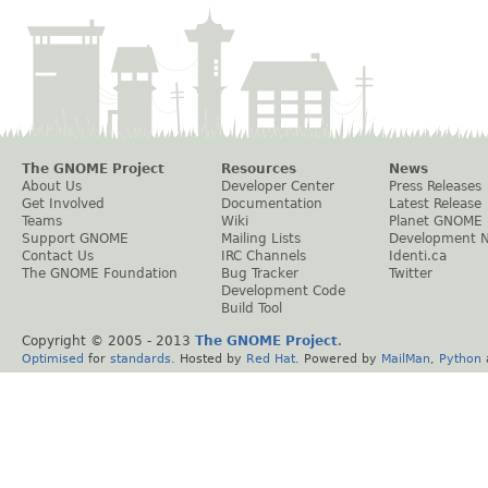
The GNOME Project
Resources
News
About Us
Developer Center
Press Releases
Get Involved
Documentation
Latest Release
Teams
Wiki
Planet GNOME
Support GNOME
Mailing Lists
Development 
Contact Us
IRC Channels
Identi.ca
The GNOME Foundation
Bug Tracker
Twitter
Development Code
Build Tool
Copyright © 2005 - 2013
The GNOME Project
.
Optimised
for
standards
. Hosted by
Red Hat
. Powered by
MailMan
,
Python