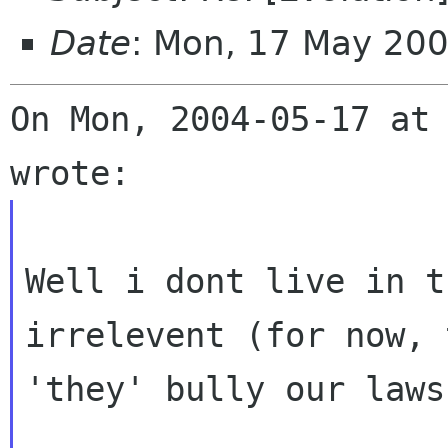
Date
: Mon, 17 May 20
On Mon, 2004-05-17 at 
Well i dont live in t
irrelevent (for now, t
'they' bully our laws