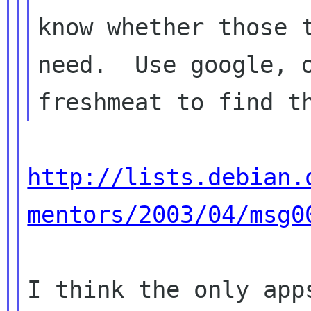
know whether those t
need.  Use google, o
http://lists.debian.
mentors/2003/04/msg0
I think the only app