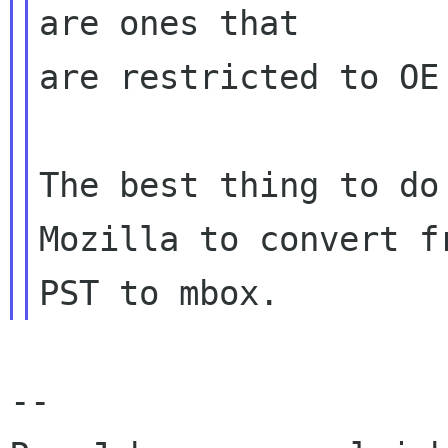
are ones that

are restricted to OE 
The best thing to do
Mozilla to convert fr
-- 
