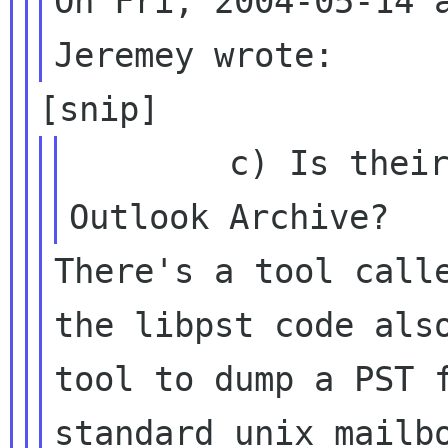
On Fri, 2004-05-14 a
        c) Is their an import tool from an 
There's a tool calle
the libpst code also
tool to dump a PST f
standard unix mailbo