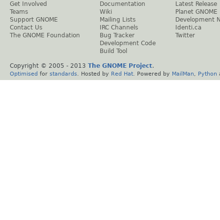
Get Involved
Documentation
Latest Release
Teams
Wiki
Planet GNOME
Support GNOME
Mailing Lists
Development 
Contact Us
IRC Channels
Identi.ca
The GNOME Foundation
Bug Tracker
Twitter
Development Code
Build Tool
Copyright © 2005 - 2013
The GNOME Project
.
Optimised
for
standards
. Hosted by
Red Hat
. Powered by
MailMan
,
Python