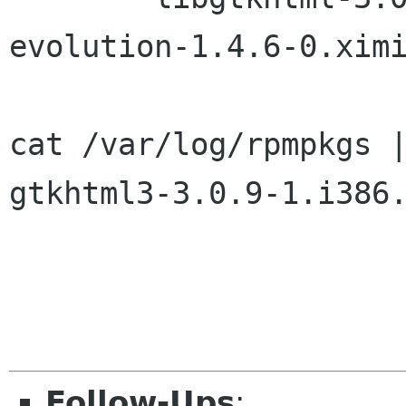
evolution-1.4.6-0.ximi
cat /var/log/rpmpkgs |
gtkhtml3-3.0.9-1.i386.
Follow-Ups
: