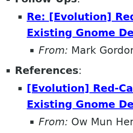
Re: [Evolution] Re
Existing Gnome D
From:
Mark Gordo
References
:
[Evolution] Red-Ca
Existing Gnome D
From:
Ow Mun He