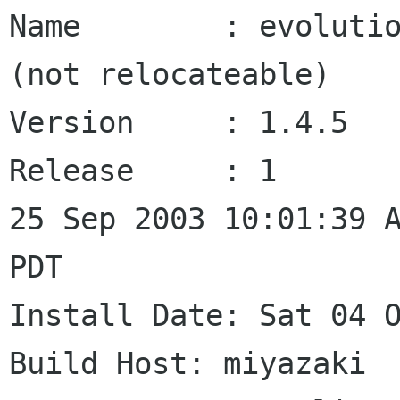
Name        : evolutio
(not relocateable)

Version     : 1.4.5   
Release     : 1       
25 Sep 2003 10:01:39 A
PDT

Install Date: Sat 04 Oct 
Build Host: miyazaki
