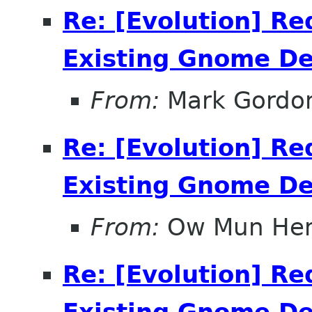
Re: [Evolution] Re
Existing Gnome D
From:
Mark Gordo
Re: [Evolution] Re
Existing Gnome D
From:
Ow Mun He
Re: [Evolution] Re
Existing Gnome D