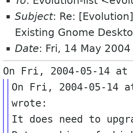
To
: Evolution-list <evo
Subject
: Re: [Evolution
Existing Gnome Deskt
Date
: Fri, 14 May 200
On Fri, 2004-05-14 a
wrote:

It does need to upgr