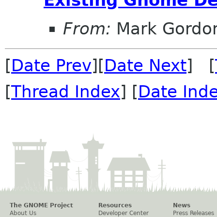
From:
Mark Gordo
[
Date Prev
][
Date Next
] [
[
Thread Index
] [
Date Ind
The GNOME Project
Resources
News
About Us
Developer Center
Press Releases