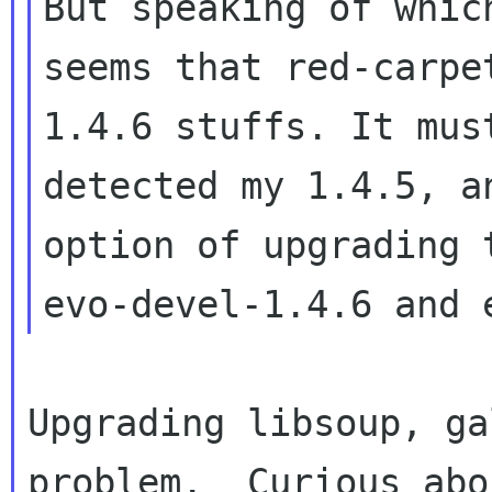
But speaking of which
seems that red-carpe
1.4.6 stuffs. It must
detected my 1.4.5, a
option of upgrading t
Upgrading libsoup, ga
problem.  Curious abou