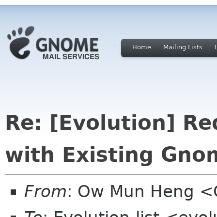
Home
Mailing Lists
Re: [Evolution] Re
with Existing Gno
From
: Ow Mun Heng 