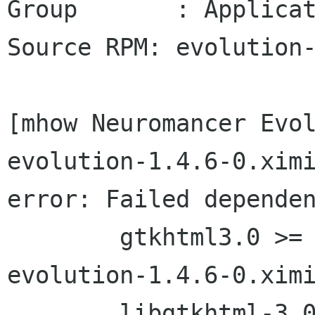
Group       : Applicat
Source RPM: evolution-
[mhow Neuromancer Evol
evolution-1.4.6-0.ximi
error: Failed dependen
        gtkhtml3.0 >= 3.0.10 is needed by 
evolution-1.4.6-0.ximi
        libgtkhtml-3.0.so.4 is needed by 