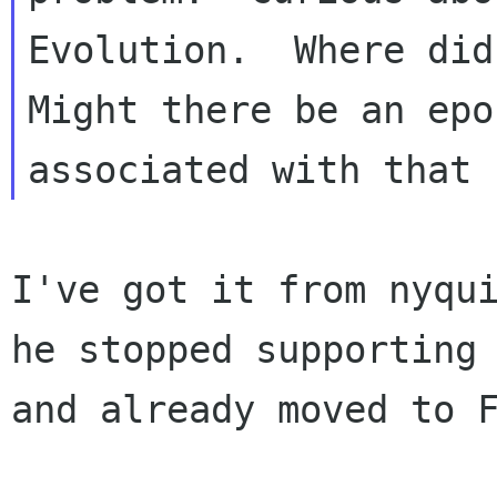
Evolution.  Where did
Might there be an epoc
I've got it from nyqui
he stopped supporting 
and already moved to F