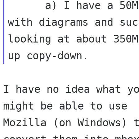
      a) I have a 50MB limit on my mailbox and 
with diagrams and suc
looking at about 350M
I have no idea what yo
might be able to use

Mozilla (on Windows) t