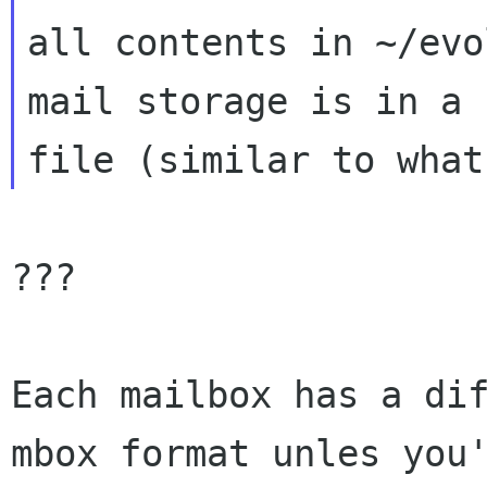
all contents in ~/evo
mail storage is in a 
???

Each mailbox has a dif
mbox format unles you'