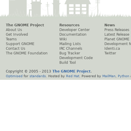
The GNOME Project
Resources
News
About Us
Developer Center
Press Releases
Get Involved
Documentation
Latest Release
Teams
Wiki
Planet GNOME
Support GNOME
Mailing Lists
Development 
Contact Us
IRC Channels
Identi.ca
The GNOME Foundation
Bug Tracker
Twitter
Development Code
Build Tool
Copyright © 2005 - 2013
The GNOME Project
.
Optimised
for
standards
. Hosted by
Red Hat
. Powered by
MailMan
,
Python