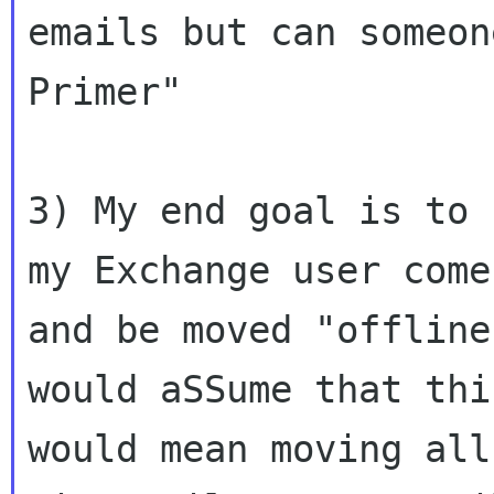
emails but can someon
Primer"

3) My end goal is to 
my Exchange user come 
and be moved "offline
would aSSume that this
would mean moving all