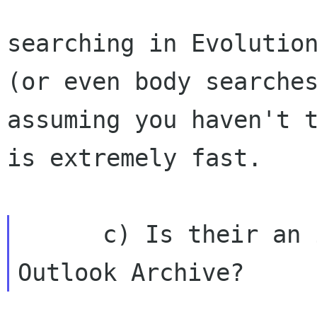
searching in Evolution
(or even body searches
assuming you haven't t
is extremely fast.

      c) Is their an import tool from an 