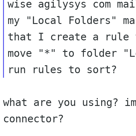
wise agilysys com mai
my "Local Folders" ma
that I create a rule t
move "*" to folder "L
what are you using? im
connector?
