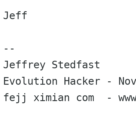
Jeff

-- 

Jeffrey Stedfast

Evolution Hacker - Nov
fejj ximian com  - www