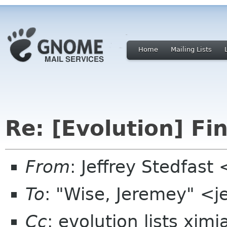
Home
Mailing Lists
Re: [Evolution] Fi
From
: Jeffrey Stedfast
To
: "Wise, Jeremey" <
Cc
: evolution lists xim