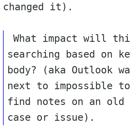
changed it).

 What impact will this have on

searching based on ke
body? (aka Outlook was
next to impossible to
find notes on an old
