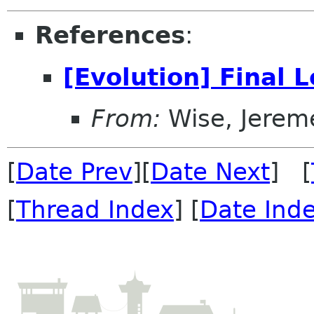
References
:
[Evolution] Final 
From:
Wise, Jerem
[
Date Prev
][
Date Next
] [
[
Thread Index
] [
Date Ind