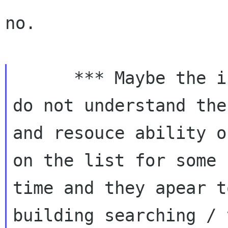
no.

      *** Maybe the issue here is that I still 
do not understand the
and resouce ability o
on the list for some

time and they apear t
building searching / 