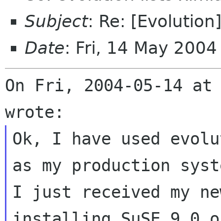
Subject
: Re: [Evolution
Date
: Fri, 14 May 200
On Fri, 2004-05-14 at 
Ok, I have used evolu
as my production syste
I just received my ne
installing SuSE 9.0 o