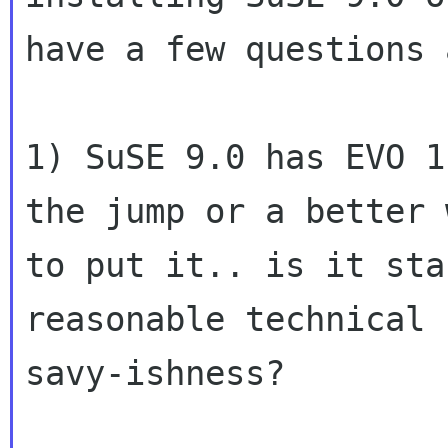
have a few questions 
1) SuSE 9.0 has EVO 1
the jump or a better w
to put it.. is it sta
reasonable technical

savy-ishness?
