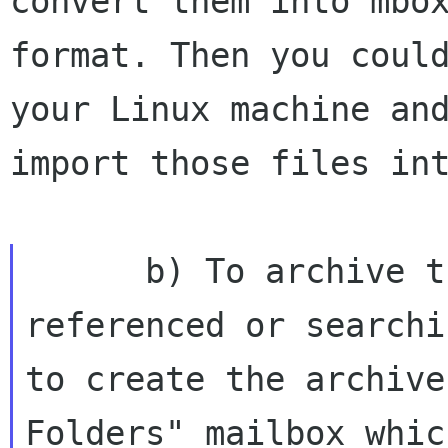
convert them into mbox
format. Then you could
your Linux machine and
import those files int
      b) To archive them on my laptop for 
referenced or searchi
to create the archive
Folders" mailbox whic