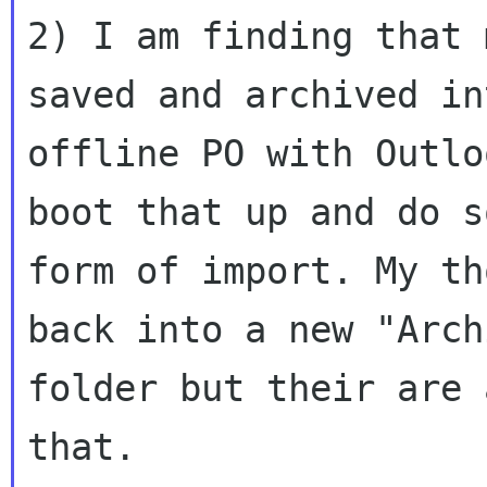
2) I am finding that 
saved and archived int
offline PO with Outlo
boot that up and do so
form of import. My th
back into a new "Archi
folder but their are 
that.
