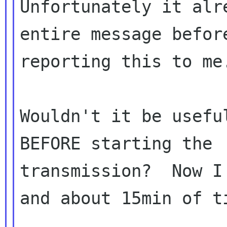
Unfortunately it alr
entire message before
reporting this to me.
Wouldn't it be usefu
BEFORE starting the

transmission?  Now I
and about 15min of ti