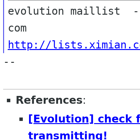
evolution maillist  -
http://lists.ximian.c
-- 

References
:
[Evolution] check f
transmitting!