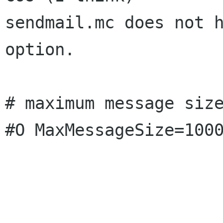
sendmail.mc does not h
option.

# maximum message size
#O MaxMessageSize=1000