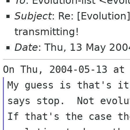
To
: Evolution-list <evo
Subject
: Re: [Evolution
transmitting!
Date
: Thu, 13 May 200
My guess is that's it
says stop.  Not evolu
If that's the case th