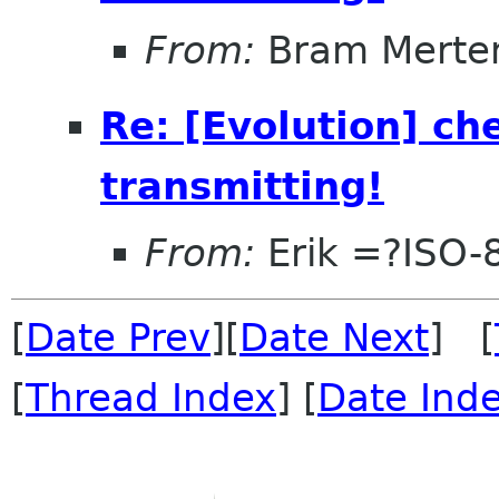
From:
Bram Merte
Re: [Evolution] che
transmitting!
From:
Erik =?ISO-
[
Date Prev
][
Date Next
] [
[
Thread Index
] [
Date Ind