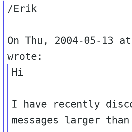
/Erik

On Thu, 2004-05-13 at
Hi

I have recently disc
messages larger than 