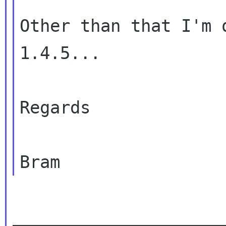
Other than that I'm 
1.4.5...

Regards

_____________________