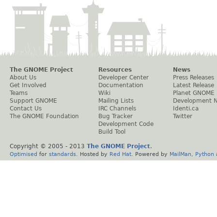
The GNOME Project
Resources
News
About Us
Developer Center
Press Releases
Get Involved
Documentation
Latest Release
Teams
Wiki
Planet GNOME
Support GNOME
Mailing Lists
Development 
Contact Us
IRC Channels
Identi.ca
The GNOME Foundation
Bug Tracker
Twitter
Development Code
Build Tool
Copyright © 2005 - 2013
The GNOME Project
.
Optimised
for
standards
. Hosted by
Red Hat
. Powered by
MailMan
,
Python