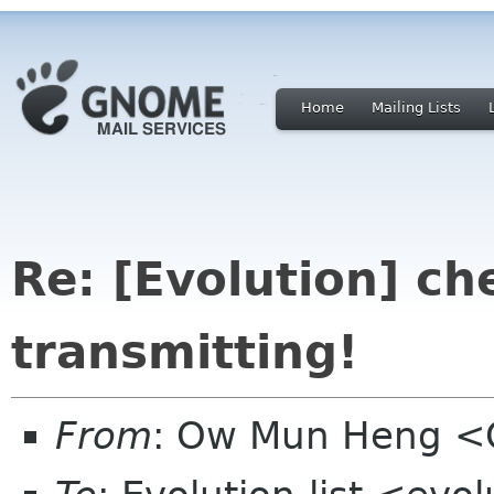
Home
Mailing Lists
Re: [Evolution] che
transmitting!
From
: Ow Mun Heng 