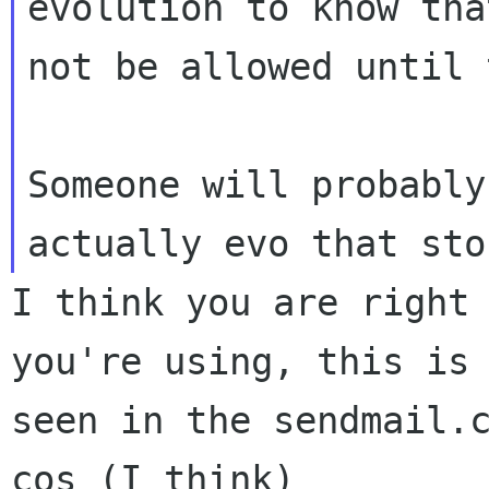
evolution to know tha
not be allowed until 
Someone will probably
I think you are right 
you're using, this is

seen in the sendmail.c
cos (I think)
