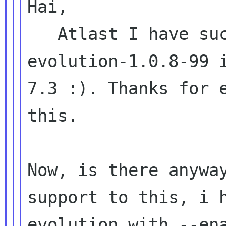
Hai,

   Atlast I have successfully compiled 
evolution-1.0.8-99 i
7.3 :). Thanks for e
this.

Now, is there anyway
support to this, i h
evolution with --ena