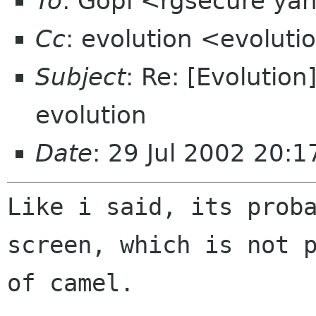
To
: Gopi <rgsecure ya
Cc
: evolution <evolut
Subject
: Re: [Evolutio
evolution
Date
: 29 Jul 2002 20:
Like i said, its proba
screen, which is not p
of camel.
