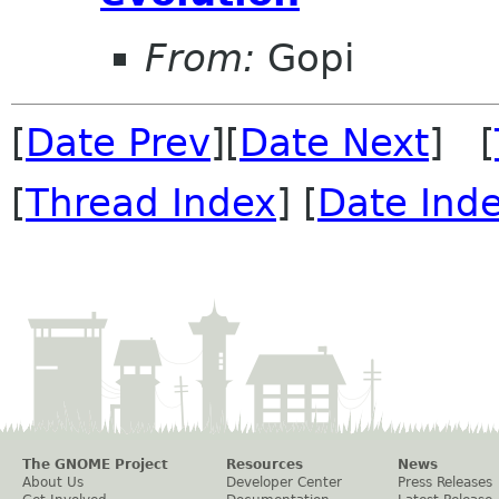
From:
Gopi
[
Date Prev
][
Date Next
] [
[
Thread Index
] [
Date Ind
The GNOME Project
Resources
News
About Us
Developer Center
Press Releases