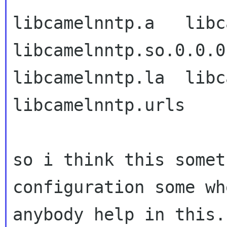
libcamelnntp.a   libcam
libcamelnntp.so.0.0.0

libcamelnntp.la  libca
libcamelnntp.urls

so i think this somet
configuration some wh
anybody help in this.
