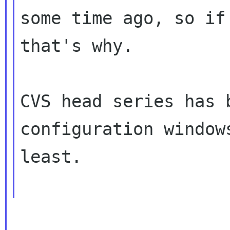
some time ago, so if
that's why.

CVS head series has 
configuration windows
least.
