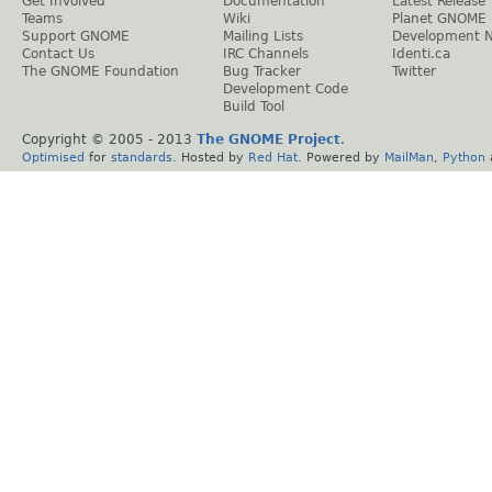
Get Involved
Documentation
Latest Release
Teams
Wiki
Planet GNOME
Support GNOME
Mailing Lists
Development 
Contact Us
IRC Channels
Identi.ca
The GNOME Foundation
Bug Tracker
Twitter
Development Code
Build Tool
Copyright © 2005 - 2013
The GNOME Project
.
Optimised
for
standards
. Hosted by
Red Hat
. Powered by
MailMan
,
Python