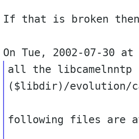
If that is broken then
all the libcamelnntp 
($libdir)/evolution/c
following files are a