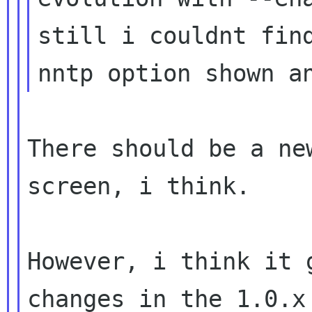
still i couldnt find
There should be a ne
screen, i think.

However, i think it 
changes in the 1.0.x 