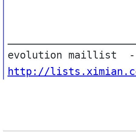
_____________________
http://lists.ximian.c