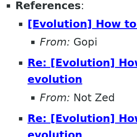
References
:
[Evolution] How to
From:
Gopi
Re: [Evolution] H
evolution
From:
Not Zed
Re: [Evolution] H
evolution