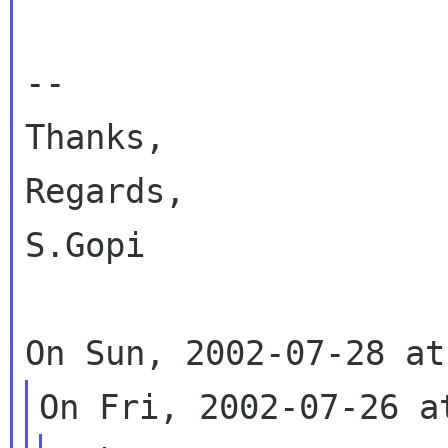
-- 

Thanks,

Regards,

S.Gopi
