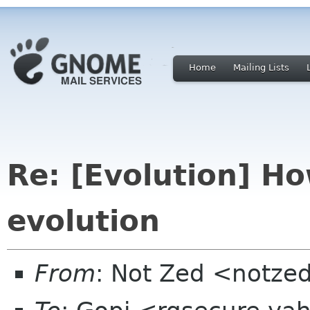
Home
Mailing Lists
Re: [Evolution] H
evolution
From
: Not Zed <notze