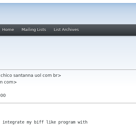
Home
Mailing Lists
List Archives
 <chico santanna uol com br>
ian com>
300
 integrate my biff like program with
