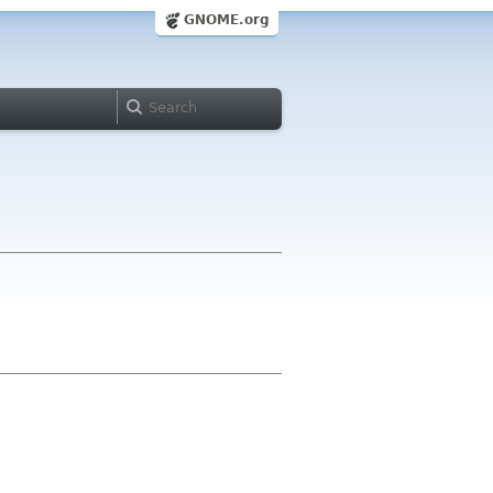
GNOME.org