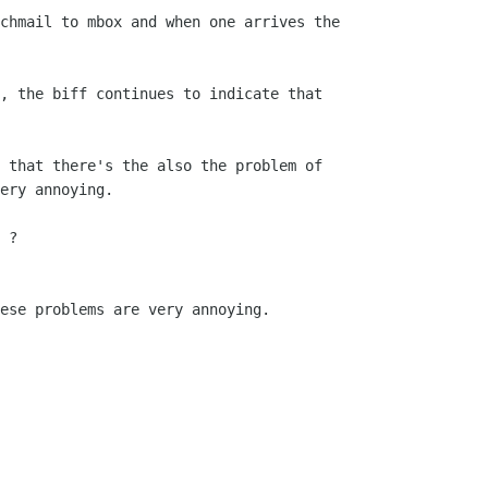
chmail to mbox and when one arrives the

, the biff continues to indicate that

 that there's the also the problem of

ery annoying.

 ?

ese problems are very annoying.
