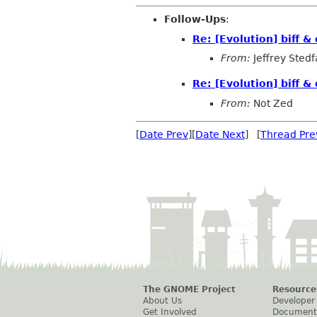
Follow-Ups
:
Re: [Evolution] biff &
From:
Jeffrey Stedf
Re: [Evolution] biff &
From:
Not Zed
[
Date Prev
][
Date Next
] [
Thread Pre
The GNOME Project
Resource
About Us
Developer
Get Involved
Document