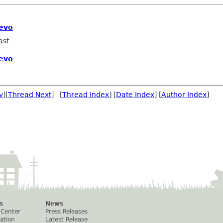
 evo
ast
 evo
v
][
Thread Next
] [
Thread Index
] [
Date Index
] [
Author Index
]
s
News
 Center
Press Releases
ation
Latest Release