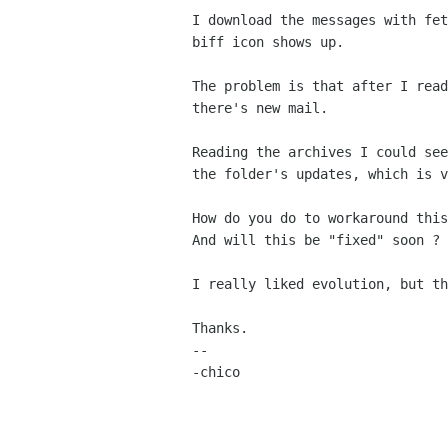
I download the messages with fet
biff icon shows up.

The problem is that after I read
there's new mail.

Reading the archives I could see
the folder's updates, which is v
How do you do to workaround this
And will this be "fixed" soon ?

I really liked evolution, but th
Thanks.

-- 

-chico
