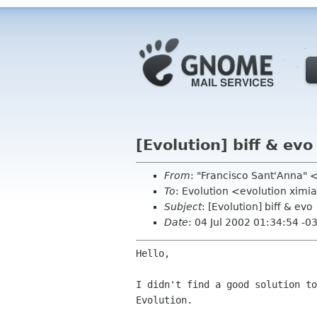
[Evolution] biff & evo
From
: "Francisco Sant'Anna"
To
: Evolution <evolution xim
Subject
: [Evolution] biff & evo
Date
: 04 Jul 2002 01:34:54 -0
Hello,

I didn't find a good solution to
Evolution.
