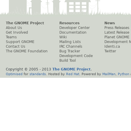
The GNOME Project
Resources
News
About Us
Developer Center
Press Releases
Get Involved
Documentation
Latest Release
Teams
Wiki
Planet GNOME
Support GNOME
Mailing Lists
Development 
Contact Us
IRC Channels
Identi.ca
The GNOME Foundation
Bug Tracker
Twitter
Development Code
Build Tool
Copyright © 2005 - 2013
The GNOME Project
.
Optimised
for
standards
. Hosted by
Red Hat
. Powered by
MailMan
,
Python