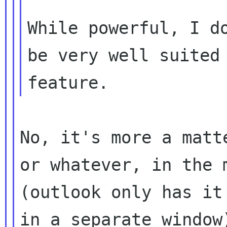
While powerful, I do
be very well suited 
No, it's more a matt
or whatever, in the m
(outlook only has it
in a separate window)