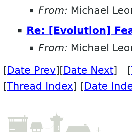
From:
Michael Leo
Re: [Evolution] Fe
From:
Michael Leo
[
Date Prev
][
Date Next
] [
[
Thread Index
] [
Date Ind