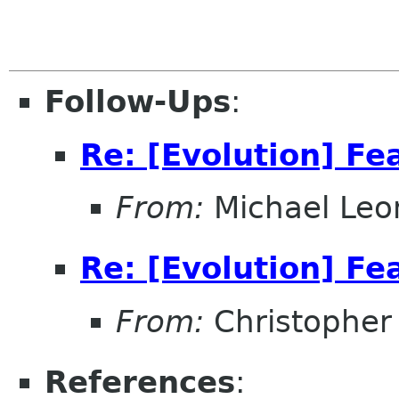
Follow-Ups
:
Re: [Evolution] Fe
From:
Michael Leo
Re: [Evolution] Fe
From:
Christopher
References
: