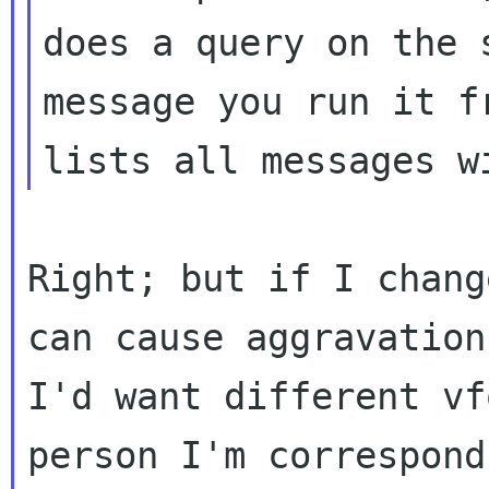
does a query on the 
message you run it fr
Right; but if I chang
can cause aggravation
I'd want different vf
person I'm correspondi