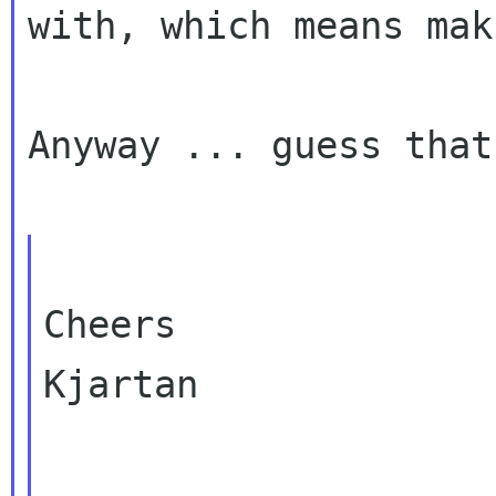
with, which means mak
Anyway ... guess that
Cheers

Kjartan
