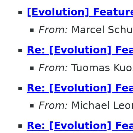
[Evolution] Featur
From:
Marcel Schu
Re: [Evolution] Fe
From:
Tuomas Ku
Re: [Evolution] Fe
From:
Michael Leo
Re: [Evolution] Fe