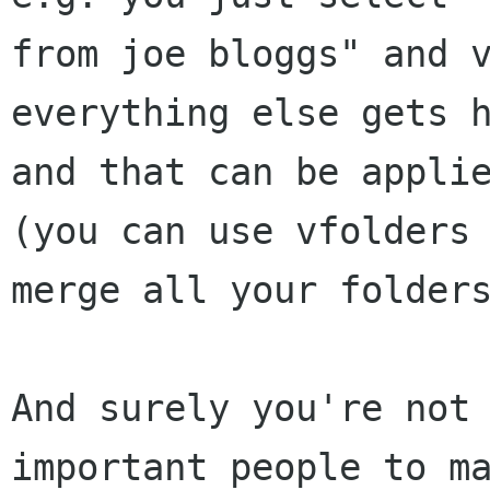
from joe bloggs" and v
everything else gets h
and that can be applie
(you can use vfolders 
merge all your folders
And surely you're not 
important people to ma