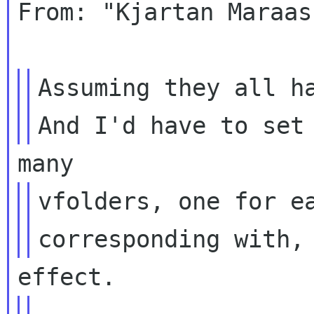
From: "Kjartan Maraas
Assuming they all ha
vfolders, one for ea