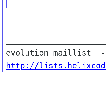
_____________________
http://lists.helixcod