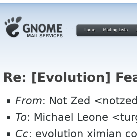
Home
Mailing Lists
Re: [Evolution] Fe
From
: Not Zed <notze
To
: Michael Leone <tu
Cc
: evolution ximian c