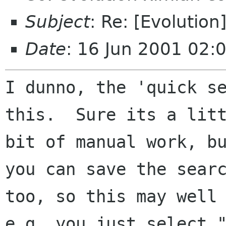
Subject
: Re: [Evolution
Date
: 16 Jun 2001 02:
I dunno, the 'quick se
this.  Sure its a litt
bit of manual work, bu
you can save the searc
too, so this may well 
e.g. you just select "