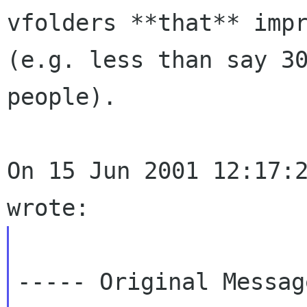
vfolders **that** impr
(e.g. less than say 30
people).

On 15 Jun 2001 12:17:2
----- Original Messag